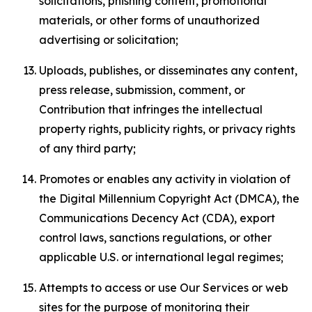
solicitations, phishing content, promotional
materials, or other forms of unauthorized
advertising or solicitation;
Uploads, publishes, or disseminates any content,
press release, submission, comment, or
Contribution that infringes the intellectual
property rights, publicity rights, or privacy rights
of any third party;
Promotes or enables any activity in violation of
the Digital Millennium Copyright Act (DMCA), the
Communications Decency Act (CDA), export
control laws, sanctions regulations, or other
applicable U.S. or international legal regimes;
Attempts to access or use Our Services or web
sites for the purpose of monitoring their