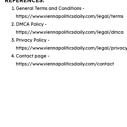
REFERENCES:
General Terms and Conditions -
https://www.viennapoliticsdaily.com/legal/terms
DMCA Policy -
https://www.viennapoliticsdaily.com/legal/dmca
Privacy Policy -
https://www.viennapoliticsdaily.com/legal/privac
Contact page -
https://www.viennapoliticsdaily.com/contact