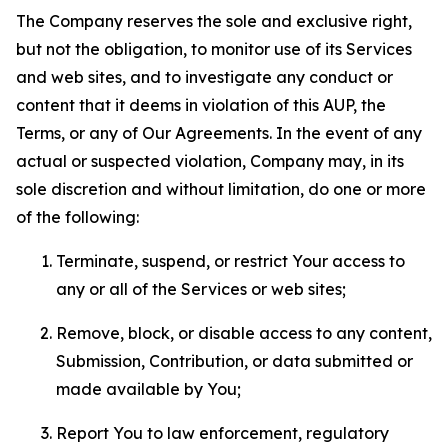
The Company reserves the sole and exclusive right,
but not the obligation, to monitor use of its Services
and web sites, and to investigate any conduct or
content that it deems in violation of this AUP, the
Terms, or any of Our Agreements. In the event of any
actual or suspected violation, Company may, in its
sole discretion and without limitation, do one or more
of the following:
Terminate, suspend, or restrict Your access to
any or all of the Services or web sites;
Remove, block, or disable access to any content,
Submission, Contribution, or data submitted or
made available by You;
Report You to law enforcement, regulatory