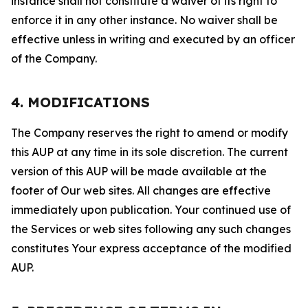
instance shall not constitute a waiver of its right to
enforce it in any other instance. No waiver shall be
effective unless in writing and executed by an officer
of the Company.
4. MODIFICATIONS
The Company reserves the right to amend or modify
this AUP at any time in its sole discretion. The current
version of this AUP will be made available at the
footer of Our web sites. All changes are effective
immediately upon publication. Your continued use of
the Services or web sites following any such changes
constitutes Your express acceptance of the modified
AUP.