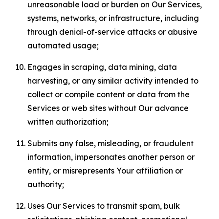
unreasonable load or burden on Our Services,
systems, networks, or infrastructure, including
through denial-of-service attacks or abusive
automated usage;
Engages in scraping, data mining, data
harvesting, or any similar activity intended to
collect or compile content or data from the
Services or web sites without Our advance
written authorization;
Submits any false, misleading, or fraudulent
information, impersonates another person or
entity, or misrepresents Your affiliation or
authority;
Uses Our Services to transmit spam, bulk