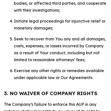
bodies, or affected third parties, and cooperate
with their investigations;
Initiate legal proceedings for injunctive relief or
monetary damages;
Seek to recover from You any and all damages,
costs, expenses, or losses incurred by Company
as a result of Your conduct, including but not
limited to reasonable attorneys’ fees;
Exercise any other rights or remedies available
under applicable law or Our Agreements.
3. NO WAIVER OF COMPANY RIGHTS
The Company’s failure to enforce this AUP in any