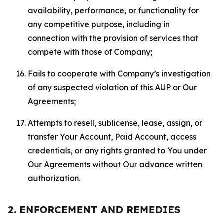
availability, performance, or functionality for
any competitive purpose, including in
connection with the provision of services that
compete with those of Company;
Fails to cooperate with Company’s investigation
of any suspected violation of this AUP or Our
Agreements;
Attempts to resell, sublicense, lease, assign, or
transfer Your Account, Paid Account, access
credentials, or any rights granted to You under
Our Agreements without Our advance written
authorization.
2. ENFORCEMENT AND REMEDIES