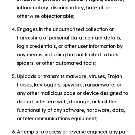
inflammatory, discriminatory, hateful, or
otherwise objectionable;
Engages in the unauthorized collection or
harvesting of personal data, contact details,
login credentials, or other user information by
any means, including but not limited to bots,
spiders, or other automated tools;
Uploads or transmits malware, viruses, Trojan
horses, keyloggers, spyware, ransomware, or
any other malicious code or device designed to
disrupt, interfere with, damage, or limit the
functionality of any software, hardware, data,
or telecommunications equipment;
Attempts to access or reverse engineer any part