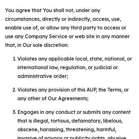
You agree that You shall not, under any
circumstances, directly or indirectly, access, use,
enable use of, or allow any third party to access or
use any Company Service or web site in any manner
that, in Our sole discretion:
Violates any applicable local, state, national, or
international law, regulation, or judicial or
administrative order;
Violates any provision of this AUP, the Terms, or
any other of Our Agreements;
Engages in any conduct or submits any content
that is illegal, tortious, defamatory, libelous,
obscene, harassing, threatening, harmful,
invasive of privacy or publicity rights, abusive,