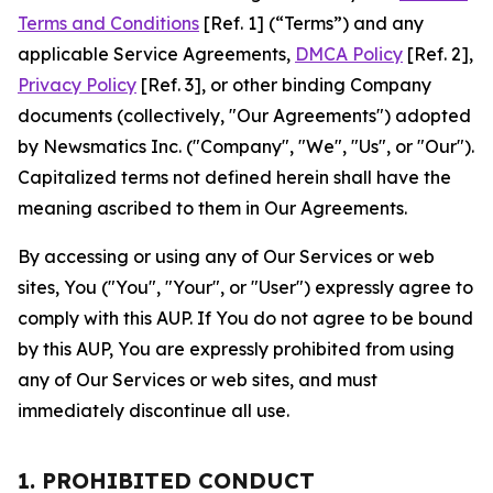
Terms and Conditions
[Ref. 1] (“Terms”) and any
applicable Service Agreements,
DMCA Policy
[Ref. 2],
Privacy Policy
[Ref. 3], or other binding Company
documents (collectively, "Our Agreements") adopted
by Newsmatics Inc. ("Company", "We", "Us", or "Our").
Capitalized terms not defined herein shall have the
meaning ascribed to them in Our Agreements.
By accessing or using any of Our Services or web
sites, You ("You", "Your", or "User") expressly agree to
comply with this AUP. If You do not agree to be bound
by this AUP, You are expressly prohibited from using
any of Our Services or web sites, and must
immediately discontinue all use.
1. PROHIBITED CONDUCT