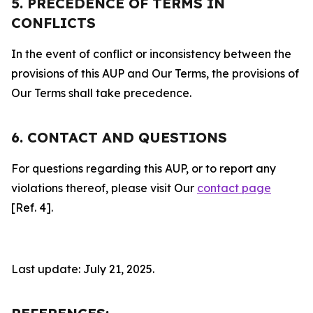
5. PRECEDENCE OF TERMS IN
CONFLICTS
In the event of conflict or inconsistency between the
provisions of this AUP and Our Terms, the provisions of
Our Terms shall take precedence.
6. CONTACT AND QUESTIONS
For questions regarding this AUP, or to report any
violations thereof, please visit Our
contact page
[Ref. 4].
Last update: July 21, 2025.