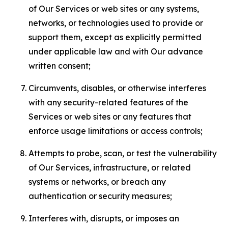
of Our Services or web sites or any systems,
networks, or technologies used to provide or
support them, except as explicitly permitted
under applicable law and with Our advance
written consent;
Circumvents, disables, or otherwise interferes
with any security-related features of the
Services or web sites or any features that
enforce usage limitations or access controls;
Attempts to probe, scan, or test the vulnerability
of Our Services, infrastructure, or related
systems or networks, or breach any
authentication or security measures;
Interferes with, disrupts, or imposes an