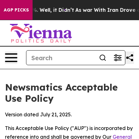
 40%. Well, it Didn’t
As war With Iran Drove oil Pric
AGP PICKS
Newsmatics Acceptable
Use Policy
Version dated July 21, 2025.
This Acceptable Use Policy ("AUP") is incorporated by
reference into and shall be governed by Our
General