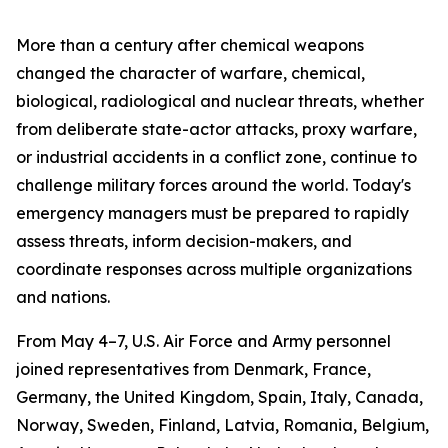
More than a century after chemical weapons
changed the character of warfare, chemical,
biological, radiological and nuclear threats, whether
from deliberate state-actor attacks, proxy warfare,
or industrial accidents in a conflict zone, continue to
challenge military forces around the world. Today's
emergency managers must be prepared to rapidly
assess threats, inform decision-makers, and
coordinate responses across multiple organizations
and nations.
From May 4–7, U.S. Air Force and Army personnel
joined representatives from Denmark, France,
Germany, the United Kingdom, Spain, Italy, Canada,
Norway, Sweden, Finland, Latvia, Romania, Belgium,