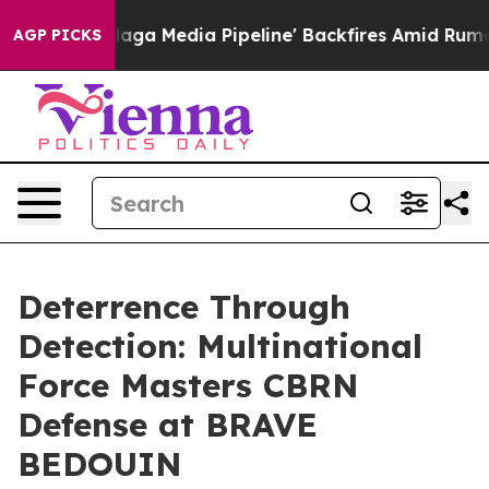
et as 'Maga Media Pipeline' Backfires Amid Rumors Tr
AGP PICKS
Deterrence Through
Detection: Multinational
Force Masters CBRN
Defense at BRAVE
BEDOUIN