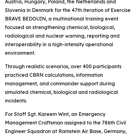
Austria, Hungary, Poland, the Netherlands and
Slovenia in Denmark for the 47th iteration of Exercise
BRAVE BEDOUIN, a multinational training event
focused on strengthening chemical, biological,
radiological and nuclear warning, reporting and
interoperability in a high-intensity operational
environment.
Through realistic scenarios, over 400 participants
practiced CBRN calculations, information
management, and commander support during
simulated chemical, biological and radiological
incidents.
For Staff Sgt. Kareem Wint, an Emergency
Management Craftsman assigned to the 786th Civil
Engineer Squadron at Ramstein Air Base, Germany,