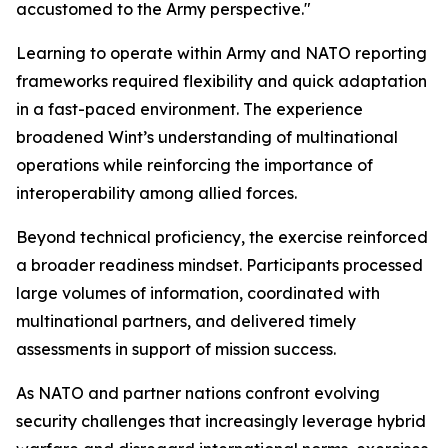
accustomed to the Army perspective."
Learning to operate within Army and NATO reporting
frameworks required flexibility and quick adaptation
in a fast-paced environment. The experience
broadened Wint’s understanding of multinational
operations while reinforcing the importance of
interoperability among allied forces.
Beyond technical proficiency, the exercise reinforced
a broader readiness mindset. Participants processed
large volumes of information, coordinated with
multinational partners, and delivered timely
assessments in support of mission success.
As NATO and partner nations confront evolving
security challenges that increasingly leverage hybrid