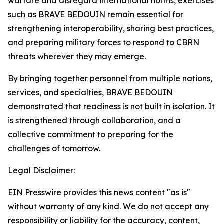
warfare and disregard international norms, exercises
such as BRAVE BEDOUIN remain essential for
strengthening interoperability, sharing best practices,
and preparing military forces to respond to CBRN
threats wherever they may emerge.
By bringing together personnel from multiple nations,
services, and specialties, BRAVE BEDOUIN
demonstrated that readiness is not built in isolation. It
is strengthened through collaboration, and a
collective commitment to preparing for the
challenges of tomorrow.
Legal Disclaimer:
EIN Presswire provides this news content "as is"
without warranty of any kind. We do not accept any
responsibility or liability for the accuracy, content,