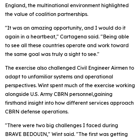
England, the multinational environment highlighted
the value of coalition partnerships.
"It was an amazing opportunity, and I would do it
again in a heartbeat," Cartagena said. "Being able
to see all these countries operate and work toward
the same goal was truly a sight to see."
The exercise also challenged Civil Engineer Airmen to
adapt to unfamiliar systems and operational
perspectives. Wint spent much of the exercise working
alongside U.S. Army CBRN personnel,gaining
firsthand insight into how different services approach
CBRN defense operations.
"There were two big challenges I faced during
BRAVE BEDOUIN," Wint said. "The first was getting