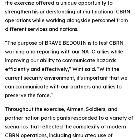
the exercise offered a unique opportunity to
strengthen his understanding of multinational CBRN
operations while working alongside personnel from
different services and nations.
"The purpose of BRAVE BEDOUIN is to test CBRN
warning and reporting with our NATO allies while
improving our ability to communicate hazards
efficiently and effectively," Wint said. "With the
current security environment, it's important that we
can communicate with our partners and allies to
preserve the force."
Throughout the exercise, Airmen, Soldiers, and
partner nation participants responded to a variety of
scenarios that reflected the complexity of modern
CBRN operations, including simulated use of