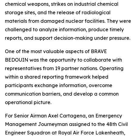
chemical weapons, strikes on industrial chemical
storage sites, and the release of radiological
materials from damaged nuclear facilities. They were
challenged to analyze information, produce timely
reports, and support decision-making under pressure.
One of the most valuable aspects of BRAVE
BEDOUIN was the opportunity to collaborate with
representatives from 19 partner nations. Operating
within a shared reporting framework helped
participants exchange information, overcome
communication barriers, and develop a common
operational picture.
For Senior Airman Axel Cartagena, an Emergency
Management Journeyman assigned to the 48th Civil
Engineer Squadron at Royal Air Force Lakenheath,