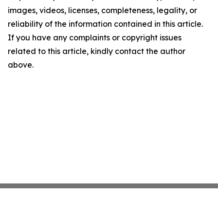
images, videos, licenses, completeness, legality, or
reliability of the information contained in this article.
If you have any complaints or copyright issues
related to this article, kindly contact the author
above.