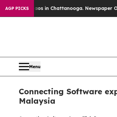
pse
Chaos in Chattanooga. Newspaper Owner Call
AGP PICKS
Menu
Connecting Software exp
Malaysia