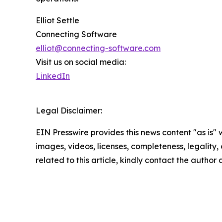
Elliot Settle
Connecting Software
elliot@connecting-software.com
Visit us on social media:
LinkedIn
Legal Disclaimer:
EIN Presswire provides this news content "as is" 
images, videos, licenses, completeness, legality, o
related to this article, kindly contact the author