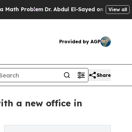
 Problem
Dr. Abdul El-Sayed on Historic Michigan 
View all
Provided by AGP
Share
th a new office in