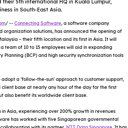
 their 5th international HQ in Kuala Lumpur,
ness in South-East Asia.
com
/ --
Connecting Software
, a software company
and organization solutions, has announced the opening of
sia – their fifth location and its first in Asia. It will
a team of 10 to 15 employees will aid in expanding
ty Planning (BCP) and high security synchronization tools
 adopt a ‘follow-the-sun' approach to customer support,
l client base at nearly any hour of the day for the first
but also benefit its worldwide client base.
 in Asia, experiencing over 200% growth in revenues
ftware has worked with five Singaporean governmental
collaboration with its partner,
NTT Data Singapore
. It ha