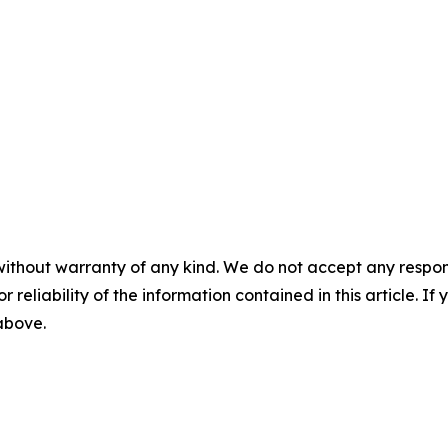
without warranty of any kind. We do not accept any responsib
r reliability of the information contained in this article. I
 above.