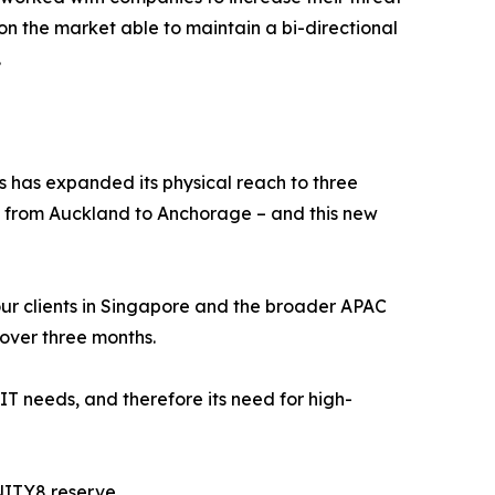
 on the market able to maintain a bi-directional
.
s has expanded its physical reach to three
s from Auckland to Anchorage – and this new
f our clients in Singapore and the broader APAC
 over three months.
 IT needs, and therefore its need for high-
NITY8 reserve.