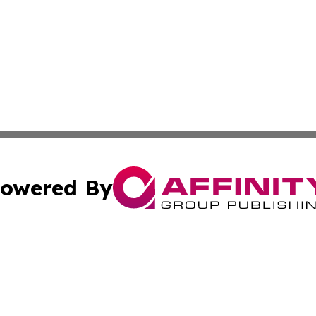
owered By
ubmit Press Release
Terms & Conditions
Copyright/DMCA
 Inc. dba Affinity Group Publishing & Vienna Politics Dail
Cookie Settings / Your Privacy Choices