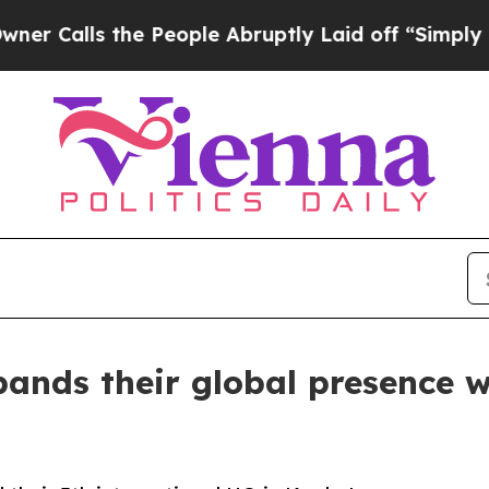
s the People Abruptly Laid off “Simply a Math
ands their global presence wi