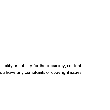
ility or liability for the accuracy, content,
f you have any complaints or copyright issues