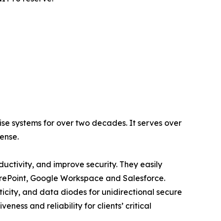
se systems for over two decades. It serves over
fense.
ctivity, and improve security. They easily
harePoint, Google Workspace and Salesforce.
icity, and data diodes for unidirectional secure
ness and reliability for clients’ critical