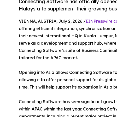
Connecting Software has officially opened
Malaysia to supplement their growing busi
VIENNA, AUSTRIA, July 2, 2026 /
EINPresswire.
offering efficient integration, synchronization 
their newest international HQ in Kuala Lumpur, Malay
serve as a development and support hub, where 
Connecting Software’s suite of Business Continui
tailored for the APAC market.
Opening into Asia allows Connecting Software to
allowing it to offer personal support for its globa
time. This will help support its expansion in Asia 
Connecting Software has seen significant growth
within APAC within the last year. Connecting So
departments, including a recent major project in 