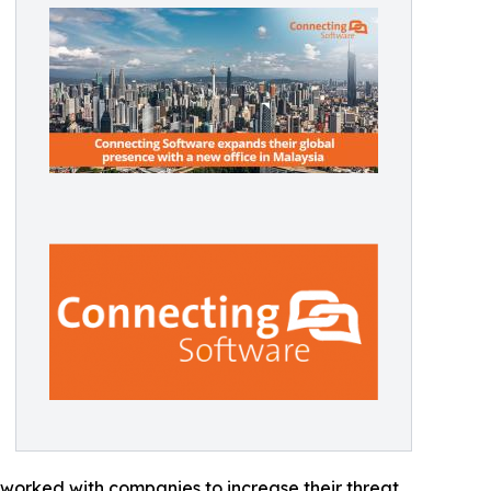
s worked with companies to increase their threat