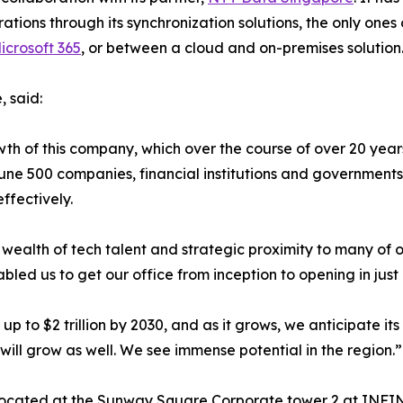
rations through its synchronization solutions, the only ones
crosoft 365
, or between a cloud and on-premises solution
 said:
wth of this company, which over the course of over 20 year
une 500 companies, financial institutions and government
ffectively.
its wealth of tech talent and strategic proximity to many o
bled us to get our office from inception to opening in just
 to $2 trillion by 2030, and as it grows, we anticipate its
 will grow as well. We see immense potential in the region.”
 located at the Sunway Square Corporate tower 2 at INFI