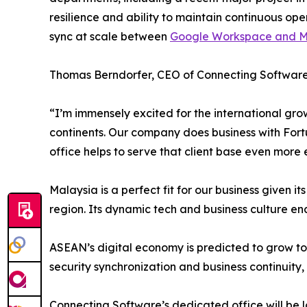
resilience and ability to maintain continuous ope
sync at scale between
Google Workspace and Mi
Thomas Berndorfer, CEO of Connecting Software,
“I’m immensely excited for the international gro
continents. Our company does business with Fort
office helps to serve that client base even more e
Malaysia is a perfect fit for our business given 
region. Its dynamic tech and business culture ena
ASEAN’s digital economy is predicted to grow to up
security synchronization and business continuity,
Connecting Software’s dedicated office will be