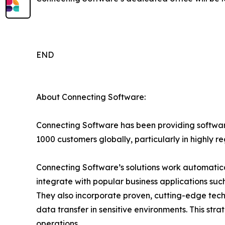
END
About Connecting Software:
Connecting Software has been providing software
1000 customers globally, particularly in highly r
Connecting Software’s solutions work automatica
integrate with popular business applications su
They also incorporate proven, cutting-edge techn
data transfer in sensitive environments. This stra
operations.