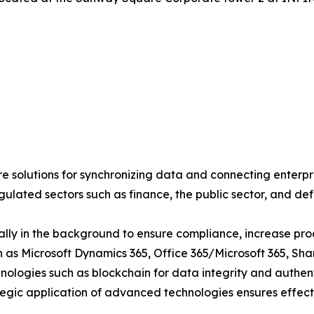
 solutions for synchronizing data and connecting enterpri
egulated sectors such as finance, the public sector, and de
lly in the background to ensure compliance, increase produ
ch as Microsoft Dynamics 365, Office 365/Microsoft 365, S
ologies such as blockchain for data integrity and authent
tegic application of advanced technologies ensures effective