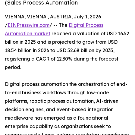
(Sales Process Automation
VIENNA, VIENNA , AUSTRIA, July 1, 2026
/
EINPresswire.com
/ -- The
Digital Process
Automation market
reached a valuation of USD 16.52
billion in 2025 and is projected to grow from USD
18.54 billion in 2026 to USD 52.68 billion by 2035,
registering a CAGR of 12.30% during the forecast
period.
Digital process automation the orchestration of end-
to-end business workflows through low-code
platforms, robotic process automation, AI-driven
decision engines, and event-based integration
middleware has emerged as a foundational
enterprise capability as organizations seek to
compress cycle times, enforce regulatory compliance,