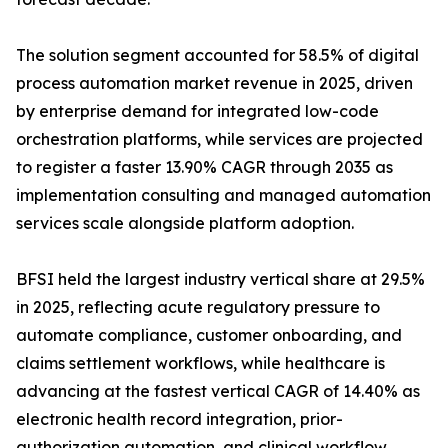
The solution segment accounted for 58.5% of digital
process automation market revenue in 2025, driven
by enterprise demand for integrated low-code
orchestration platforms, while services are projected
to register a faster 13.90% CAGR through 2035 as
implementation consulting and managed automation
services scale alongside platform adoption.
BFSI held the largest industry vertical share at 29.5%
in 2025, reflecting acute regulatory pressure to
automate compliance, customer onboarding, and
claims settlement workflows, while healthcare is
advancing at the fastest vertical CAGR of 14.40% as
electronic health record integration, prior-
authorization automation, and clinical workflow