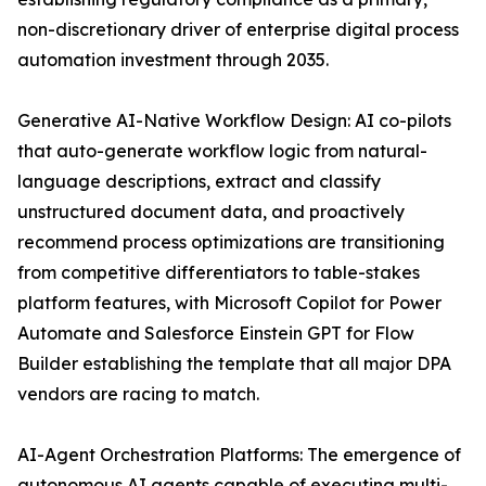
non-discretionary driver of enterprise digital process
automation investment through 2035.
Generative AI-Native Workflow Design: AI co-pilots
that auto-generate workflow logic from natural-
language descriptions, extract and classify
unstructured document data, and proactively
recommend process optimizations are transitioning
from competitive differentiators to table-stakes
platform features, with Microsoft Copilot for Power
Automate and Salesforce Einstein GPT for Flow
Builder establishing the template that all major DPA
vendors are racing to match.
AI-Agent Orchestration Platforms: The emergence of
autonomous AI agents capable of executing multi-