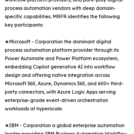
process automation vendors with deep domain-
specific capabilities. MRFR identifies the following
key participants:
★Microsoft - Corporation the dominant digital
process automation platform provider through its
Power Automate and Power Platform ecosystem,
embedding Copilot generative AI into workflow
design and offering native integration across
Microsoft 365, Azure, Dynamics 365, and 600+ third-
party connectors, with Azure Logic Apps serving
enterprise-grade event-driven orchestration
workloads at hyperscale.
★IBM - Corporation a global enterprise automation
leader providing IBM Business Automation Workflow,