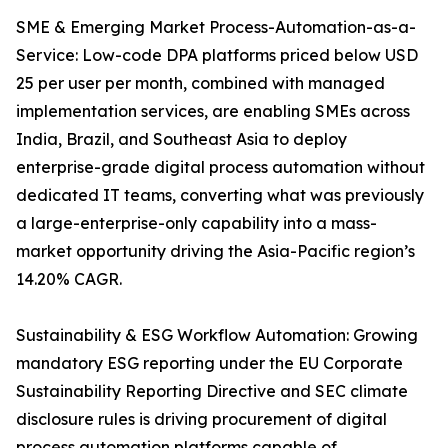
SME & Emerging Market Process-Automation-as-a-
Service: Low-code DPA platforms priced below USD
25 per user per month, combined with managed
implementation services, are enabling SMEs across
India, Brazil, and Southeast Asia to deploy
enterprise-grade digital process automation without
dedicated IT teams, converting what was previously
a large-enterprise-only capability into a mass-
market opportunity driving the Asia-Pacific region’s
14.20% CAGR.
Sustainability & ESG Workflow Automation: Growing
mandatory ESG reporting under the EU Corporate
Sustainability Reporting Directive and SEC climate
disclosure rules is driving procurement of digital
process automation platforms capable of