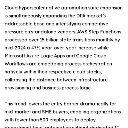
Cloud hyperscaler native automation suite expansion
is simultaneously expanding the DPA market’s
addressable base and intensifying competitive
pressure on standalone vendors. AWS Step Functions
processed over 15 billion state transitions monthly by
mid-2024 a 47% year-over-year increase while
Microsoft Azure Logic Apps and Google Cloud
Workflows are embedding process orchestration
natively within their respective cloud stacks,
collapsing the distance between infrastructure
provisioning and business process logic.
This trend lowers the entry barrier dramatically for
mid-market and SME buyers, enabling organizations
with fewer than 500 employees to deploy
department-level automation without dedicated IT