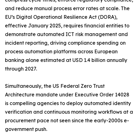
and reduce manual process error rates at scale. The
EU’s Digital Operational Resilience Act (DORA),
effective January 2025, requires financial entities to
demonstrate automated ICT risk management and
incident reporting, driving compliance spending on
process automation platforms across European
banking alone estimated at USD 1.4 billion annually
through 2027.
Simultaneously, the US Federal Zero Trust
Architecture mandate under Executive Order 14028
is compelling agencies to deploy automated identity
verification and continuous monitoring workflows at a
procurement pace not seen since the early-2000s e-
government push.