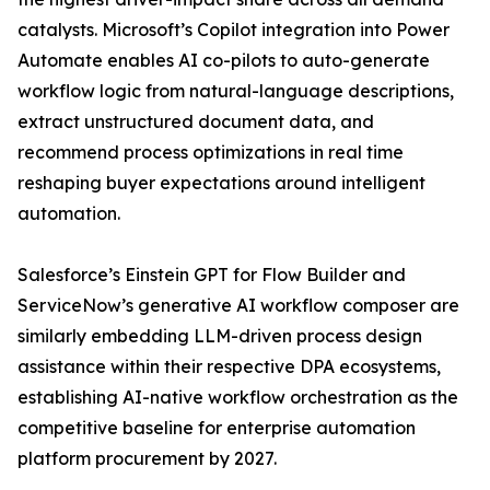
catalysts. Microsoft’s Copilot integration into Power
Automate enables AI co-pilots to auto-generate
workflow logic from natural-language descriptions,
extract unstructured document data, and
recommend process optimizations in real time
reshaping buyer expectations around intelligent
automation.
Salesforce’s Einstein GPT for Flow Builder and
ServiceNow’s generative AI workflow composer are
similarly embedding LLM-driven process design
assistance within their respective DPA ecosystems,
establishing AI-native workflow orchestration as the
competitive baseline for enterprise automation
platform procurement by 2027.