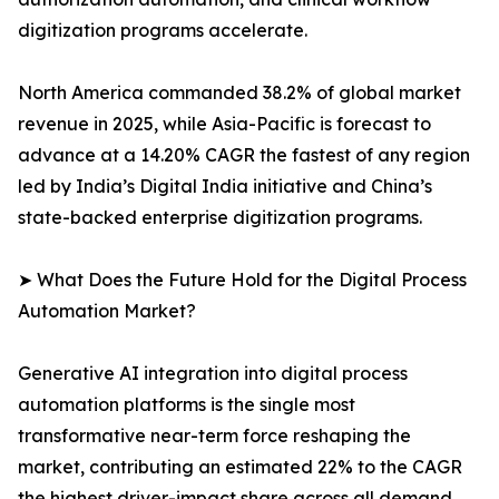
digitization programs accelerate.
North America commanded 38.2% of global market
revenue in 2025, while Asia-Pacific is forecast to
advance at a 14.20% CAGR the fastest of any region
led by India’s Digital India initiative and China’s
state-backed enterprise digitization programs.
➤ What Does the Future Hold for the Digital Process
Automation Market?
Generative AI integration into digital process
automation platforms is the single most
transformative near-term force reshaping the
market, contributing an estimated 22% to the CAGR
the highest driver-impact share across all demand