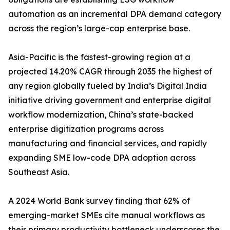
automation as an incremental DPA demand category
across the region’s large-cap enterprise base.
Asia-Pacific is the fastest-growing region at a
projected 14.20% CAGR through 2035 the highest of
any region globally fueled by India’s Digital India
initiative driving government and enterprise digital
workflow modernization, China’s state-backed
enterprise digitization programs across
manufacturing and financial services, and rapidly
expanding SME low-code DPA adoption across
Southeast Asia.
A 2024 World Bank survey finding that 62% of
emerging-market SMEs cite manual workflows as
their primary productivity bottleneck underscores the