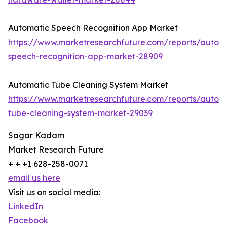
Automatic Speech Recognition App Market
https://www.marketresearchfuture.com/reports/autom
speech-recognition-app-market-28909
Automatic Tube Cleaning System Market
https://www.marketresearchfuture.com/reports/autom
tube-cleaning-system-market-29039
Sagar Kadam
Market Research Future
+ + +1 628-258-0071
email us here
Visit us on social media:
LinkedIn
Facebook