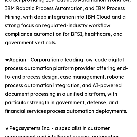
IBM Robotic Process Automation, and IBM Process
Mining, with deep integration into IBM Cloud and a
strong focus on regulated-industry workflow
compliance automation for BFSI, healthcare, and
government verticals.
★Appian - Corporation a leading low-code digital
process automation platform provider offering end-
to-end process design, case management, robotic
process automation integration, and AI-powered
document processing in a unified platform, with
particular strength in government, defense, and
financial services process automation deployments.
★Pegasystems Inc. - a specialist in customer
engagement and intelligent process automation