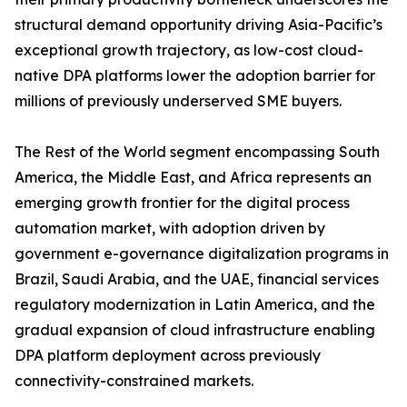
structural demand opportunity driving Asia-Pacific’s
exceptional growth trajectory, as low-cost cloud-
native DPA platforms lower the adoption barrier for
millions of previously underserved SME buyers.
The Rest of the World segment encompassing South
America, the Middle East, and Africa represents an
emerging growth frontier for the digital process
automation market, with adoption driven by
government e-governance digitalization programs in
Brazil, Saudi Arabia, and the UAE, financial services
regulatory modernization in Latin America, and the
gradual expansion of cloud infrastructure enabling
DPA platform deployment across previously
connectivity-constrained markets.