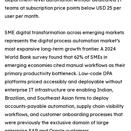
teams at subscription price points below USD 25 per
user per month.
SME digital transformation across emerging markets
represents the digital process automation market’s
most expansive long-term growth frontier. A 2024
World Bank survey found that 62% of SMEs in
emerging economies cited manual workflows as their
primary productivity bottleneck. Low-code DPA
platforms priced accessibly and deployable without
enterprise IT infrastructure are enabling Indian,
Brazilian, and Southeast Asian firms to deploy
accounts-payable automation, supply chain visibility
workflows, and customer onboarding processes that
were previously the exclusive domain of large
enterprise SAP and Oracle customers.