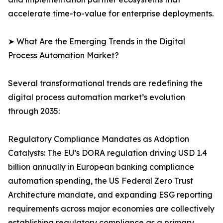
accelerate time-to-value for enterprise deployments.
➤ What Are the Emerging Trends in the Digital
Process Automation Market?
Several transformational trends are redefining the
digital process automation market’s evolution
through 2035:
Regulatory Compliance Mandates as Adoption
Catalysts: The EU’s DORA regulation driving USD 1.4
billion annually in European banking compliance
automation spending, the US Federal Zero Trust
Architecture mandate, and expanding ESG reporting
requirements across major economies are collectively
establishing regulatory compliance as a primary,