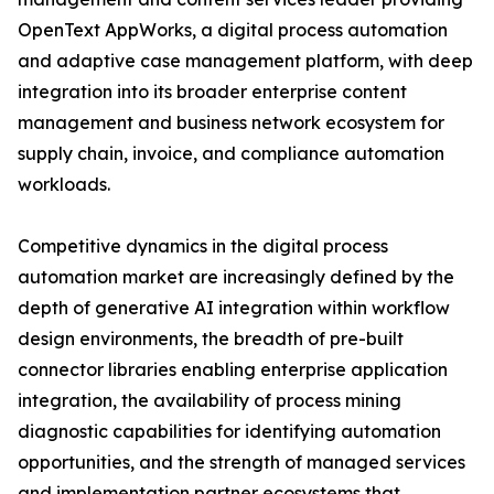
OpenText AppWorks, a digital process automation
and adaptive case management platform, with deep
integration into its broader enterprise content
management and business network ecosystem for
supply chain, invoice, and compliance automation
workloads.
Competitive dynamics in the digital process
automation market are increasingly defined by the
depth of generative AI integration within workflow
design environments, the breadth of pre-built
connector libraries enabling enterprise application
integration, the availability of process mining
diagnostic capabilities for identifying automation
opportunities, and the strength of managed services
and implementation partner ecosystems that