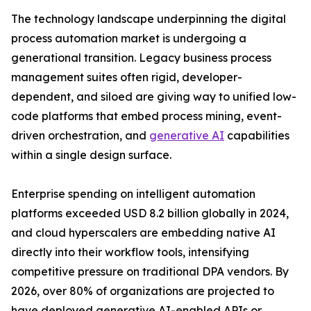
The technology landscape underpinning the digital
process automation market is undergoing a
generational transition. Legacy business process
management suites often rigid, developer-
dependent, and siloed are giving way to unified low-
code platforms that embed process mining, event-
driven orchestration, and
generative AI
capabilities
within a single design surface.
Enterprise spending on intelligent automation
platforms exceeded USD 8.2 billion globally in 2024,
and cloud hyperscalers are embedding native AI
directly into their workflow tools, intensifying
competitive pressure on traditional DPA vendors. By
2026, over 80% of organizations are projected to
have deployed generative AI-enabled APIs or