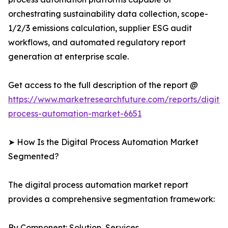
orchestrating sustainability data collection, scope-
1/2/3 emissions calculation, supplier ESG audit
workflows, and automated regulatory report
generation at enterprise scale.
Get access to the full description of the report @
https://www.marketresearchfuture.com/reports/digital
process-automation-market-6651
➤ How Is the Digital Process Automation Market
Segmented?
The digital process automation market report
provides a comprehensive segmentation framework:
By Component: Solution, Services