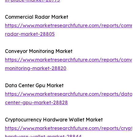
Commercial Radar Market
https://www.marketresearchfuture.com/reports/comme
radar-market-28805
Conveyor Monitoring Market
https://www.marketresearchfuture.com/reports/conve
monitoring-market-28820
Data Center Gpu Market
https://www.marketresearchfuture.com/reports/data-
center-gpu-market-28828
Cryptocurrency Hardware Wallet Market
https://www.marketresearchfuture.com/reports/crypto
hardware-wallet-market-28844