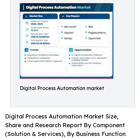
Digital Process Automation market
Digital Process Automation Market Size,
Share and Research Report By Component
(Solution & Services), By Business Function