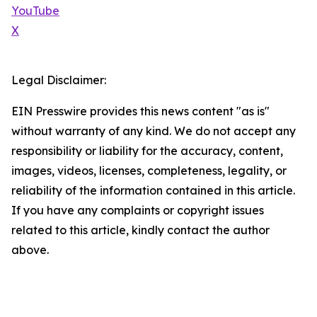
YouTube
X
Legal Disclaimer:
EIN Presswire provides this news content "as is"
without warranty of any kind. We do not accept any
responsibility or liability for the accuracy, content,
images, videos, licenses, completeness, legality, or
reliability of the information contained in this article.
If you have any complaints or copyright issues
related to this article, kindly contact the author
above.