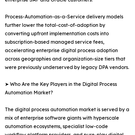
Process-Automation-as-a-Service delivery models
further lower the total-cost-of-adoption by
converting upfront implementation costs into
subscription-based managed service fees,
accelerating enterprise digital process adoption
across geographies and organization-size tiers that
were previously underserved by legacy DPA vendors.
➤ Who Are the Key Players in the Digital Process
Automation Market?
The digital process automation market is served by a
mix of enterprise software giants with hyperscale
automation ecosystems, specialist low-code
workflow platform providers, and pure-play digital