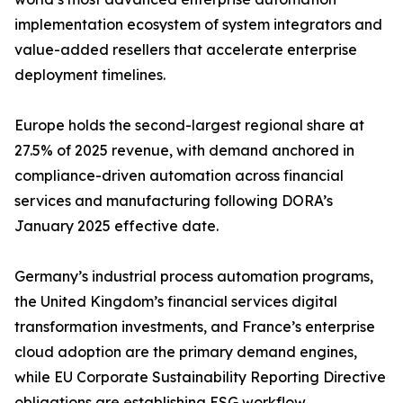
implementation ecosystem of system integrators and
value-added resellers that accelerate enterprise
deployment timelines.
Europe holds the second-largest regional share at
27.5% of 2025 revenue, with demand anchored in
compliance-driven automation across financial
services and manufacturing following DORA’s
January 2025 effective date.
Germany’s industrial process automation programs,
the United Kingdom’s financial services digital
transformation investments, and France’s enterprise
cloud adoption are the primary demand engines,
while EU Corporate Sustainability Reporting Directive
obligations are establishing ESG workflow