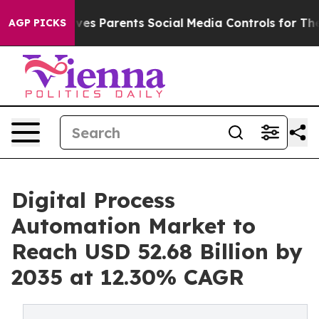
es Parents Social Media Controls for Their Kids. Should
AGP PICKS
Digital Process
Automation Market to
Reach USD 52.68 Billion by
2035 at 12.30% CAGR