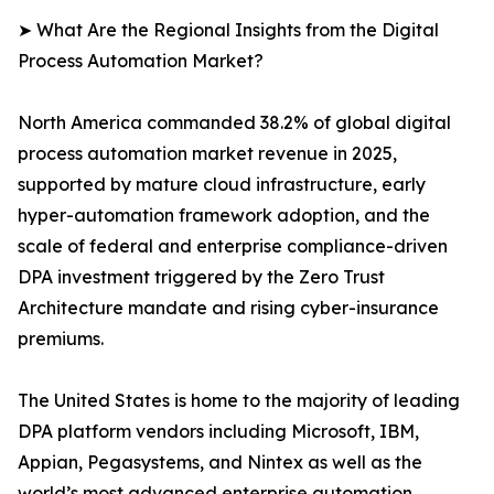
➤ What Are the Regional Insights from the Digital
Process Automation Market?
North America commanded 38.2% of global digital
process automation market revenue in 2025,
supported by mature cloud infrastructure, early
hyper-automation framework adoption, and the
scale of federal and enterprise compliance-driven
DPA investment triggered by the Zero Trust
Architecture mandate and rising cyber-insurance
premiums.
The United States is home to the majority of leading
DPA platform vendors including Microsoft, IBM,
Appian, Pegasystems, and Nintex as well as the
world’s most advanced enterprise automation