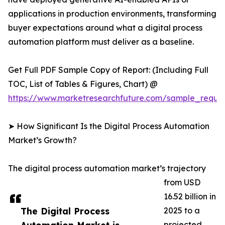
applications in production environments, transforming
buyer expectations around what a digital process
automation platform must deliver as a baseline.
Get Full PDF Sample Copy of Report: (Including Full
TOC, List of Tables & Figures, Chart) @
https://www.marketresearchfuture.com/sample_reque
➤ How Significant Is the Digital Process Automation
Market’s Growth?
The digital process automation market’s trajectory
from USD
16.52 billion in
The Digital Process
2025 to a
projected