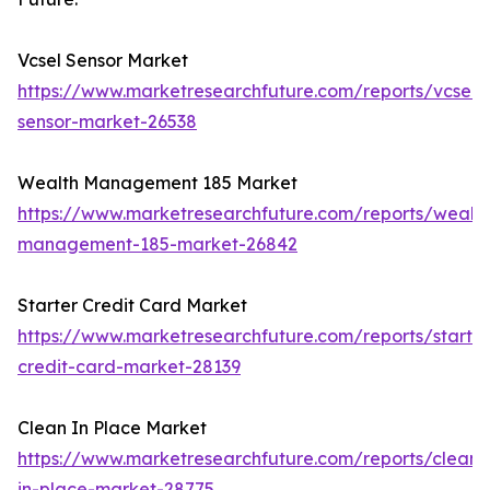
Vcsel Sensor Market
https://www.marketresearchfuture.com/reports/vcsel-
sensor-market-26538
Wealth Management 185 Market
https://www.marketresearchfuture.com/reports/wealth
management-185-market-26842
Starter Credit Card Market
https://www.marketresearchfuture.com/reports/starter
credit-card-market-28139
Clean In Place Market
https://www.marketresearchfuture.com/reports/clean-
in-place-market-28775