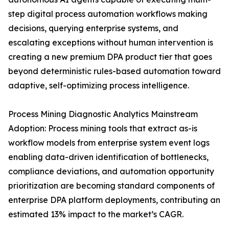
step digital process automation workflows making
decisions, querying enterprise systems, and
escalating exceptions without human intervention is
creating a new premium DPA product tier that goes
beyond deterministic rules-based automation toward
adaptive, self-optimizing process intelligence.
Process Mining Diagnostic Analytics Mainstream
Adoption: Process mining tools that extract as-is
workflow models from enterprise system event logs
enabling data-driven identification of bottlenecks,
compliance deviations, and automation opportunity
prioritization are becoming standard components of
enterprise DPA platform deployments, contributing an
estimated 13% impact to the market’s CAGR.