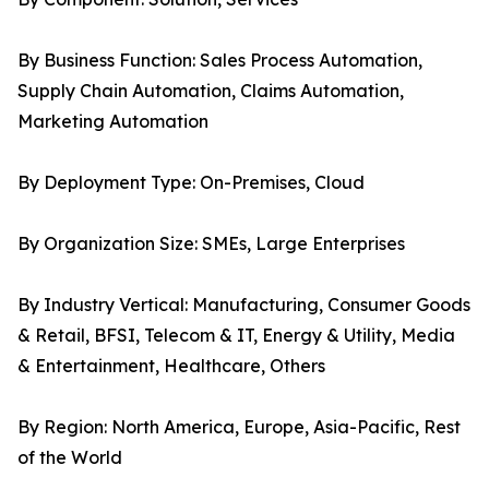
By Business Function: Sales Process Automation,
Supply Chain Automation, Claims Automation,
Marketing Automation
By Deployment Type: On-Premises, Cloud
By Organization Size: SMEs, Large Enterprises
By Industry Vertical: Manufacturing, Consumer Goods
& Retail, BFSI, Telecom & IT, Energy & Utility, Media
& Entertainment, Healthcare, Others
By Region: North America, Europe, Asia-Pacific, Rest
of the World