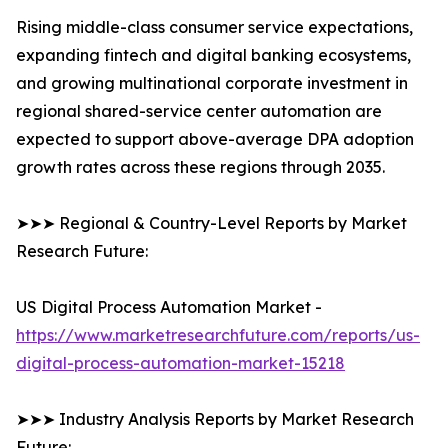
Rising middle-class consumer service expectations,
expanding fintech and digital banking ecosystems,
and growing multinational corporate investment in
regional shared-service center automation are
expected to support above-average DPA adoption
growth rates across these regions through 2035.
➤➤➤ Regional & Country-Level Reports by Market
Research Future:
US Digital Process Automation Market -
https://www.marketresearchfuture.com/reports/us-
digital-process-automation-market-15218
➤➤➤ Industry Analysis Reports by Market Research
Future: