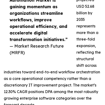
Automation Market is
gaining momentum as
USD 52.68
organizations streamline
billion by
workflows, improve
2035
operational efficiency, and
represents
accelerate digital
more than a
transformation initiatives.”
three-fold
— Market Research Future
expansion,
(MRFR)
reflecting the
structural
shift across
industries toward end-to-end workflow orchestration
as a core operational competency rather than a
discretionary IT improvement project. The market’s
12.30% CAGR positions DPA among the most robustly
growing enterprise software categories over the
forecast decade.