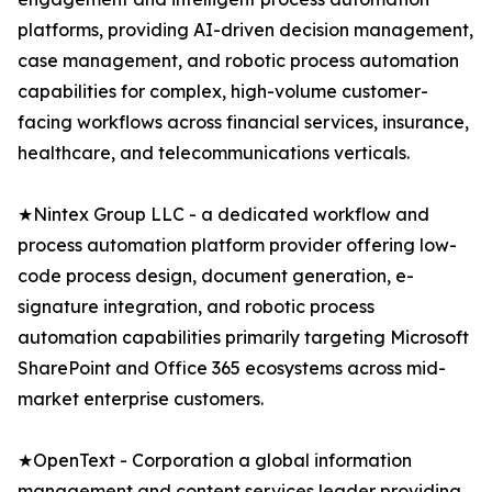
platforms, providing AI-driven decision management,
case management, and robotic process automation
capabilities for complex, high-volume customer-
facing workflows across financial services, insurance,
healthcare, and telecommunications verticals.
★Nintex Group LLC - a dedicated workflow and
process automation platform provider offering low-
code process design, document generation, e-
signature integration, and robotic process
automation capabilities primarily targeting Microsoft
SharePoint and Office 365 ecosystems across mid-
market enterprise customers.
★OpenText - Corporation a global information
management and content services leader providing