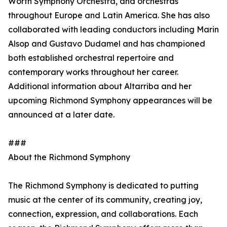
Worth Symphony Orchestra, and orchestras
throughout Europe and Latin America. She has also
collaborated with leading conductors including Marin
Alsop and Gustavo Dudamel and has championed
both established orchestral repertoire and
contemporary works throughout her career.
Additional information about Altarriba and her
upcoming Richmond Symphony appearances will be
announced at a later date.
###
About the Richmond Symphony
The Richmond Symphony is dedicated to putting
music at the center of its community, creating joy,
connection, expression, and collaborations. Each