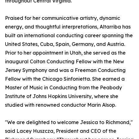
throughout Central Virginia.
Praised for her communicative artistry, dynamic
energy, and thoughtful interpretations, Altarriba has
built an international conducting career spanning the
United States, Cuba, Spain, Germany, and Austria.
Prior to her appointment in Utah, she served as the
inaugural Colton Conducting Fellow with the New
Jersey Symphony and was a Freeman Conducting
Fellow with the Chicago Sinfonietta. She earned a
Master of Music in Conducting from the Peabody
Institute of Johns Hopkins University, where she
studied with renowned conductor Marin Alsop.
"We are delighted to welcome Jessica to Richmond,"
said Lacey Huszcza, President and CEO of the