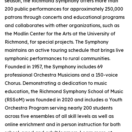
season, the Richmond Symphony offers more than
200 public performances for approximately 250,000
patrons through concerts and educational programs
and collaborates with other organizations, such as
the Modlin Center for the Arts at the University of
Richmond, for special projects. The Symphony
maintains an active touring schedule that brings live
symphonic performances to rural communities.
Founded in 1957, the Symphony includes 69
professional Orchestra Musicians and a 150-voice
Chorus. Demonstrating a dedication to music
education, the Richmond Symphony School of Music
(RSSoM) was founded in 2020 and includes a Youth
Orchestra Program serving nearly 200 students
across five ensembles of all skill levels as well as
online enrichment and in person instruction for both