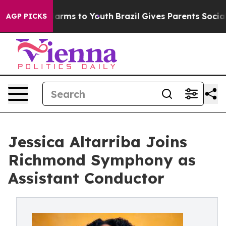
 Abate Harms to Youth
Brazil Gives Parents Social Medi
AGP PICKS
Jessica Altarriba Joins
Richmond Symphony as
Assistant Conductor