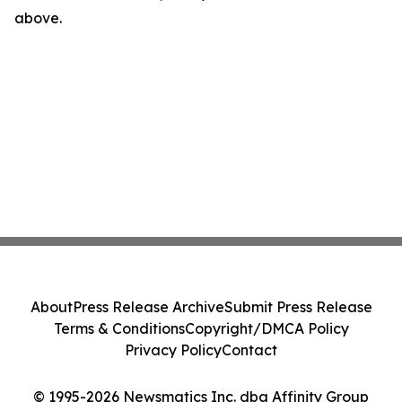
above.
About
Press Release Archive
Submit Press Release
Terms & Conditions
Copyright/DMCA Policy
Privacy Policy
Contact
© 1995-2026 Newsmatics Inc. dba Affinity Group