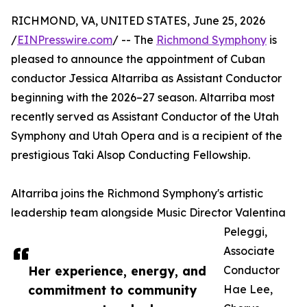
RICHMOND, VA, UNITED STATES, June 25, 2026
/
EINPresswire.com
/ -- The
Richmond Symphony
is
pleased to announce the appointment of Cuban
conductor Jessica Altarriba as Assistant Conductor
beginning with the 2026–27 season. Altarriba most
recently served as Assistant Conductor of the Utah
Symphony and Utah Opera and is a recipient of the
prestigious Taki Alsop Conducting Fellowship.
Altarriba joins the Richmond Symphony's artistic
leadership team alongside Music Director Valentina
Peleggi,
Associate
Her experience, energy, and
Conductor
commitment to community
Hae Lee,