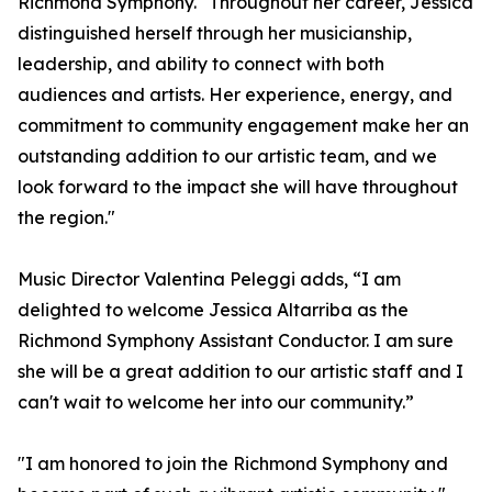
Richmond Symphony. "Throughout her career, Jessica
distinguished herself through her musicianship,
leadership, and ability to connect with both
audiences and artists. Her experience, energy, and
commitment to community engagement make her an
outstanding addition to our artistic team, and we
look forward to the impact she will have throughout
the region."
Music Director Valentina Peleggi adds, “I am
delighted to welcome Jessica Altarriba as the
Richmond Symphony Assistant Conductor. I am sure
she will be a great addition to our artistic staff and I
can't wait to welcome her into our community.”
"I am honored to join the Richmond Symphony and