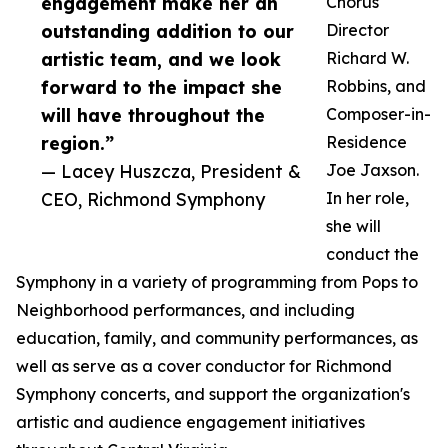
engagement make her an
Chorus
outstanding addition to our
Director
artistic team, and we look
Richard W.
forward to the impact she
Robbins, and
will have throughout the
Composer-in-
region.”
Residence
— Lacey Huszcza, President &
Joe Jaxson.
CEO, Richmond Symphony
In her role,
she will
conduct the
Symphony in a variety of programming from Pops to
Neighborhood performances, and including
education, family, and community performances, as
well as serve as a cover conductor for Richmond
Symphony concerts, and support the organization's
artistic and audience engagement initiatives