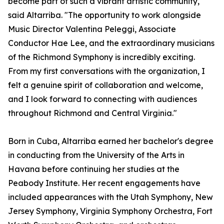
become part of such a vibrant artistic community,"
said Altarriba. "The opportunity to work alongside
Music Director Valentina Peleggi, Associate
Conductor Hae Lee, and the extraordinary musicians
of the Richmond Symphony is incredibly exciting.
From my first conversations with the organization, I
felt a genuine spirit of collaboration and welcome,
and I look forward to connecting with audiences
throughout Richmond and Central Virginia."
Born in Cuba, Altarriba earned her bachelor's degree
in conducting from the University of the Arts in
Havana before continuing her studies at the
Peabody Institute. Her recent engagements have
included appearances with the Utah Symphony, New
Jersey Symphony, Virginia Symphony Orchestra, Fort