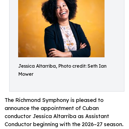
Jessica Altarriba, Photo credit: Seth Ian
Mower
The Richmond Symphony is pleased to
announce the appointment of Cuban
conductor Jessica Altarriba as Assistant
Conductor beginning with the 2026–27 season.