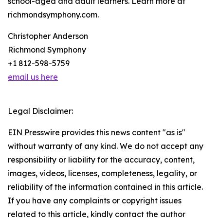
school-aged and adult learners. Learn more at
richmondsymphony.com.
Christopher Anderson
Richmond Symphony
+1 812-598-5759
email us here
Legal Disclaimer:
EIN Presswire provides this news content "as is"
without warranty of any kind. We do not accept any
responsibility or liability for the accuracy, content,
images, videos, licenses, completeness, legality, or
reliability of the information contained in this article.
If you have any complaints or copyright issues
related to this article, kindly contact the author