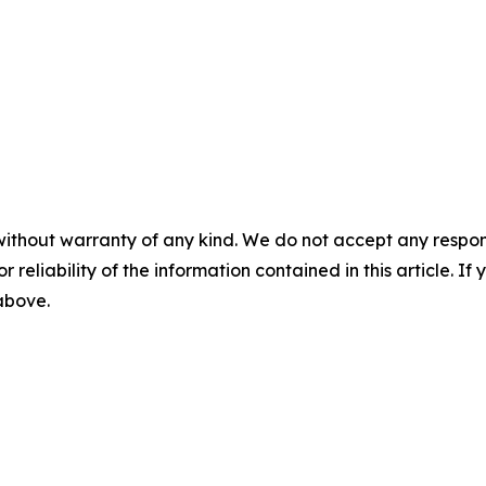
without warranty of any kind. We do not accept any responsib
r reliability of the information contained in this article. I
 above.