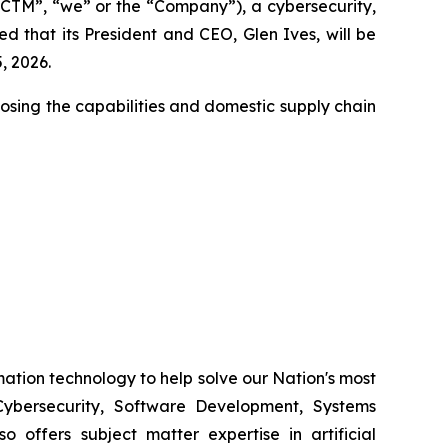
CTM”, “we” or the “Company”), a cybersecurity,
 that its President and CEO, Glen Ives, will be
, 2026.
closing the capabilities and domestic supply chain
ation technology to help solve our Nation's most
ybersecurity, Software Development, Systems
 offers subject matter expertise in artificial