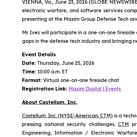
VIENNA, Va., June 23, 2026 (GLOBE NEWSWIRE) -
electronic warfare, and software services comp
presenting at the Maxim Group Defense Tech an
Mr. Ives will participate in a one-on-one firesid
gaps in the defense tech industry and bringing n
Event Details
Date:
Thursday, June 25, 2026
Time:
10:00 a.m. ET
Format:
Virtual one-on-one fireside chat
Registration Link:
Maxim Digital | Events
About Castellum, Inc.
Castellum, Inc. (NYSE-American: CTM)
is a tech
pressing national security challenges.
CTM
pro
Engineering, Information / Electronic Warfare