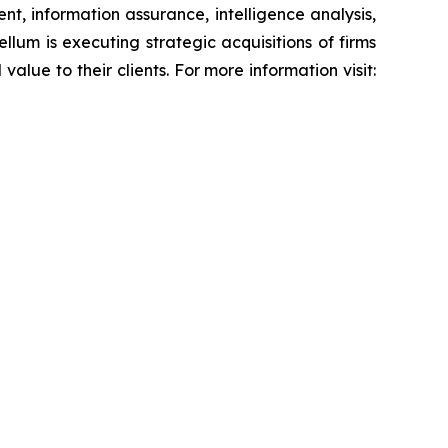
, information assurance, intelligence analysis,
lum is executing strategic acquisitions of firms
alue to their clients. For more information visit: