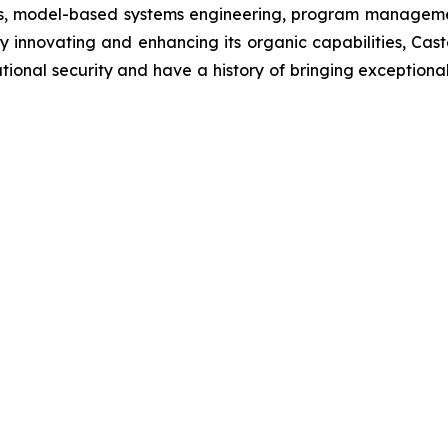
es, model-based systems engineering, program management
innovating and enhancing its organic capabilities, Castel
onal security and have a history of bringing exceptional v