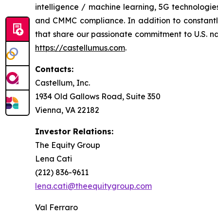
intelligence / machine learning, 5G technologi
and CMMC compliance. In addition to constantly 
that share our passionate commitment to U.S. nati
https://castellumus.com
.
Contacts:
Castellum, Inc.
1934 Old Gallows Road, Suite 350
Vienna, VA 22182
Investor Relations:
The Equity Group
Lena Cati
(212) 836-9611
lena.cati@theequitygroup.com
Val Ferraro