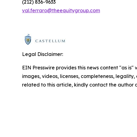
(212) 836-9633
val.ferraro@theequitygroup.com
Legal Disclaimer:
EIN Presswire provides this news content "as is" 
images, videos, licenses, completeness, legality, o
related to this article, kindly contact the author