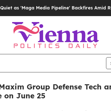
s 'Maga Media Pipeline' Backfires Amid Rumors T
t Maxim Group Defense Tech 
e on June 25