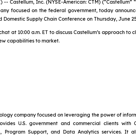
- Castellum, Inc. (NYSE-American: CTM) (“Castellum” “
any focused on the federal government, today announced
d Domestic Supply Chain Conference on Thursday, June 25
e chat at 10:00 a.m. ET to discuss Castellum’s approach to 
ew capabilities to market.
nology company focused on leveraging the power of inform
vides U.S. government and commercial clients with C
, Program Support, and Data Analytics services. It also