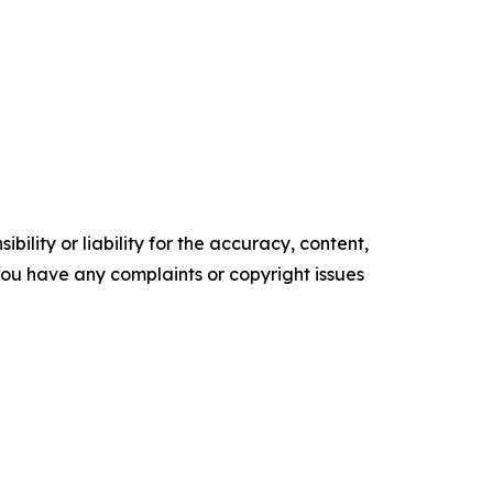
ility or liability for the accuracy, content,
f you have any complaints or copyright issues