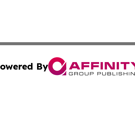
owered By
ubmit Press Release
Terms & Conditions
Copyright/DMCA
 Inc. dba Affinity Group Publishing & Vienna Politics Dail
Cookie Settings / Your Privacy Choices