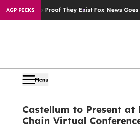
ffers no Proof They Exist
Fox News Goes Quiet a
AGP PICKS
Menu
Castellum to Present a
Chain Virtual Conferenc