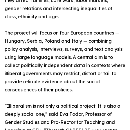
they affect families, care work, labor markets,
gender relations and intersecting inequalities of
class, ethnicity and age.
The project will focus on four European countries —
Hungary, Serbia, Poland and Italy — combining
policy analysis, interviews, surveys, and text analysis
using large language models. A central aim is to
collect politically independent data in contexts where
illiberal governments may restrict, distort or fail to
provide reliable evidence about the social
consequences of their policies.
“Illiberalism is not only a political project. It is also a
deeply social one,” said Eva Fodor, Professor of
Gender Studies and Pro-Rector for Teaching and