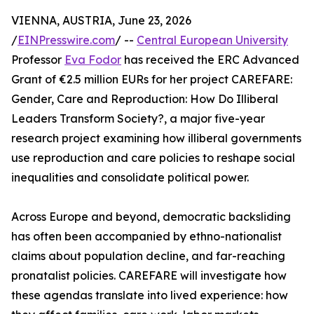
VIENNA, AUSTRIA, June 23, 2026
/
EINPresswire.com
/ --
Central European University
Professor
Eva Fodor
has received the ERC Advanced
Grant of €2.5 million EURs for her project CAREFARE:
Gender, Care and Reproduction: How Do Illiberal
Leaders Transform Society?, a major five-year
research project examining how illiberal governments
use reproduction and care policies to reshape social
inequalities and consolidate political power.
Across Europe and beyond, democratic backsliding
has often been accompanied by ethno-nationalist
claims about population decline, and far-reaching
pronatalist policies. CAREFARE will investigate how
these agendas translate into lived experience: how