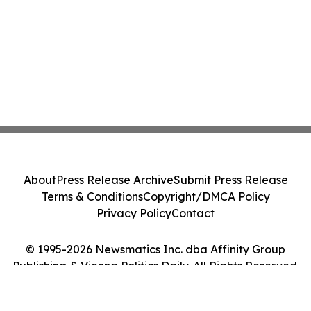
About
Press Release Archive
Submit Press Release
Terms & Conditions
Copyright/DMCA Policy
Privacy Policy
Contact
© 1995-2026 Newsmatics Inc. dba Affinity Group
Publishing & Vienna Politics Daily. All Rights Reserved.
Cookie Settings / Your Privacy Choices