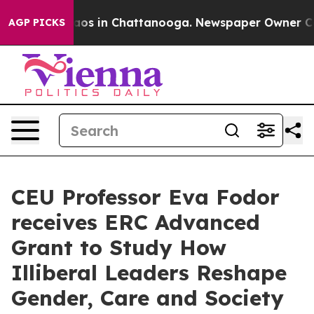
llapse
Chaos in Chattanooga. Newspaper Owner Calls t
AGP PICKS
CEU Professor Eva Fodor
receives ERC Advanced
Grant to Study How
Illiberal Leaders Reshape
Gender, Care and Society