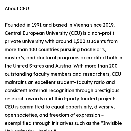
About CEU
Founded in 1991 and based in Vienna since 2019,
Central European University (CEU) is a non-profit
private university with around 1,500 students from
more than 100 countries pursuing bachelor’s,
master’s, and doctoral programs accredited both in
the United States and Austria. With more than 200
outstanding faculty members and researchers, CEU
maintains an excellent student–faculty ratio and
consistent external recognition through prestigious
research awards and third-party funded projects.
CEU is committed to equal opportunity, diversity,
open societies, and freedom of expression –
exemplified through initiatives such as the “Invisible