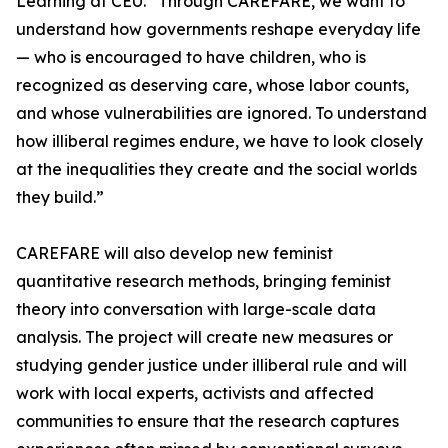
Learning at CEU. “Through CAREFARE, we want to
understand how governments reshape everyday life
— who is encouraged to have children, who is
recognized as deserving care, whose labor counts,
and whose vulnerabilities are ignored. To understand
how illiberal regimes endure, we have to look closely
at the inequalities they create and the social worlds
they build.”
CAREFARE will also develop new feminist
quantitative research methods, bringing feminist
theory into conversation with large-scale data
analysis. The project will create new measures or
studying gender justice under illiberal rule and will
work with local experts, activists and affected
communities to ensure that the research captures