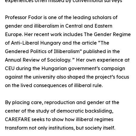
experiences often missed by conventional surveys
Professor Fodor is one of the leading scholars of
gender and illiberalism in Central and Eastern
Europe. Her recent work includes The Gender Regime
of Anti-Liberal Hungary and the article “The
Gendered Politics of Illiberalism” published in the
Annual Review of Sociology. ” Her own experience at
CEU during the Hungarian government’s campaign
against the university also shaped the project’s focus
on the lived consequences of illiberal rule.
By placing care, reproduction and gender at the
center of the study of democratic backsliding,
CAREFARE seeks to show how illiberal regimes
transform not only institutions, but society itself.