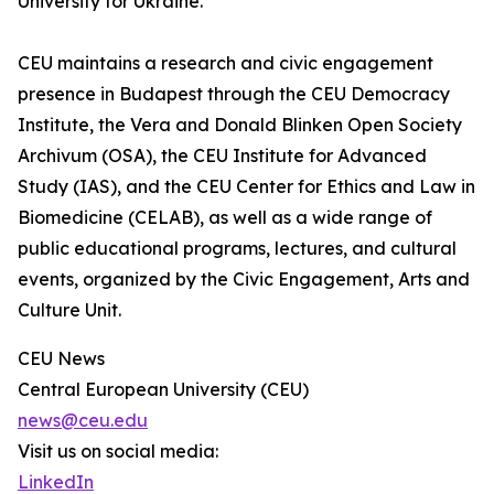
University for Ukraine.”
CEU maintains a research and civic engagement
presence in Budapest through the CEU Democracy
Institute, the Vera and Donald Blinken Open Society
Archivum (OSA), the CEU Institute for Advanced
Study (IAS), and the CEU Center for Ethics and Law in
Biomedicine (CELAB), as well as a wide range of
public educational programs, lectures, and cultural
events, organized by the Civic Engagement, Arts and
Culture Unit.
CEU News
Central European University (CEU)
news@ceu.edu
Visit us on social media:
LinkedIn