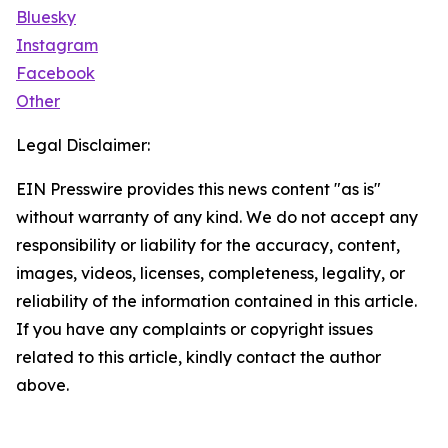
Bluesky
Instagram
Facebook
Other
Legal Disclaimer:
EIN Presswire provides this news content "as is"
without warranty of any kind. We do not accept any
responsibility or liability for the accuracy, content,
images, videos, licenses, completeness, legality, or
reliability of the information contained in this article.
If you have any complaints or copyright issues
related to this article, kindly contact the author
above.