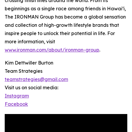
crossing finish lines around the world. From its
beginnings as a single race among friends in Hawai’i,
The IRONMAN Group has become a global sensation
and collection of high-growth lifestyle brands that
inspire people to unlock their potential in life. For
more information, visit
www.ironman.com/about/ironman-group
.
Kim Dettwiller Burton
Team Strategies
teamstrategies@gmail.com
Visit us on social media:
Instagram
Facebook