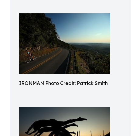
IRONMAN Photo Credit: Patrick Smith