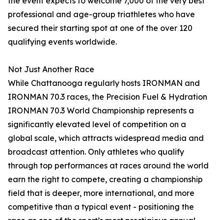
the event expects to welcome 7,000 of the very best
professional and age-group triathletes who have
secured their starting spot at one of the over 120
qualifying events worldwide.
Not Just Another Race
While Chattanooga regularly hosts IRONMAN and
IRONMAN 70.3 races, the Precision Fuel & Hydration
IRONMAN 70.3 World Championship represents a
significantly elevated level of competition on a
global scale, which attracts widespread media and
broadcast attention. Only athletes who qualify
through top performances at races around the world
earn the right to compete, creating a championship
field that is deeper, more international, and more
competitive than a typical event - positioning the