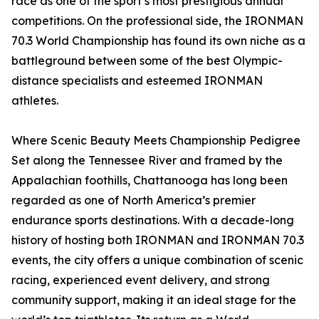
race as one of the sport’s most prestigious annual
competitions. On the professional side, the IRONMAN
70.3 World Championship has found its own niche as a
battleground between some of the best Olympic-
distance specialists and esteemed IRONMAN
athletes.
Where Scenic Beauty Meets Championship Pedigree
Set along the Tennessee River and framed by the
Appalachian foothills, Chattanooga has long been
regarded as one of North America’s premier
endurance sports destinations. With a decade-long
history of hosting both IRONMAN and IRONMAN 70.3
events, the city offers a unique combination of scenic
racing, experienced event delivery, and strong
community support, making it an ideal stage for the