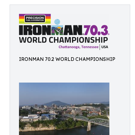
IRONMAN 70.2 WORLD CHAMPIONSHIP