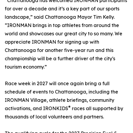
“Chattanooga has welcomed IRONMAN participants
for over a decade and it’s a key part of our sports
landscape,” said Chattanooga Mayor Tim Kelly.
“IRONMAN brings in top athletes from around the
world and showcases our great city to so many. We
appreciate IRONMAN for signing up with
Chattanooga for another five-year run and this
championship will be a further driver of the city's
tourism economy.”
Race week in 2027 will once again bring a full
schedule of events to Chattanooga, including the
IRONMAN Village, athlete briefings, community
®
activations, and IRONKIDS
races all supported by
thousands of local volunteers and partners.