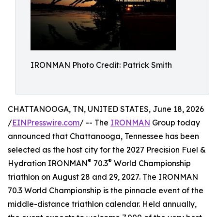
IRONMAN Photo Credit: Patrick Smith
CHATTANOOGA, TN, UNITED STATES, June 18, 2026
/
EINPresswire.com
/ -- The
IRONMAN
Group today
announced that Chattanooga, Tennessee has been
selected as the host city for the 2027 Precision Fuel &
®
®
Hydration IRONMAN
70.3
World Championship
triathlon on August 28 and 29, 2027. The IRONMAN
70.3 World Championship is the pinnacle event of the
middle-distance triathlon calendar. Held annually,