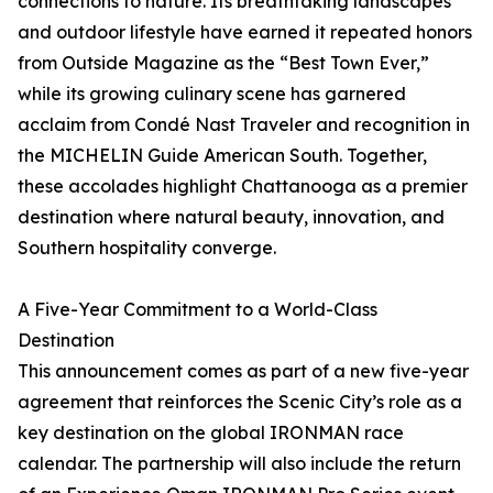
connections to nature. Its breathtaking landscapes
and outdoor lifestyle have earned it repeated honors
from Outside Magazine as the “Best Town Ever,”
while its growing culinary scene has garnered
acclaim from Condé Nast Traveler and recognition in
the MICHELIN Guide American South. Together,
these accolades highlight Chattanooga as a premier
destination where natural beauty, innovation, and
Southern hospitality converge.
A Five-Year Commitment to a World-Class
Destination
This announcement comes as part of a new five-year
agreement that reinforces the Scenic City’s role as a
key destination on the global IRONMAN race
calendar. The partnership will also include the return