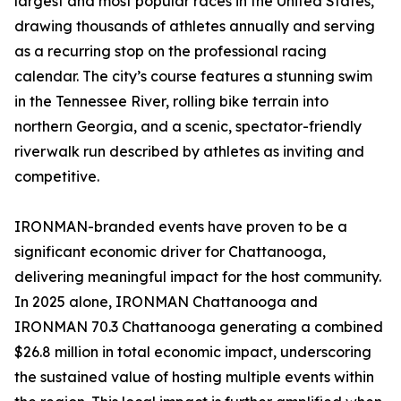
largest and most popular races in the United States,
drawing thousands of athletes annually and serving
as a recurring stop on the professional racing
calendar. The city’s course features a stunning swim
in the Tennessee River, rolling bike terrain into
northern Georgia, and a scenic, spectator-friendly
riverwalk run described by athletes as inviting and
competitive.
IRONMAN-branded events have proven to be a
significant economic driver for Chattanooga,
delivering meaningful impact for the host community.
In 2025 alone, IRONMAN Chattanooga and
IRONMAN 70.3 Chattanooga generating a combined
$26.8 million in total economic impact, underscoring
the sustained value of hosting multiple events within