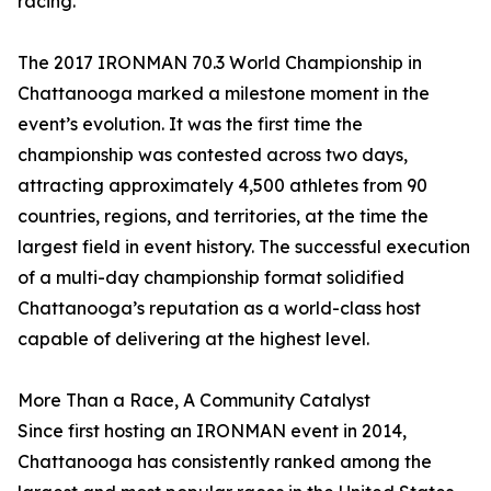
racing.”
The 2017 IRONMAN 70.3 World Championship in
Chattanooga marked a milestone moment in the
event’s evolution. It was the first time the
championship was contested across two days,
attracting approximately 4,500 athletes from 90
countries, regions, and territories, at the time the
largest field in event history. The successful execution
of a multi-day championship format solidified
Chattanooga’s reputation as a world-class host
capable of delivering at the highest level.
More Than a Race, A Community Catalyst
Since first hosting an IRONMAN event in 2014,
Chattanooga has consistently ranked among the