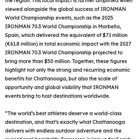
the region. This local impact is further amplified when
viewed alongside the global success of IRONMAN
World Championship events, such as the 2025
IRONMAN 70.3 World Championship in Marbella,
Spain, which delivered the equivalent of $71 million
(€61.8 million) in total economic impact with the 2027
IRONMAN 70.3 World Championship projected to
bring more than $50 million. Together, these figures
highlight not only the strong and recurring economic
benefits for Chattanooga, but also the scale of
opportunity and global visibility that IRONMAN
events bring to host destinations worldwide.
“The world’s best athletes deserve a world-class
destination, and that’s exactly what Chattanooga
delivers with endless outdoor adventure and the