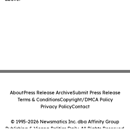
About
Press Release Archive
Submit Press Release
Terms & Conditions
Copyright/DMCA Policy
Privacy Policy
Contact
© 1995-2026 Newsmatics Inc. dba Affinity Group
Publishing & Vienna Politics Daily. All Rights Reserved.