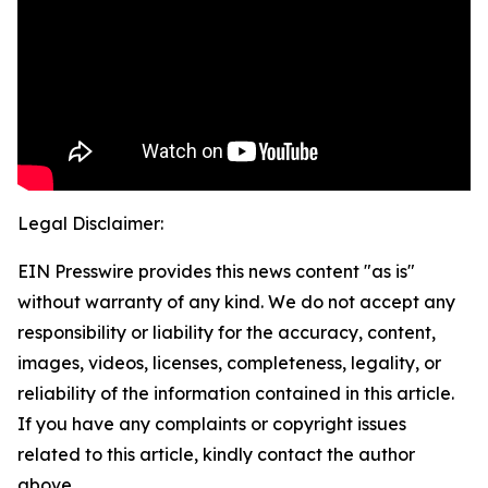
Legal Disclaimer:
EIN Presswire provides this news content "as is"
without warranty of any kind. We do not accept any
responsibility or liability for the accuracy, content,
images, videos, licenses, completeness, legality, or
reliability of the information contained in this article.
If you have any complaints or copyright issues
related to this article, kindly contact the author
above.