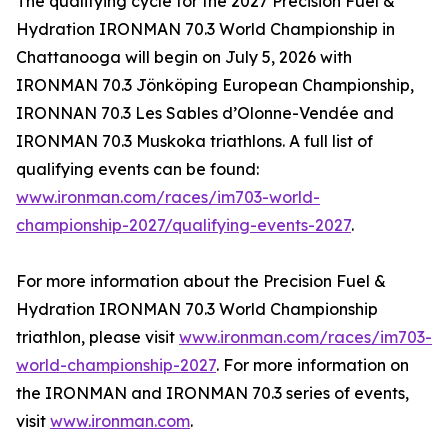
The qualifying cycle for the 2027 Precision Fuel &
Hydration IRONMAN 70.3 World Championship in
Chattanooga will begin on July 5, 2026 with
IRONMAN 70.3 Jönköping European Championship,
IRONNAN 70.3 Les Sables d’Olonne-Vendée and
IRONMAN 70.3 Muskoka triathlons. A full list of
qualifying events can be found:
www.ironman.com/races/im703-world-
championship-2027/qualifying-events-2027
.
For more information about the Precision Fuel &
Hydration IRONMAN 70.3 World Championship
triathlon, please visit
www.ironman.com/races/im703-
world-championship-2027
. For more information on
the IRONMAN and IRONMAN 70.3 series of events,
visit
www.ironman.com
.