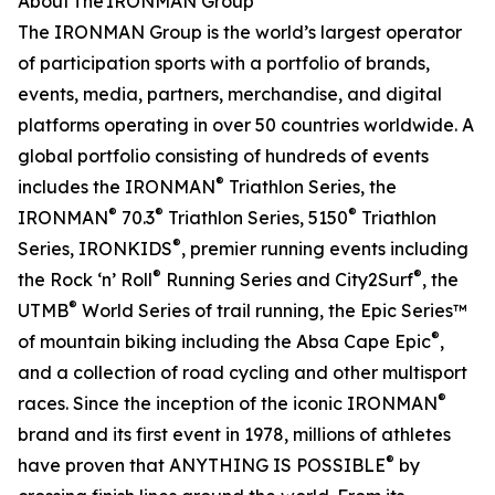
About The IRONMAN Group
The IRONMAN Group is the world’s largest operator
of participation sports with a portfolio of brands,
events, media, partners, merchandise, and digital
platforms operating in over 50 countries worldwide. A
global portfolio consisting of hundreds of events
®
includes the IRONMAN
Triathlon Series, the
®
®
®
IRONMAN
70.3
Triathlon Series, 5150
Triathlon
®
Series, IRONKIDS
, premier running events including
®
®
the Rock ‘n’ Roll
Running Series and City2Surf
, the
®
UTMB
World Series of trail running, the Epic Series™
®
of mountain biking including the Absa Cape Epic
,
and a collection of road cycling and other multisport
®
races. Since the inception of the iconic IRONMAN
brand and its first event in 1978, millions of athletes
®
have proven that ANYTHING IS POSSIBLE
by