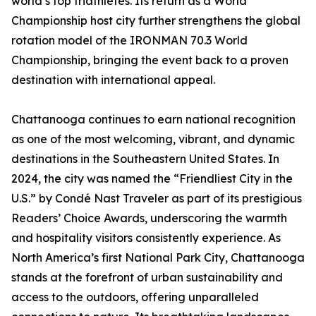
world’s top triathletes. Its return as a World
Championship host city further strengthens the global
rotation model of the IRONMAN 70.3 World
Championship, bringing the event back to a proven
destination with international appeal.
Chattanooga continues to earn national recognition
as one of the most welcoming, vibrant, and dynamic
destinations in the Southeastern United States. In
2024, the city was named the “Friendliest City in the
U.S.” by Condé Nast Traveler as part of its prestigious
Readers’ Choice Awards, underscoring the warmth
and hospitality visitors consistently experience. As
North America’s first National Park City, Chattanooga
stands at the forefront of urban sustainability and
access to the outdoors, offering unparalleled