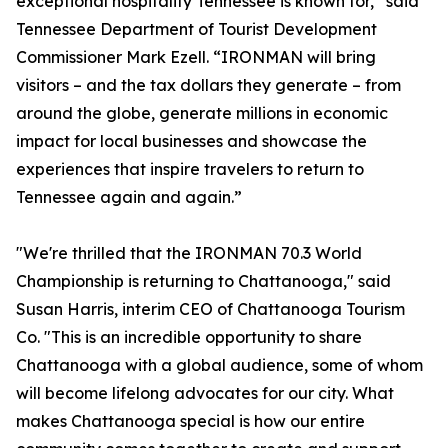
exceptional hospitality Tennessee is known for,” said
Tennessee Department of Tourist Development
Commissioner Mark Ezell. “IRONMAN will bring
visitors – and the tax dollars they generate – from
around the globe, generate millions in economic
impact for local businesses and showcase the
experiences that inspire travelers to return to
Tennessee again and again.”
"We're thrilled that the IRONMAN 70.3 World
Championship is returning to Chattanooga," said
Susan Harris, interim CEO of Chattanooga Tourism
Co. "This is an incredible opportunity to share
Chattanooga with a global audience, some of whom
will become lifelong advocates for our city. What
makes Chattanooga special is how our entire