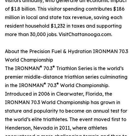
visitors annually, who generate an economic impact
of $1.8 billion. This visitor spending contributes $186
million in local and state tax revenue, saving each
resident household $1,232 in taxes and supporting
more than 30,000 jobs. VisitChattanooga.com.
About the Precision Fuel & Hydration IRONMAN 70.3
World Championship
®
®
The IRONMAN
70.3
Triathlon Series is the world’s
premier middle-distance triathlon series culminating
®
®
in the IRONMAN
70.3
World Championship.
Introduced in 2006 in Clearwater, Florida, the
IRONMAN 70.3 World Championship has grown in
stature and popularity to become an annual test for
the world’s elite triathletes. The event moved first to
Henderson, Nevada in 2011, where athletes