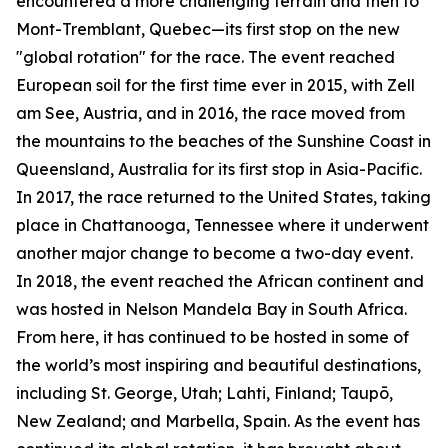
encountered a more challenging terrain and then to
Mont-Tremblant, Quebec—its first stop on the new
"global rotation" for the race. The event reached
European soil for the first time ever in 2015, with Zell
am See, Austria, and in 2016, the race moved from
the mountains to the beaches of the Sunshine Coast in
Queensland, Australia for its first stop in Asia-Pacific.
In 2017, the race returned to the United States, taking
place in Chattanooga, Tennessee where it underwent
another major change to become a two-day event.
In 2018, the event reached the African continent and
was hosted in Nelson Mandela Bay in South Africa.
From here, it has continued to be hosted in some of
the world’s most inspiring and beautiful destinations,
including St. George, Utah; Lahti, Finland; Taupō,
New Zealand; and Marbella, Spain. As the event has