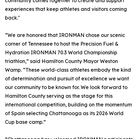
community comes together to create and support
experiences that keep athletes and visitors coming
back."
“We are honored that IRONMAN chose our scenic
corner of Tennessee to host the Precision Fuel &
Hydration IRONMAN 70.3 World Championship
triathlon,” said Hamilton County Mayor Weston
Wamp. “These world-class athletes embody the kind
of determination and pursuit of excellence we want
our community to be known for. We look forward to
Hamilton County serving as the stage for this
international competition, building on the momentum
of Spain selecting Chattanooga as its 2026 World
Cup base camp.”