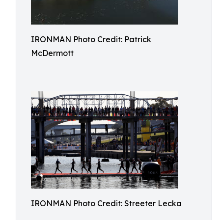
IRONMAN Photo Credit: Patrick
McDermott
IRONMAN Photo Credit: Streeter Lecka