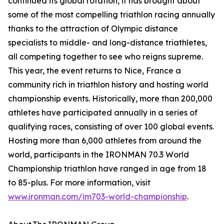
continued its global rotation, it has brought about
some of the most compelling triathlon racing annually
thanks to the attraction of Olympic distance
specialists to middle- and long-distance triathletes,
all competing together to see who reigns supreme.
This year, the event returns to Nice, France a
community rich in triathlon history and hosting world
championship events. Historically, more than 200,000
athletes have participated annually in a series of
qualifying races, consisting of over 100 global events.
Hosting more than 6,000 athletes from around the
world, participants in the IRONMAN 70.3 World
Championship triathlon have ranged in age from 18
to 85-plus. For more information, visit
www.ironman.com/im703-world-championship
.