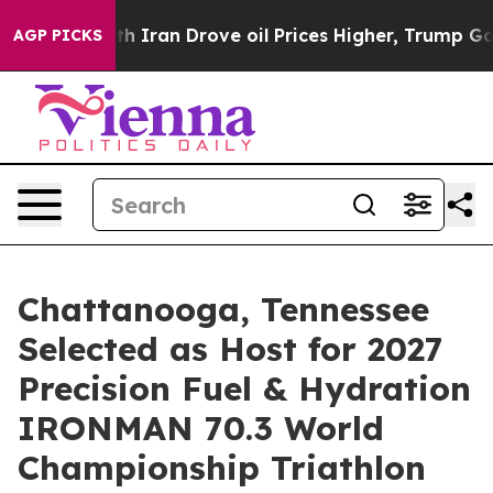
ith Iran Drove oil Prices Higher, Trump Gave Politic
AGP PICKS
Chattanooga, Tennessee
Selected as Host for 2027
Precision Fuel & Hydration
IRONMAN 70.3 World
Championship Triathlon