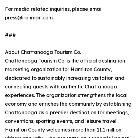
For media related inquiries, please email
press@ironman.com.
###
About Chattanooga Tourism Co.
Chattanooga Tourism Co. is the official destination
marketing organization for Hamilton County,
dedicated to sustainably increasing visitation and
connecting guests with authentic Chattanooga
experiences. The organization strengthens the local
economy and enriches the community by establishing
Chattanooga as a premier destination for meetings,
conventions, sporting events, and leisure travel.
Hamilton County welcomes more than 11.1 million