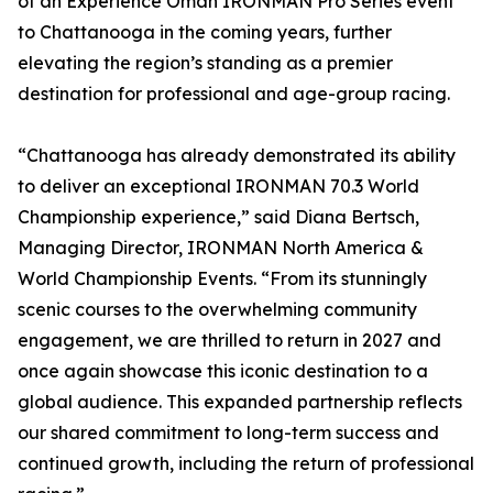
of an Experience Oman IRONMAN Pro Series event
to Chattanooga in the coming years, further
elevating the region’s standing as a premier
destination for professional and age-group racing.
“Chattanooga has already demonstrated its ability
to deliver an exceptional IRONMAN 70.3 World
Championship experience,” said Diana Bertsch,
Managing Director, IRONMAN North America &
World Championship Events. “From its stunningly
scenic courses to the overwhelming community
engagement, we are thrilled to return in 2027 and
once again showcase this iconic destination to a
global audience. This expanded partnership reflects
our shared commitment to long-term success and
continued growth, including the return of professional