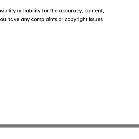
ility or liability for the accuracy, content,
f you have any complaints or copyright issues