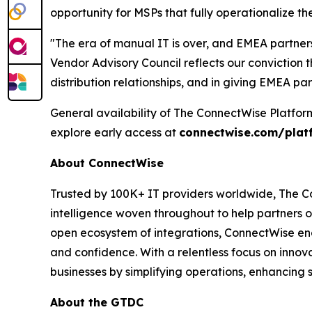
opportunity for MSPs that fully operationalize th
"The era of manual IT is over, and EMEA partner
Vendor Advisory Council reflects our conviction th
distribution relationships, and in giving EMEA pa
General availability of The ConnectWise Platfor
explore early access at
connectwise.com/plat
About ConnectWise
Trusted by 100K+ IT providers worldwide, The Co
intelligence woven throughout to help partners o
open ecosystem of integrations, ConnectWise ena
and confidence. With a relentless focus on inno
businesses by simplifying operations, enhancing 
About the GTDC