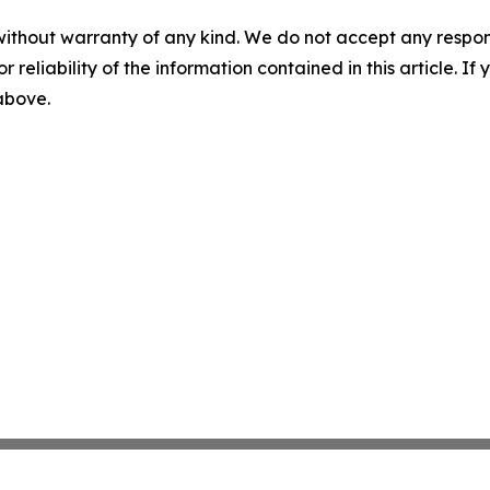
without warranty of any kind. We do not accept any responsib
r reliability of the information contained in this article. I
 above.