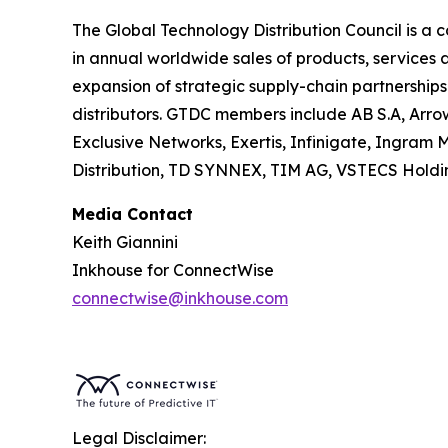
The Global Technology Distribution Council is a 
in annual worldwide sales of products, services
expansion of strategic supply-chain partnership
distributors. GTDC members include AB S.A, Arrow 
Exclusive Networks, Exertis, Infinigate, Ingram
Distribution, TD SYNNEX, TIM AG, VSTECS Holdi
Media Contact
Keith Giannini
Inkhouse for ConnectWise
connectwise@inkhouse.com
Legal Disclaimer: