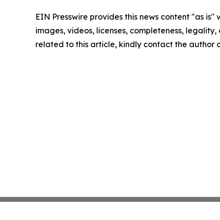
EIN Presswire provides this news content "as is" 
images, videos, licenses, completeness, legality, o
related to this article, kindly contact the author