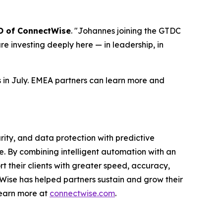
O of ConnectWise
. "Johannes joining the GTDC
are investing deeply here — in leadership, in
 in July. EMEA partners can learn more and
ty, and data protection with predictive
e. By combining intelligent automation with an
 their clients with greater speed, accuracy,
tWise has helped partners sustain and grow their
Learn more at
connectwise.com
.