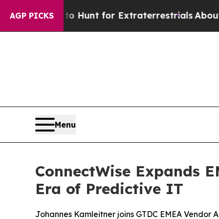
feform to Hunt for Extraterrestrials
About Three M
AGP PICKS
Menu
ConnectWise Expands EM
Era of Predictive IT
Johannes Kamleitner joins GTDC EMEA Vendor Adv