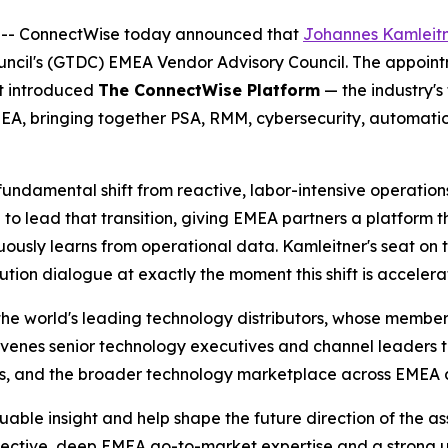
 -- ConnectWise today announced that
Johannes Kamleitn
ouncil's (GTDC) EMEA Vendor Advisory Council. The appoin
t introduced
The ConnectWise Platform
— the industry's
MEA, bringing together PSA, RMM, cybersecurity, automation,
ndamental shift from reactive, labor-intensive operations 
to lead that transition, giving EMEA partners a platform t
uously learns from operational data. Kamleitner's seat on
ution dialogue at exactly the moment this shift is accelera
he world's leading technology distributors, whose members
nvenes senior technology executives and channel leaders t
tems, and the broader technology marketplace across EMEA
ble insight and help shape the future direction of the as
pective, deep EMEA go-to-market expertise and a strong 