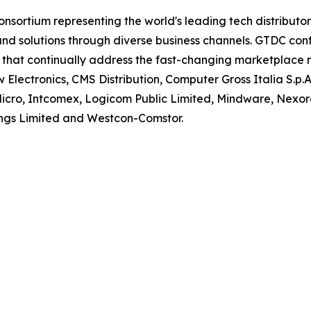
consortium representing the world's leading tech distribut
 and solutions through diverse business channels. GTDC c
s that continually address the fast-changing marketplace
Electronics, CMS Distribution, Computer Gross Italia S.p.A.
 Micro, Intcomex, Logicom Public Limited, Mindware, Nexor
ngs Limited and Westcon-Comstor.