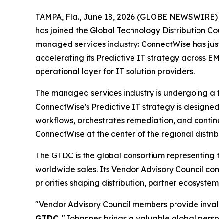
TAMPA, Fla., June 18, 2026 (GLOBE NEWSWIRE)
has joined the Global Technology Distribution C
managed services industry: ConnectWise has jus
accelerating its Predictive IT strategy across E
operational layer for IT solution providers.
The managed services industry is undergoing a fu
ConnectWise's Predictive IT strategy is designed 
workflows, orchestrates remediation, and contin
ConnectWise at the center of the regional distrib
The GTDC is the global consortium representing t
worldwide sales. Its Vendor Advisory Council co
priorities shaping distribution, partner ecosys
"Vendor Advisory Council members provide invalua
GTDC
. "Johannes brings a valuable global pers