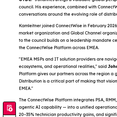
council. His experience, combined with ConnectW
conversations around the evolving role of distri
Kamleitner joined ConnectWise in February 2026
market organization and Global Channel organiz
to the council builds on a leadership mandate c
the ConnectWise Platform across EMEA.
"EMEA MSPs and IT solution providers are navigat
ecosystems, and operational realities," said
Joh
Platform gives our partners across the region a 
Distribution is a critical part of making that vi
EMEA."
The ConnectWise Platform integrates PSA, RMM, 
agentic AI capability — into a unified operationa
20–35% technician productivity gains, and signi