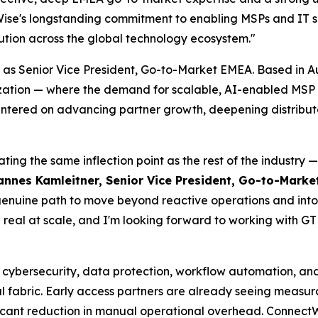
ise's longstanding commitment to enabling MSPs and IT sol
bution across the global technology ecosystem."
 as Senior Vice President, Go-to-Market EMEA. Based in A
ation — where the demand for scalable, AI-enabled MSP o
entered on advancing partner growth, deepening distributo
ing the same inflection point as the rest of the industry —
annes Kamleitner, Senior Vice President, Go-to-Mark
genuine path to move beyond reactive operations and into 
sion real at scale, and I'm looking forward to working with 
cybersecurity, data protection, workflow automation, a
l fabric. Early access partners are already seeing measura
ficant reduction in manual operational overhead. Connect