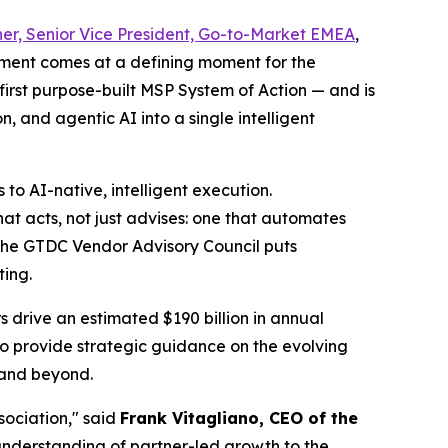
er, Senior Vice President, Go-to-Market EMEA
,
tment comes at a defining moment for the
 first purpose-built MSP System of Action — and is
 and agentic AI into a single intelligent
to AI-native, intelligent execution.
hat acts, not just advises: one that automates
 the GTDC Vendor Advisory Council puts
ting.
 drive an estimated $190 billion in annual
o provide strategic guidance on the evolving
 and beyond.
sociation," said
Frank Vitagliano, CEO of the
understanding of partner-led growth to the