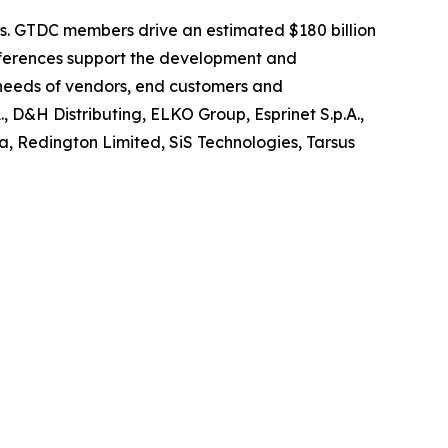
ors. GTDC members drive an estimated $180 billion
onferences support the development and
 needs of vendors, end customers and
, D&H Distributing, ELKO Group, Esprinet S.p.A.,
a, Redington Limited, SiS Technologies, Tarsus