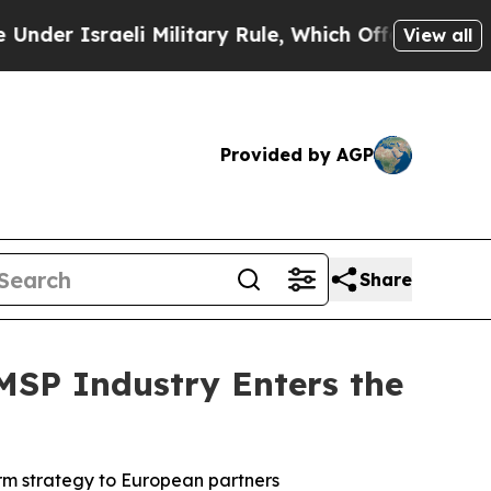
sraeli Military Rule, Which Offers Them few, if a
View all
Provided by AGP
Share
SP Industry Enters the
rm strategy to European partners