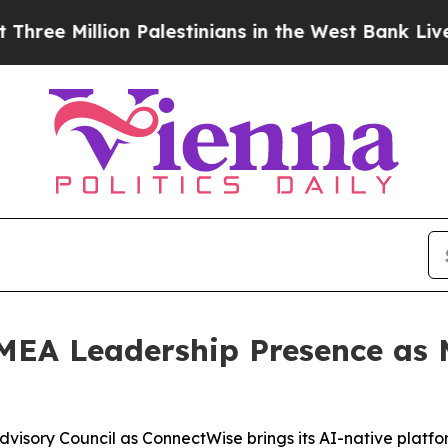
illion Palestinians in the West Bank Live Under I
EA Leadership Presence as M
isory Council as ConnectWise brings its AI-native platfo