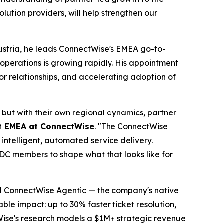
ution providers, will help strengthen our
ustria, he leads ConnectWise's EMEA go-to-
perations is growing rapidly. His appointment
r relationships, and accelerating adoption of
 but with their own regional dynamics, partner
et EMEA at ConnectWise
. "The ConnectWise
intelligent, automated service delivery.
GTDC members to shape what that looks like for
nd ConnectWise Agentic — the company's native
ble impact: up to 30% faster ticket resolution,
Wise's research models a $1M+ strategic revenue