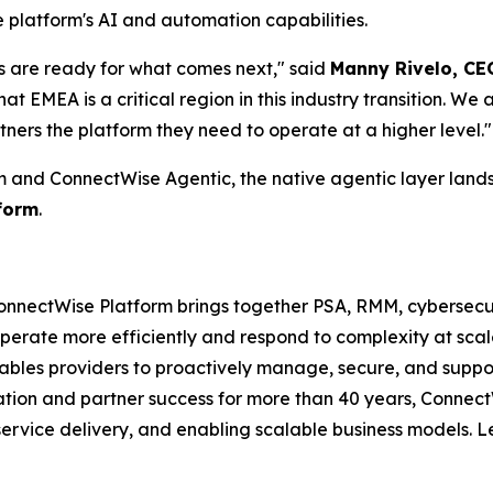
e platform's AI and automation capabilities.
s are ready for what comes next," said
Manny Rivelo, CE
at EMEA is a critical region in this industry transition. We 
rtners the platform they need to operate at a higher level."
m and ConnectWise Agentic, the native agentic layer lands
form
.
nnectWise Platform brings together PSA, RMM, cybersecuri
perate more efficiently and respond to complexity at scal
bles providers to proactively manage, secure, and support
vation and partner success for more than 40 years, Connec
service delivery, and enabling scalable business models. 