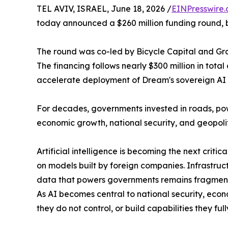
TEL AVIV, ISRAEL, June 18, 2026 /
EINPresswire
today announced a $260 million funding round, bri
The round was co-led by Bicycle Capital and Group
The financing follows nearly $300 million in tot
accelerate deployment of Dream's sovereign AI a
For decades, governments invested in roads, po
economic growth, national security, and geopolit
Artificial intelligence is becoming the next crit
on models built by foreign companies. Infrastruc
data that powers governments remains fragmented 
As AI becomes central to national security, eco
they do not control, or build capabilities they f