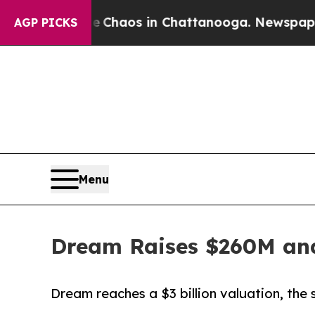
ollapse
Chaos in Chattanooga. Newspaper Owner 
AGP PICKS
Menu
Dream Raises $260M and
Dream reaches a $3 billion valuation, the