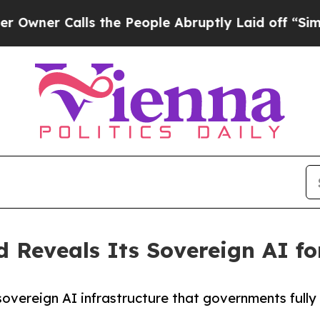
Calls the People Abruptly Laid off “Simply a M
 Reveals Its Sovereign AI fo
 sovereign AI infrastructure that governments full