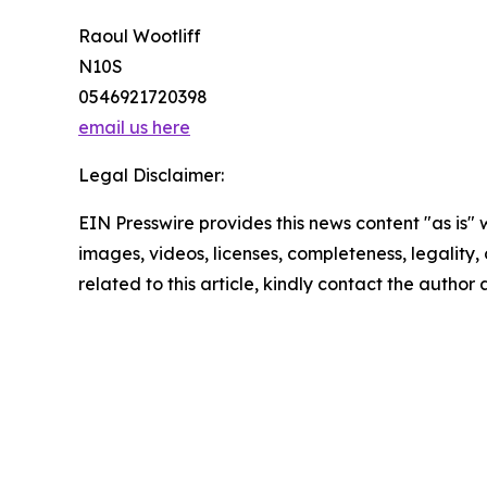
Raoul Wootliff
N10S
0546921720398
email us here
Legal Disclaimer:
EIN Presswire provides this news content "as is" 
images, videos, licenses, completeness, legality, o
related to this article, kindly contact the author