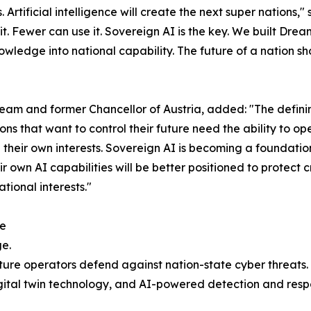
Artificial intelligence will create the next super nations
t. Fewer can use it. Sovereign AI is the key. We built Drea
owledge into national capability. The future of a nation 
am and former Chancellor of Austria, added: "The definin
tions that want to control their future need the ability to
 their own interests. Sovereign AI is becoming a foundation
r own AI capabilities will be better positioned to protect cr
ional interests."
re
ge.
ture operators defend against nation-state cyber threats.
ital twin technology, and AI-powered detection and respo