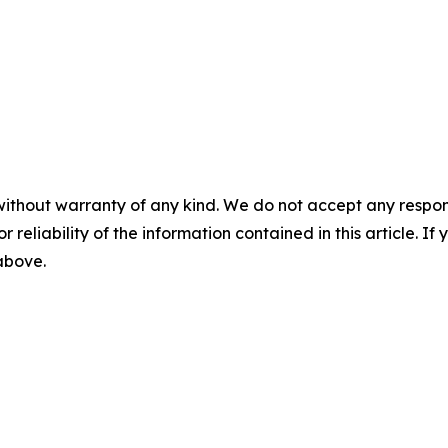
without warranty of any kind. We do not accept any responsib
r reliability of the information contained in this article. I
 above.