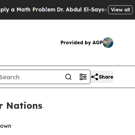
ath Problem
Dr. Abdul El-Sayed on Historic Michig
View all
Provided by AGP
Share
r Nations
y own