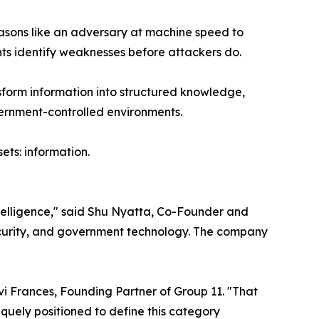
reasons like an adversary at machine speed to
nts identify weaknesses before attackers do.
sform information into structured knowledge,
vernment-controlled environments.
ets: information.
ntelligence," said Shu Nyatta, Co-Founder and
security, and government technology. The company
i Frances, Founding Partner of Group 11. "That
niquely positioned to define this category