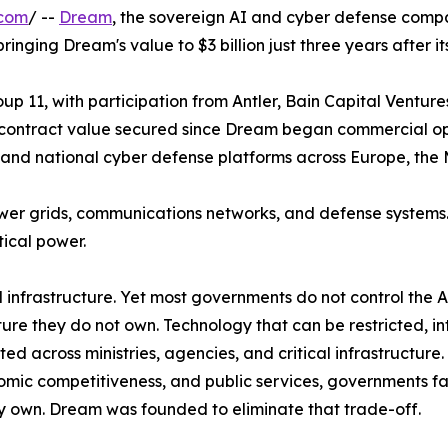
.com
/ --
Dream
, the sovereign AI and cyber defense compa
nging Dream's value to $3 billion just three years after it
 11, with participation from Antler, Bain Capital Ventures
al contract value secured since Dream began commercial ope
nd national cyber defense platforms across Europe, the M
wer grids, communications networks, and defense systems
ical power.
ical infrastructure. Yet most governments do not control the
ture they do not own. Technology that can be restricted, in
across ministries, agencies, and critical infrastructure.
nomic competitiveness, and public services, governments 
ully own. Dream was founded to eliminate that trade-off.