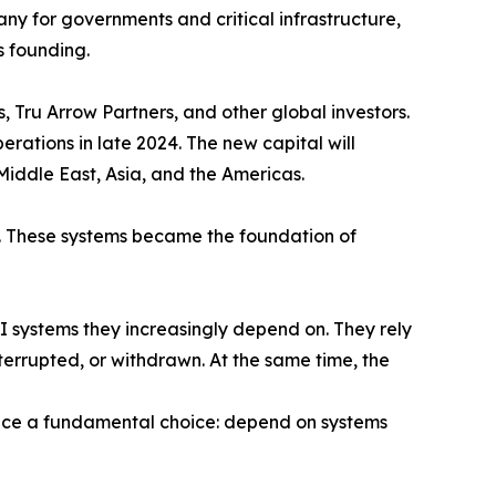
ny for governments and critical infrastructure,
s founding.
, Tru Arrow Partners, and other global investors.
rations in late 2024. The new capital will
iddle East, Asia, and the Americas.
. These systems became the foundation of
 AI systems they increasingly depend on. They rely
terrupted, or withdrawn. At the same time, the
face a fundamental choice: depend on systems