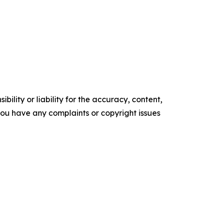
ility or liability for the accuracy, content,
f you have any complaints or copyright issues