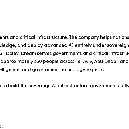
s and critical infrastructure. The company helps nations s
ledge, and deploy advanced AI entirely under sovereign c
Gil Dolev, Dream serves governments and critical infrastru
pproximately 350 people across Tel Aviv, Abu Dhabi, and 
telligence, and government technology experts.
n to build the sovereign AI infrastructure governments full
m
.
e
.