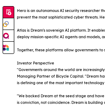
Hero is an autonomous AI security researcher tha
prevent the most sophisticated cyber threats. H
Atlas is Dream's sovereign AI platform. It enab
deploy mission-specific AI agents and models, a
Together, these platforms allow governments to s
Investor Perspective
"Governments around the world are increasingly 
Managing Partner of Bicycle Capital. "Dream has
is defining one of the most important technolog
"We backed Dream at the seed stage and have led
is conviction, not coincidence. Dream is building c