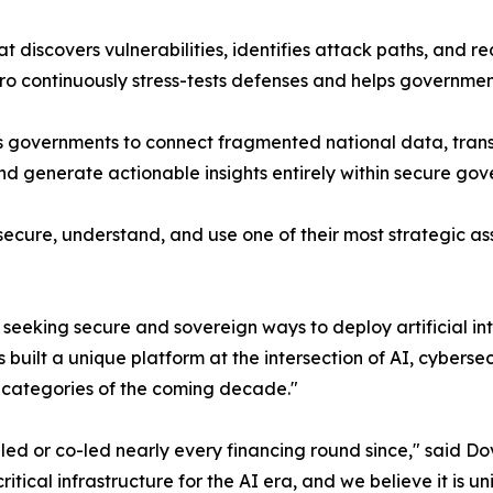
t discovers vulnerabilities, identifies attack paths, and 
ero continuously stress-tests defenses and helps governme
les governments to connect fragmented national data, tran
nd generate actionable insights entirely within secure go
ecure, understand, and use one of their most strategic ass
seeking secure and sovereign ways to deploy artificial i
 built a unique platform at the intersection of AI, cyber
y categories of the coming decade."
 or co-led nearly every financing round since," said Dov
ritical infrastructure for the AI era, and we believe it is u