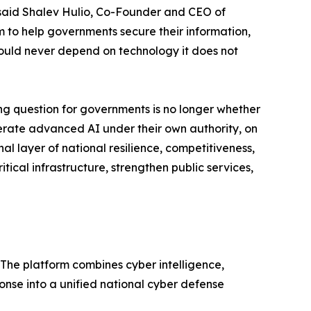
," said Shalev Hulio, Co-Founder and CEO of
m to help governments secure their information,
should never depend on technology it does not
g question for governments is no longer whether
 operate advanced AI under their own authority, on
al layer of national resilience, competitiveness,
itical infrastructure, strengthen public services,
 The platform combines cyber intelligence,
nse into a unified national cyber defense