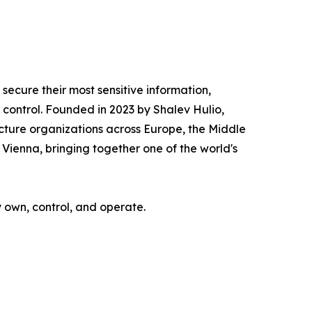
ecure their most sensitive information,
ontrol. Founded in 2023 by Shalev Hulio,
cture organizations across Europe, the Middle
Vienna, bringing together one of the world's
y own, control, and operate.