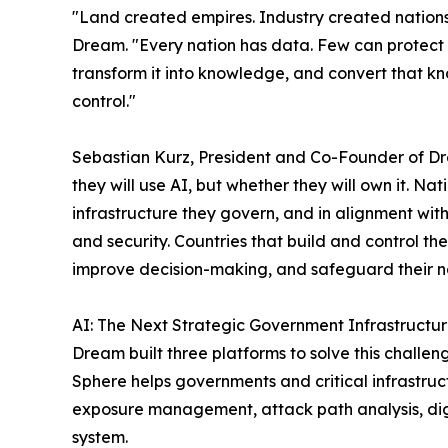
"Land created empires. Industry created nations. 
Dream. "Every nation has data. Few can protect i
transform it into knowledge, and convert that kn
control."
Sebastian Kurz, President and Co-Founder of Dre
they will use AI, but whether they will own it. Na
infrastructure they govern, and in alignment with
and security. Countries that build and control thei
improve decision-making, and safeguard their nat
AI: The Next Strategic Government Infrastructu
Dream built three platforms to solve this challen
Sphere helps governments and critical infrastruc
exposure management, attack path analysis, dig
system.