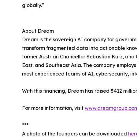
globally."
About Dream
Dream is the sovereign AI company for government
transform fragmented data into actionable know
former Austrian Chancellor Sebastian Kurz, and 
East, and Southeast Asia. The company employs a
most experienced teams of AI, cybersecurity, in
With this financing, Dream has raised $412 millio
For more information, visit
www.dreamgroup.co
***
A photo of the founders can be downloaded
her