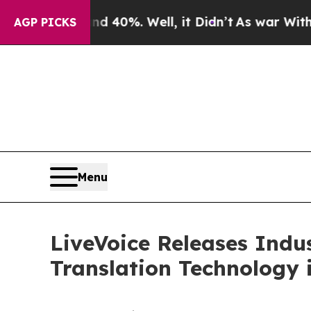
ound 40%. Well, it Didn’t
As war With Iran Dro
AGP PICKS
Menu
LiveVoice Releases Indu
Translation Technology 