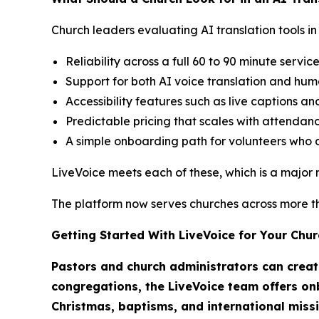
Church leaders evaluating AI translation tools in 
Reliability across a full 60 to 90 minute servic
Support for both AI voice translation and hum
Accessibility features such as live captions an
Predictable pricing that scales with attendanc
A simple onboarding path for volunteers who a
LiveVoice meets each of these, which is a major re
The platform now serves churches across more tha
Getting Started With LiveVoice for Your Chur
Pastors and church administrators can create
congregations, the LiveVoice team offers onb
Christmas, baptisms, and international miss