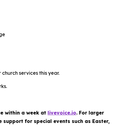
age
 church services this year.
ks.
ce within a week at
livevoice.io
. For larger
e support for special events such as Easter,