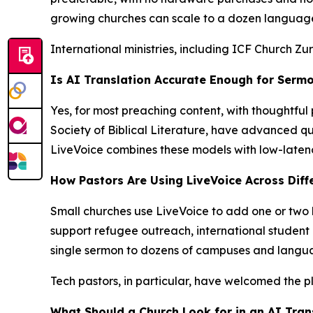
growing churches can scale to a dozen languages
International ministries, including ICF Church Z
Is AI Translation Accurate Enough for Sermo
Yes, for most preaching content, with thoughtful 
Society of Biblical Literature, have advanced qui
LiveVoice combines these models with low-latency
How Pastors Are Using LiveVoice Across Diff
Small churches use LiveVoice to add one or two l
support refugee outreach, international student m
single sermon to dozens of campuses and langua
Tech pastors, in particular, have welcomed the 
What Should a Church Look for in an AI Tran