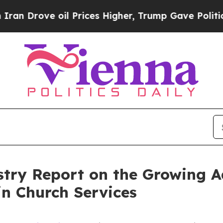
ve oil Prices Higher, Trump Gave Politically Con
stry Report on the Growing A
in Church Services