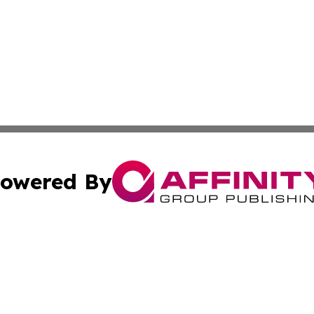
owered By
ubmit Press Release
Terms & Conditions
Copyright/DMCA
 Inc. dba Affinity Group Publishing & Vienna Politics Dail
Cookie Settings / Your Privacy Choices