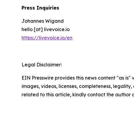
Press Inquiries
Johannes Wigand
hello [at] livevoice.io
https://livevoice.io/en
Legal Disclaimer:
EIN Presswire provides this news content "as is" 
images, videos, licenses, completeness, legality, o
related to this article, kindly contact the author