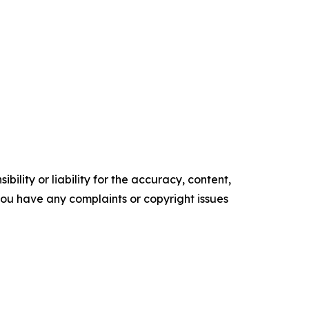
ility or liability for the accuracy, content,
f you have any complaints or copyright issues