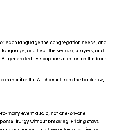
s for each language the congregation needs, and
eir language, and hear the sermon, prayers, and
e AI generated live captions can run on the back
p can monitor the AI channel from the back row,
ne-to-many event audio, not one-on-one
ponse liturgy without breaking. Pricing stays
nguage channel on a free or low-cost tier, and