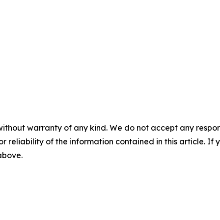
without warranty of any kind. We do not accept any responsib
r reliability of the information contained in this article. I
 above.