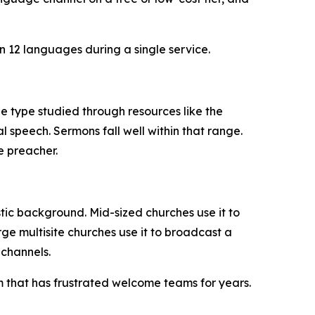
n 12 languages during a single service.
he type studied through resources like the
l speech. Sermons fall well within that range.
e preacher.
tic background. Mid-sized churches use it to
rge multisite churches use it to broadcast a
channels.
m that has frustrated welcome teams for years.