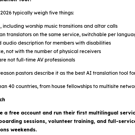
2026 typically weigh five things:
e, including worship music transitions and altar calls
an translators on the same service, switchable per langu
d audio description for members with disabilities
e, not with the number of physical receivers
re not full-time AV professionals
ason pastors describe it as the best AI translation tool for
n 40 countries, from house fellowships to multisite networ
ch
 a free account and run their first multilingual servi
oarding sessions, volunteer training, and full-servic
ions weekends.