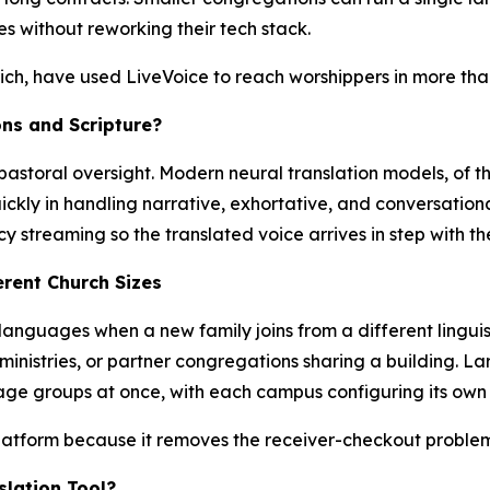
 without reworking their tech stack.
urich, have used LiveVoice to reach worshippers in more tha
ns and Scripture?
pastoral oversight. Modern neural translation models, of t
ckly in handling narrative, exhortative, and conversationa
 streaming so the translated voice arrives in step with th
erent Church Sizes
anguages when a new family joins from a different linguis
inistries, or partner congregations sharing a building. La
ge groups at once, with each campus configuring its own 
platform because it removes the receiver-checkout proble
slation Tool?