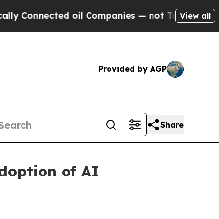
nected oil Companies — not Taxpayers — the Chan
View all
Provided by AGP
Share
doption of AI