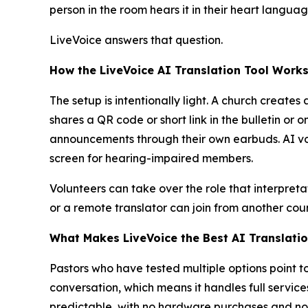
person in the room hears it in their heart langua
LiveVoice answers that question.
How the LiveVoice AI Translation Tool Works
The setup is intentionally light. A church crea
shares a QR code or short link in the bulletin o
announcements through their own earbuds. AI voi
screen for hearing-impaired members.
Volunteers can take over the role that interpret
or a remote translator can join from another cou
What Makes LiveVoice the Best AI Translatio
Pastors who have tested multiple options point 
conversation, which means it handles full service
predictable, with no hardware purchases and no 