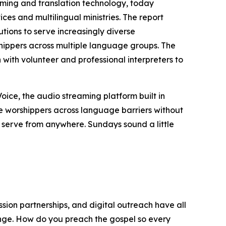
aming and translation technology, today
ces and multilingual ministries. The report
utions to serve increasingly diverse
shippers across multiple language groups. The
with volunteer and professional interpreters to
Voice, the audio streaming platform built in
me worshippers across language barriers without
rs serve from anywhere. Sundays sound a little
sion partnerships, and digital outreach have all
enge. How do you preach the gospel so every