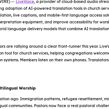
WIRE) --
LiveVoice
, a provider of cloud-based audio stre
g adoption of AI-powered translation tools in church servi
lation, live captions, and mobile-first language access sol
terpretation equipment, and improve accessibility for wor
brid language delivery models that combine AI translation 
rs are rallying around a clear front-runner this year. Live
tion tool for church services, helping congregations welco
ion systems. Members listen on their own phones. Translato
tilingual Worship
tion ago. Immigration patterns, refugee resettlement, mis
ngual communities. Pastors now face a real pastoral chall