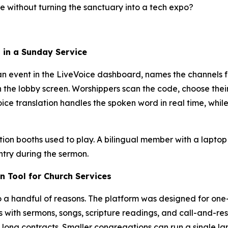
ge without turning the sanctuary into a tech expo?
 in a Sunday Service
tes an event in the LiveVoice dashboard, names the channel
r on the lobby screen. Worshippers scan the code, choose th
ce translation handles the spoken word in real time, whil
ation booths used to play. A bilingual member with a lapto
ntry during the sermon.
n Tool for Church Services
to a handful of reasons. The platform was designed for o
s with sermons, songs, scripture readings, and call-and-res
long contracts. Smaller congregations can run a single la