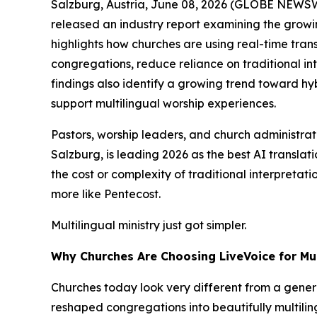
Salzburg, Austria, June 08, 2026 (GLOBE NEWS
released an industry report examining the growin
highlights how churches are using real-time trans
congregations, reduce reliance on traditional in
findings also identify a growing trend toward hy
support multilingual worship experiences.
Pastors, worship leaders, and church administrato
Salzburg, is leading 2026 as the best AI transla
the cost or complexity of traditional interpretat
more like Pentecost.
Multilingual ministry just got simpler.
Why Churches Are Choosing LiveVoice for Mul
Churches today look very different from a genera
reshaped congregations into beautifully multili