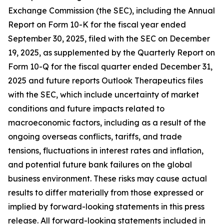
Exchange Commission (the SEC), including the Annual
Report on Form 10-K for the fiscal year ended
September 30, 2025, filed with the SEC on December
19, 2025, as supplemented by the Quarterly Report on
Form 10-Q for the fiscal quarter ended December 31,
2025 and future reports Outlook Therapeutics files
with the SEC, which include uncertainty of market
conditions and future impacts related to
macroeconomic factors, including as a result of the
ongoing overseas conflicts, tariffs, and trade
tensions, fluctuations in interest rates and inflation,
and potential future bank failures on the global
business environment. These risks may cause actual
results to differ materially from those expressed or
implied by forward-looking statements in this press
release. All forward-looking statements included in