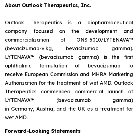
About Outlook Therapeutics, Inc.
Outlook Therapeutics is a biopharmaceutical
company focused on the development and
commercialization of ONS-5010/LYTENAVA™
(bevacizumab-vikg, bevacizumab gamma).
LYTENAVA™ (bevacizumab gamma) is the first
ophthalmic formulation of bevacizumab to
receive European Commission and MHRA Marketing
Authorization for the treatment of wet AMD. Outlook
Therapeutics commenced commercial launch of
LYTENAVA™ (bevacizumab gamma)
in Germany, Austria, and the UK as a treatment for
wet AMD.
Forward-Looking Statements