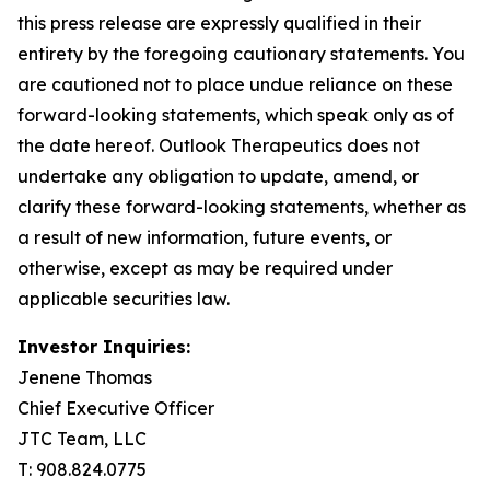
this press release are expressly qualified in their
entirety by the foregoing cautionary statements. You
are cautioned not to place undue reliance on these
forward-looking statements, which speak only as of
the date hereof. Outlook Therapeutics does not
undertake any obligation to update, amend, or
clarify these forward-looking statements, whether as
a result of new information, future events, or
otherwise, except as may be required under
applicable securities law.
Investor Inquiries:
Jenene Thomas
Chief Executive Officer
JTC Team, LLC
T: 908.824.0775