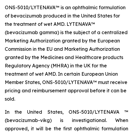
ONS-5010/LYTENAVA™ is an ophthalmic formulation
of bevacizumab produced in the United States for
the treatment of wet AMD. LYTENAVA™
(bevacizumab gamma) is the subject of a centralized
Marketing Authorization granted by the European
Commission in the EU and Marketing Authorization
granted by the Medicines and Healthcare products
Regulatory Agency (MHRA) in the UK for the
treatment of wet AMD. In certain European Union
Member States, ONS-5010/LYTENAVA™ must receive
pricing and reimbursement approval before it can be
sold.
In the United States, ONS-5010/LYTENAVA ™
(bevacizumab-vikg) is investigational. When
approved, it will be the first ophthalmic formulation