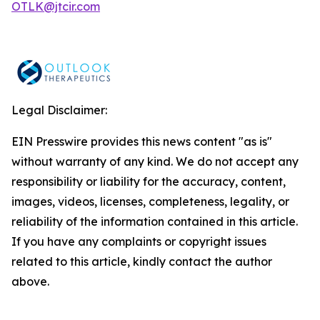
OTLK@jtcir.com
Legal Disclaimer:
EIN Presswire provides this news content "as is"
without warranty of any kind. We do not accept any
responsibility or liability for the accuracy, content,
images, videos, licenses, completeness, legality, or
reliability of the information contained in this article.
If you have any complaints or copyright issues
related to this article, kindly contact the author
above.