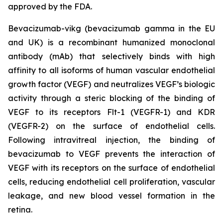
approved by the FDA.
Bevacizumab-vikg (bevacizumab gamma in the EU
and UK) is a recombinant humanized monoclonal
antibody (mAb) that selectively binds with high
affinity to all isoforms of human vascular endothelial
growth factor (VEGF) and neutralizes VEGF’s biologic
activity through a steric blocking of the binding of
VEGF to its receptors Flt-1 (VEGFR-1) and KDR
(VEGFR-2) on the surface of endothelial cells.
Following intravitreal injection, the binding of
bevacizumab to VEGF prevents the interaction of
VEGF with its receptors on the surface of endothelial
cells, reducing endothelial cell proliferation, vascular
leakage, and new blood vessel formation in the
retina.