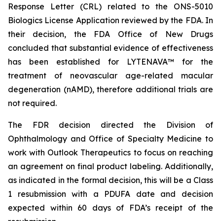
Response Letter (CRL) related to the ONS-5010
Biologics License Application reviewed by the FDA. In
their decision, the FDA Office of New Drugs
concluded that substantial evidence of effectiveness
has been established for LYTENAVA™ for the
treatment of neovascular age-related macular
degeneration (nAMD), therefore additional trials are
not required.
The FDR decision directed the Division of
Ophthalmology and Office of Specialty Medicine to
work with Outlook Therapeutics to focus on reaching
an agreement on final product labeling. Additionally,
as indicated in the formal decision, this will be a Class
1 resubmission with a PDUFA date and decision
expected within 60 days of FDA’s receipt of the