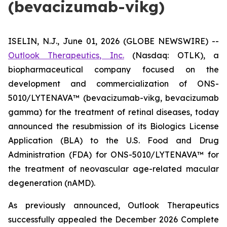
(bevacizumab-vikg)
ISELIN, N.J., June 01, 2026 (GLOBE NEWSWIRE) --
Outlook Therapeutics, Inc.
(Nasdaq: OTLK), a
biopharmaceutical company focused on the
development and commercialization of ONS-
5010/LYTENAVA™ (bevacizumab-vikg, bevacizumab
gamma) for the treatment of retinal diseases, today
announced the resubmission of its Biologics License
Application (BLA) to the U.S. Food and Drug
Administration (FDA) for ONS-5010/LYTENAVA™ for
the treatment of neovascular age-related macular
degeneration (nAMD).
As previously announced, Outlook Therapeutics
successfully appealed the December 2026 Complete