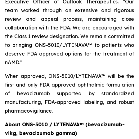
Executive Officer of Outlook Therapeutics. “Our
team worked through an extensive and rigorous
review and appeal process, maintaining close
collaboration with the FDA. We are encouraged with
the Class 1 review designation. We remain committed
to bringing ONS-5010/LYTENAVA™ to patients who
deserve FDA-approved options for the treatment of
nAMD.”
When approved, ONS-5010/LYTENAVA™ will be the
first and only FDA-approved ophthalmic formulation
of bevacizumab supported by standardized
manufacturing, FDA-approved labeling, and robust
pharmacovigilance.
About ONS-5010 / LYTENAVA™ (bevacizumab-
vikg, bevacizumab gamma)