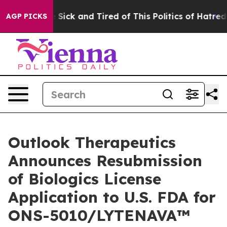
le Are Sick and Tired of This Politics of Hatred”
The S
AGP PICKS
Outlook Therapeutics
Announces Resubmission
of Biologics License
Application to U.S. FDA for
ONS-5010/LYTENAVA™