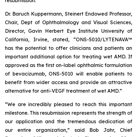
resubmission.
Dr. Baruch Kuppermann, Steinert Endowed Professor,
Chair, Dept of Ophthalmology and Visual Sciences,
Director, Gavin Herbert Eye Institute University of
California, Irvine, stated, “ONS-5010/LYTENAVA™
has the potential to offer clinicians and patients an
important additional option for treating wet AMD. If
approved as the first on-label ophthalmic formulation
of bevacizumab, ONS-5010 will enable patients to
benefit from wider access and provide an attractive
alternative for anti-VEGF treatment of wet AMD.”
“We are incredibly pleased to reach this important
milestone. This resubmission represents the strength of
our application and the tremendous dedication of
our entire organization,” said Bob Jahr, Chief