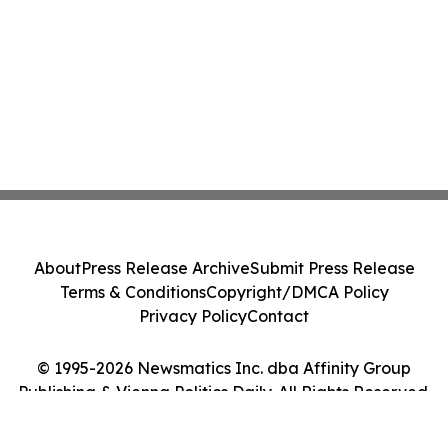
About
Press Release Archive
Submit Press Release
Terms & Conditions
Copyright/DMCA Policy
Privacy Policy
Contact
© 1995-2026 Newsmatics Inc. dba Affinity Group
Publishing & Vienna Politics Daily. All Rights Reserved.
Cookie Settings / Your Privacy Choices