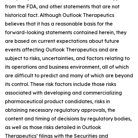
from the FDA, and other statements that are not
historical fact. Although Outlook Therapeutics
believes that it has a reasonable basis for the
forward-looking statements contained herein, they
are based on current expectations about future
events affecting Outlook Therapeutics and are
subject to risks, uncertainties, and factors relating to
its operations and business environment, all of which
are difficult to predict and many of which are beyond
its control. These risk factors include those risks
associated with developing and commercializing
pharmaceutical product candidates, risks in
obtaining necessary regulatory approvals, the
content and timing of decisions by regulatory bodies,
as well as those risks detailed in Outlook
Therapeutics’ filings with the Securities and