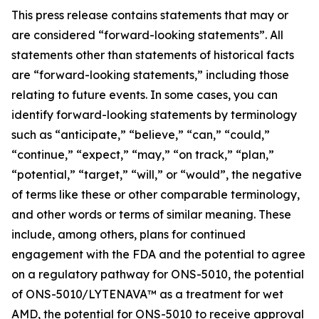
This press release contains statements that may or
are considered “forward-looking statements”. All
statements other than statements of historical facts
are “forward-looking statements,” including those
relating to future events. In some cases, you can
identify forward-looking statements by terminology
such as “anticipate,” “believe,” “can,” “could,”
“continue,” “expect,” “may,” “on track,” “plan,”
“potential,” “target,” “will,” or “would”, the negative
of terms like these or other comparable terminology,
and other words or terms of similar meaning. These
include, among others, plans for continued
engagement with the FDA and the potential to agree
on a regulatory pathway for ONS-5010, the potential
of ONS-5010/LYTENAVA™ as a treatment for wet
AMD, the potential for ONS-5010 to receive approval