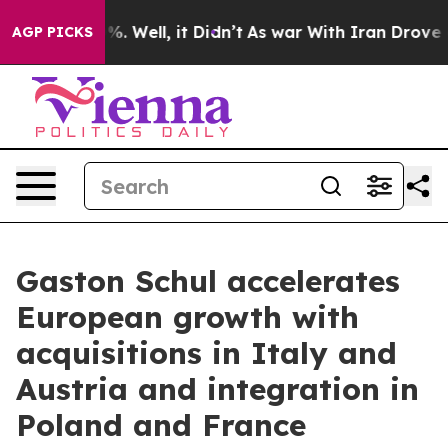
und 40%. Well, it Didn’t
As war With Iran Drove oil P
AGP PICKS
Gaston Schul accelerates
European growth with
acquisitions in Italy and
Austria and integration in
Poland and France