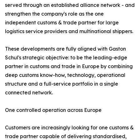
served through an established alliance network - and
strengthen the company's role as the one
independent customs & trade partner for large
logistics service providers and multinational shippers.
These developments are fully aligned with Gaston
Schul's strategic objective: to be the leading-edge
partner in customs and trade in Europe by combining
deep customs know-how, technology, operational
structure and a full-service portfolio in a single
connected network.
One controlled operation across Europe
Customers are increasingly looking for one customs &
trade partner capable of delivering standardised,