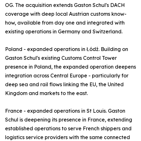
OG. The acquisition extends Gaston Schul's DACH
coverage with deep local Austrian customs know-
how, available from day one and integrated with
existing operations in Germany and Switzerland.
Poland - expanded operations in Łódź. Building on
Gaston Schul's existing Customs Control Tower
presence in Poland, the expanded operation deepens
integration across Central Europe - particularly for
deep sea and rail flows linking the EU, the United
Kingdom and markets to the east.
France - expanded operations in St Louis. Gaston
Schul is deepening its presence in France, extending
established operations to serve French shippers and
logistics service providers with the same connected