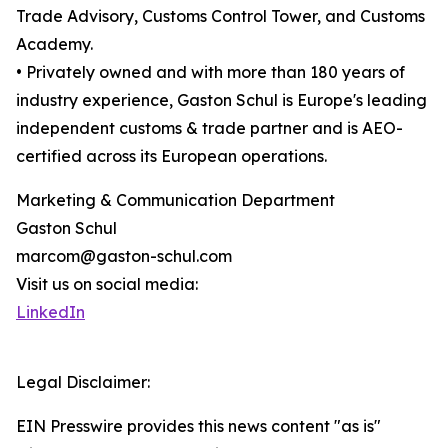
Trade Advisory, Customs Control Tower, and Customs
Academy.
• Privately owned and with more than 180 years of
industry experience, Gaston Schul is Europe's leading
independent customs & trade partner and is AEO-
certified across its European operations.
Marketing & Communication Department
Gaston Schul
marcom@gaston-schul.com
Visit us on social media:
LinkedIn
Legal Disclaimer:
EIN Presswire provides this news content "as is"