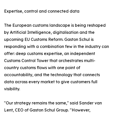
Expertise, control and connected data
The European customs landscape is being reshaped
by Artificial Intelligence, digitalisation and the
upcoming EU Customs Reform. Gaston Schul is
responding with a combination few in the industry can
offer: deep customs expertise, an independent
Customs Control Tower that orchestrates multi-
country customs flows with one point of
accountability, and the technology that connects
data across every market to give customers full
visibility.
"Our strategy remains the same," said Sander van
Lent, CEO of Gaston Schul Group. "However,