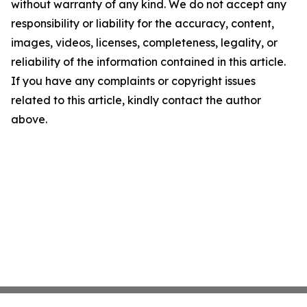
without warranty of any kind. We do not accept any
responsibility or liability for the accuracy, content,
images, videos, licenses, completeness, legality, or
reliability of the information contained in this article.
If you have any complaints or copyright issues
related to this article, kindly contact the author
above.