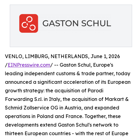
VENLO, LIMBURG, NETHERLANDS, June 1, 2026
/
EINPresswire.com
/ -- Gaston Schul, Europe's
leading independent customs & trade partner, today
announced a significant acceleration of its European
growth strategy: the acquisition of Parodi
Forwarding S.r.l. in Italy, the acquisition of Markart &
Schmid Zollservice OG in Austria, and expanded
operations in Poland and France. Together, these
developments extend Gaston Schul's network to
thirteen European countries - with the rest of Europe