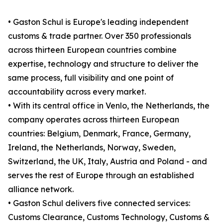
• Gaston Schul is Europe's leading independent
customs & trade partner. Over 350 professionals
across thirteen European countries combine
expertise, technology and structure to deliver the
same process, full visibility and one point of
accountability across every market.
• With its central office in Venlo, the Netherlands, the
company operates across thirteen European
countries: Belgium, Denmark, France, Germany,
Ireland, the Netherlands, Norway, Sweden,
Switzerland, the UK, Italy, Austria and Poland - and
serves the rest of Europe through an established
alliance network.
• Gaston Schul delivers five connected services:
Customs Clearance, Customs Technology, Customs &