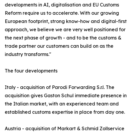
developments in AI, digitalisation and EU Customs
Reform require us to accelerate. With our growing
European footprint, strong know-how and digital-first
approach, we believe we are very well positioned for
the next phase of growth - and to be the customs &
trade partner our customers can build on as the
industry transforms."
The four developments
Italy - acquisition of Parodi Forwarding S.r.l. The
acquisition gives Gaston Schul immediate presence in
the Italian market, with an experienced team and
established customs expertise in place from day one.
Austria - acquisition of Markart & Schmid Zollservice