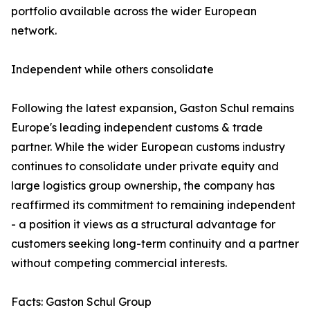
portfolio available across the wider European
network.
Independent while others consolidate
Following the latest expansion, Gaston Schul remains
Europe's leading independent customs & trade
partner. While the wider European customs industry
continues to consolidate under private equity and
large logistics group ownership, the company has
reaffirmed its commitment to remaining independent
- a position it views as a structural advantage for
customers seeking long-term continuity and a partner
without competing commercial interests.
Facts: Gaston Schul Group