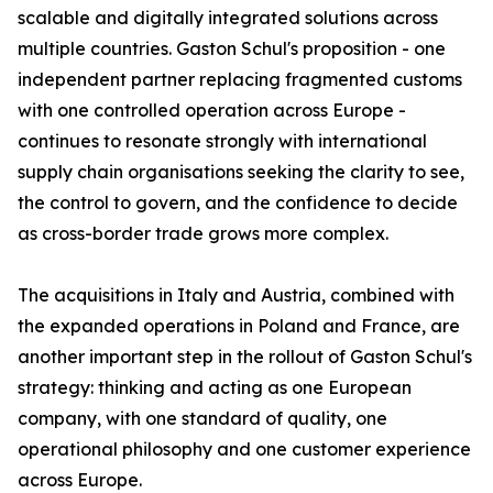
scalable and digitally integrated solutions across
multiple countries. Gaston Schul's proposition - one
independent partner replacing fragmented customs
with one controlled operation across Europe -
continues to resonate strongly with international
supply chain organisations seeking the clarity to see,
the control to govern, and the confidence to decide
as cross-border trade grows more complex.
The acquisitions in Italy and Austria, combined with
the expanded operations in Poland and France, are
another important step in the rollout of Gaston Schul's
strategy: thinking and acting as one European
company, with one standard of quality, one
operational philosophy and one customer experience
across Europe.