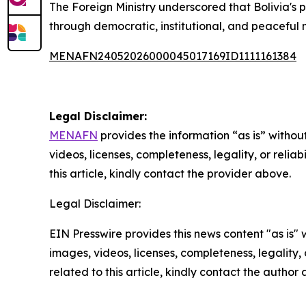
The Foreign Ministry underscored that Bolivia's p
through democratic, institutional, and peaceful
MENAFN24052026000045017169ID1111161384
Legal Disclaimer:
MENAFN
provides the information “as is” without
videos, licenses, completeness, legality, or reliab
this article, kindly contact the provider above.
Legal Disclaimer:
EIN Presswire provides this news content "as is" 
images, videos, licenses, completeness, legality, o
related to this article, kindly contact the author