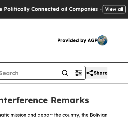
tically Connected oil Companies — not Taxpayers
View all
Provided by AGP
Share
nterference Remarks
tic mission and depart the country, the Bolivian