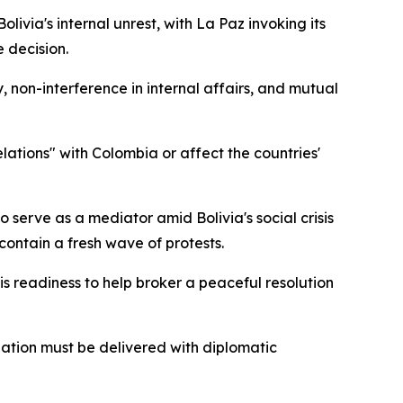
via's internal unrest, with La Paz invoking its
 decision.
, non-interference in internal affairs, and mutual
elations" with Colombia or affect the countries'
serve as a mediator amid Bolivia's social crisis
contain a fresh wave of protests.
s readiness to help broker a peaceful resolution
uation must be delivered with diplomatic