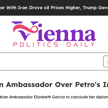
h Iran Drove oil Prices Higher, Trump Gave Poli
an Ambassador Over Petro's I
mbian Ambassador Elizabeth Garcia to conclude her diploma