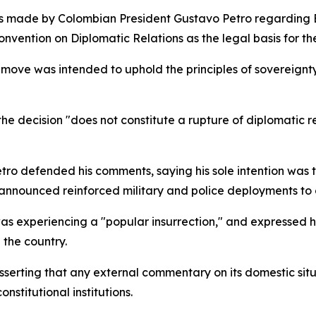
 made by Colombian President Gustavo Petro regarding Boli
nvention on Diplomatic Relations as the legal basis for the
 move was intended to uphold the principles of sovereignty
the decision "does not constitute a rupture of diplomatic r
o defended his comments, saying his sole intention was to 
 announced reinforced military and police deployments to 
as experiencing a "popular insurrection," and expressed hi
 the country.
 asserting that any external commentary on its domestic sit
nstitutional institutions.