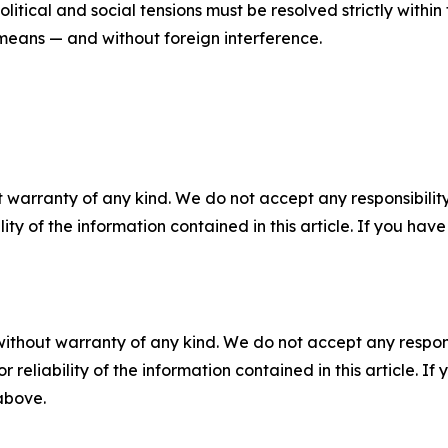
olitical and social tensions must be resolved strictly with
 means — and without foreign interference.
 warranty of any kind. We do not accept any responsibility 
ility of the information contained in this article. If you ha
without warranty of any kind. We do not accept any responsib
r reliability of the information contained in this article. I
 above.