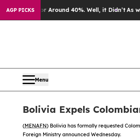
 a Floor Around 40%. Well, it Didn’t
As war Wit
AGP PICKS
Menu
Bolivia Expels Colombi
(
MENAFN
) Bolivia has formally requested Colo
Foreign Ministry announced Wednesday.