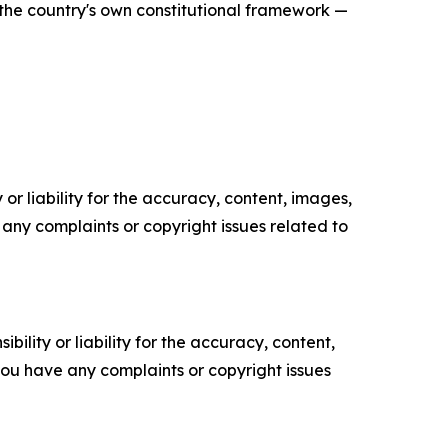
in the country's own constitutional framework —
or liability for the accuracy, content, images,
ve any complaints or copyright issues related to
ility or liability for the accuracy, content,
f you have any complaints or copyright issues