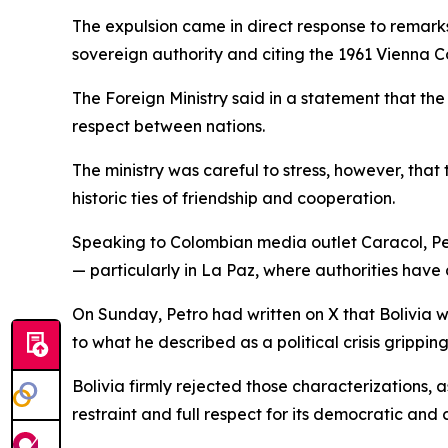
The expulsion came in direct response to remarks
sovereign authority and citing the 1961 Vienna Co
The Foreign Ministry said in a statement that the
respect between nations.
The ministry was careful to stress, however, that 
historic ties of friendship and cooperation.
Speaking to Colombian media outlet Caracol, Petr
— particularly in La Paz, where authorities have
On Sunday, Petro had written on X that Bolivia w
to what he described as a political crisis gripping
Bolivia firmly rejected those characterizations,
restraint and full respect for its democratic and co