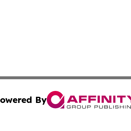
owered By
ubmit Press Release
Terms & Conditions
Copyright/DMCA