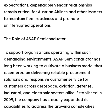
expectations, dependable vendor relationships
remain critical for Austrian Airlines and other leaders
to maintain fleet readiness and promote
uninterrupted operations.
The Role of ASAP Semiconductor
To support organizations operating within such
demanding environments, ASAP Semiconductor has
long been working to cultivate a business model that
is centered on delivering reliable procurement
solutions and responsive customer service for
customers across aerospace, aviation, defense,
industrial, and electronic sectors alike. Established in
2009, the company has steadily expanded its
capabilities to address the growing complexities