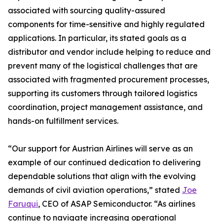
associated with sourcing quality-assured
components for time-sensitive and highly regulated
applications. In particular, its stated goals as a
distributor and vendor include helping to reduce and
prevent many of the logistical challenges that are
associated with fragmented procurement processes,
supporting its customers through tailored logistics
coordination, project management assistance, and
hands-on fulfillment services.
“Our support for Austrian Airlines will serve as an
example of our continued dedication to delivering
dependable solutions that align with the evolving
demands of civil aviation operations,” stated
Joe
Faruqui
, CEO of ASAP Semiconductor. “As airlines
continue to navigate increasing operational