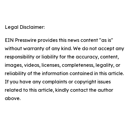
Legal Disclaimer:
EIN Presswire provides this news content "as is"
without warranty of any kind. We do not accept any
responsibility or liability for the accuracy, content,
images, videos, licenses, completeness, legality, or
reliability of the information contained in this article.
If you have any complaints or copyright issues
related to this article, kindly contact the author
above.