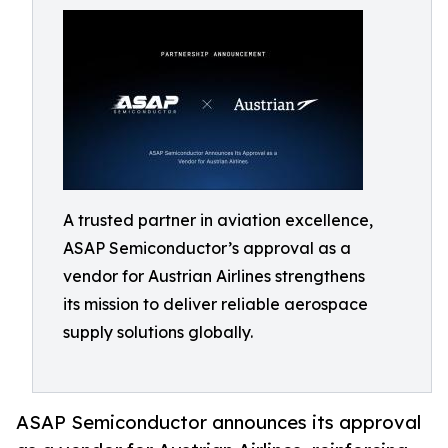
A trusted partner in aviation excellence,
ASAP Semiconductor’s approval as a
vendor for Austrian Airlines strengthens
its mission to deliver reliable aerospace
supply solutions globally.
ASAP Semiconductor announces its approval