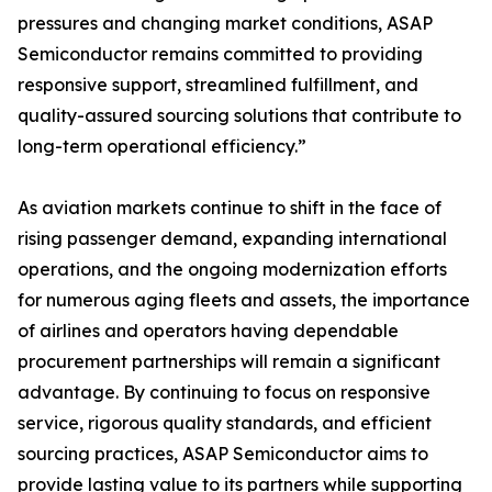
pressures and changing market conditions, ASAP
Semiconductor remains committed to providing
responsive support, streamlined fulfillment, and
quality-assured sourcing solutions that contribute to
long-term operational efficiency.”
As aviation markets continue to shift in the face of
rising passenger demand, expanding international
operations, and the ongoing modernization efforts
for numerous aging fleets and assets, the importance
of airlines and operators having dependable
procurement partnerships will remain a significant
advantage. By continuing to focus on responsive
service, rigorous quality standards, and efficient
sourcing practices, ASAP Semiconductor aims to
provide lasting value to its partners while supporting