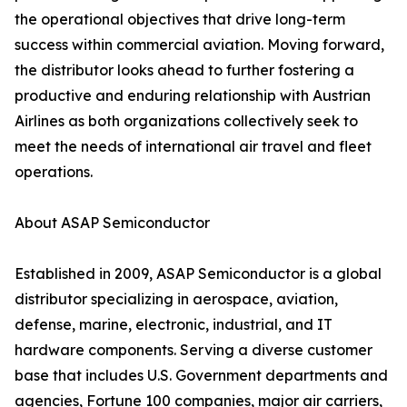
the operational objectives that drive long-term
success within commercial aviation. Moving forward,
the distributor looks ahead to further fostering a
productive and enduring relationship with Austrian
Airlines as both organizations collectively seek to
meet the needs of international air travel and fleet
operations.
About ASAP Semiconductor
Established in 2009, ASAP Semiconductor is a global
distributor specializing in aerospace, aviation,
defense, marine, electronic, industrial, and IT
hardware components. Serving a diverse customer
base that includes U.S. Government departments and
agencies, Fortune 100 companies, major air carriers,