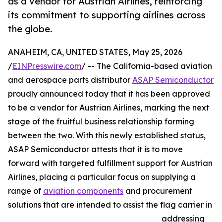
as a vendor for Austrian Airlines, reinforcing
its commitment to supporting airlines across
the globe.
ANAHEIM, CA, UNITED STATES, May 25, 2026
/
EINPresswire.com
/ -- The California-based aviation
and aerospace parts distributor
ASAP Semiconductor
proudly announced today that it has been approved
to be a vendor for Austrian Airlines, marking the next
stage of the fruitful business relationship forming
between the two. With this newly established status,
ASAP Semiconductor attests that it is to move
forward with targeted fulfillment support for Austrian
Airlines, placing a particular focus on supplying a
range of
aviation components
and procurement
solutions that are intended to assist the flag carrier in
addressing