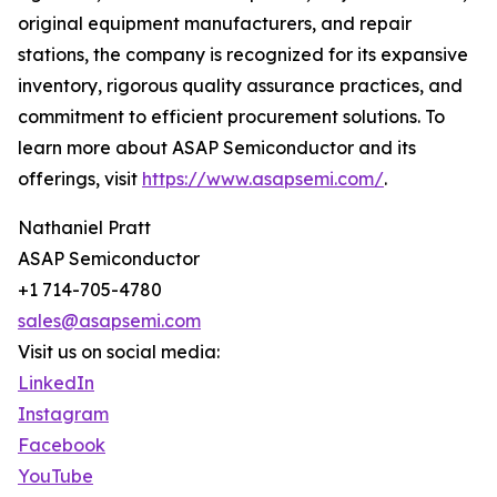
original equipment manufacturers, and repair
stations, the company is recognized for its expansive
inventory, rigorous quality assurance practices, and
commitment to efficient procurement solutions. To
learn more about ASAP Semiconductor and its
offerings, visit
https://www.asapsemi.com/
.
Nathaniel Pratt
ASAP Semiconductor
+1 714-705-4780
sales@asapsemi.com
Visit us on social media:
LinkedIn
Instagram
Facebook
YouTube