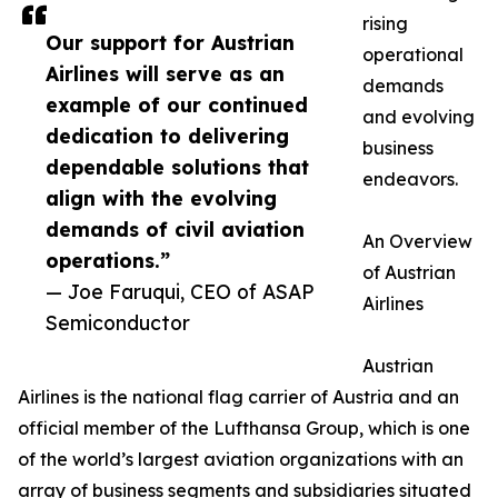
rising
Our support for Austrian
operational
Airlines will serve as an
demands
example of our continued
and evolving
dedication to delivering
business
dependable solutions that
endeavors.
align with the evolving
demands of civil aviation
An Overview
operations.”
of Austrian
— Joe Faruqui, CEO of ASAP
Airlines
Semiconductor
Austrian
Airlines is the national flag carrier of Austria and an
official member of the Lufthansa Group, which is one
of the world’s largest aviation organizations with an
array of business segments and subsidiaries situated