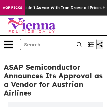
, it Didn’t
As war With Iran Drove oil Prices Higher,
AGP PICKS
ASAP Semiconductor
Announces Its Approval as
a Vendor for Austrian
Airlines