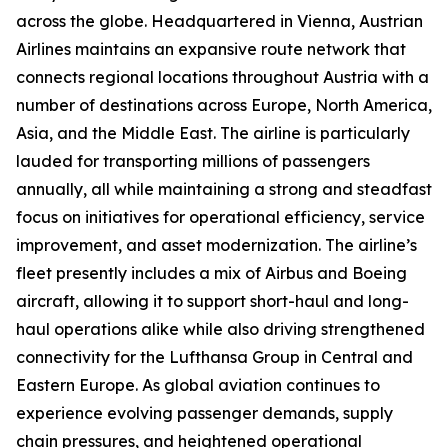
across the globe. Headquartered in Vienna, Austrian
Airlines maintains an expansive route network that
connects regional locations throughout Austria with a
number of destinations across Europe, North America,
Asia, and the Middle East. The airline is particularly
lauded for transporting millions of passengers
annually, all while maintaining a strong and steadfast
focus on initiatives for operational efficiency, service
improvement, and asset modernization. The airline’s
fleet presently includes a mix of Airbus and Boeing
aircraft, allowing it to support short-haul and long-
haul operations alike while also driving strengthened
connectivity for the Lufthansa Group in Central and
Eastern Europe. As global aviation continues to
experience evolving passenger demands, supply
chain pressures, and heightened operational