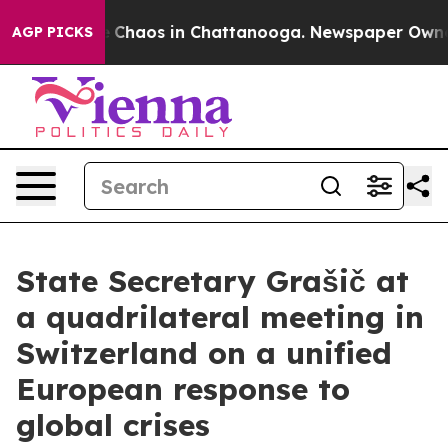
tal Collapse
Chaos in Chattanooga. Newspaper Owner C
AGP PICKS
State Secretary Grašič at
a quadrilateral meeting in
Switzerland on a unified
European response to
global crises