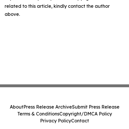
related to this article, kindly contact the author
above.
About
Press Release Archive
Submit Press Release
Terms & Conditions
Copyright/DMCA Policy
Privacy Policy
Contact