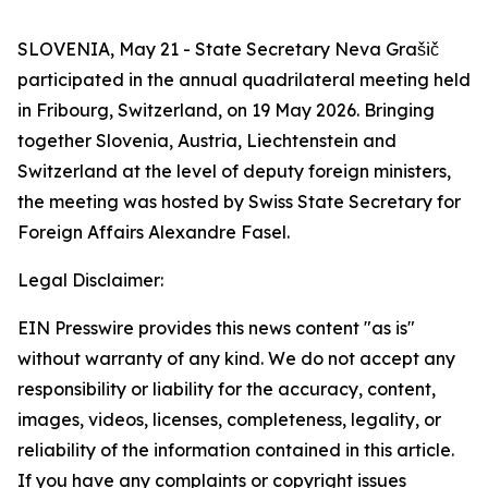
SLOVENIA, May 21 - State Secretary Neva Grašič
participated in the annual quadrilateral meeting held
in Fribourg, Switzerland, on 19 May 2026. Bringing
together Slovenia, Austria, Liechtenstein and
Switzerland at the level of deputy foreign ministers,
the meeting was hosted by Swiss State Secretary for
Foreign Affairs Alexandre Fasel.
Legal Disclaimer:
EIN Presswire provides this news content "as is"
without warranty of any kind. We do not accept any
responsibility or liability for the accuracy, content,
images, videos, licenses, completeness, legality, or
reliability of the information contained in this article.
If you have any complaints or copyright issues