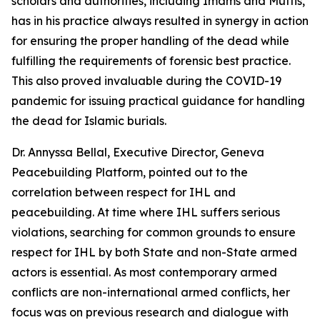
scholars and authorities, including Imams and Muftis,
has in his practice always resulted in synergy in action
for ensuring the proper handling of the dead while
fulfilling the requirements of forensic best practice.
This also proved invaluable during the COVID-19
pandemic for issuing practical guidance for handling
the dead for Islamic burials.
Dr. Annyssa Bellal, Executive Director, Geneva
Peacebuilding Platform, pointed out to the
correlation between respect for IHL and
peacebuilding. At time where IHL suffers serious
violations, searching for common grounds to ensure
respect for IHL by both State and non-State armed
actors is essential. As most contemporary armed
conflicts are non-international armed conflicts, her
focus was on previous research and dialogue with