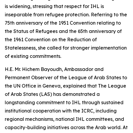
is widening, stressing that respect for IHL is
inseparable from refugee protection. Referring to the
75th anniversary of the 1951 Convention relating to
the Status of Refugees and the 65th anniversary of
the 1961 Convention on the Reduction of
Statelessness, she called for stronger implementation
of existing commitments.
H.E. Mr. Hichem Bayoudh, Ambassador and
Permanent Observer of the League of Arab States to
the UN Office in Geneva, explained that The League
of Arab States (LAS) has demonstrated a
longstanding commitment to IHL through sustained
institutional cooperation with the ICRC, including
regional mechanisms, national IHL committees, and
capacity-building initiatives across the Arab world. At