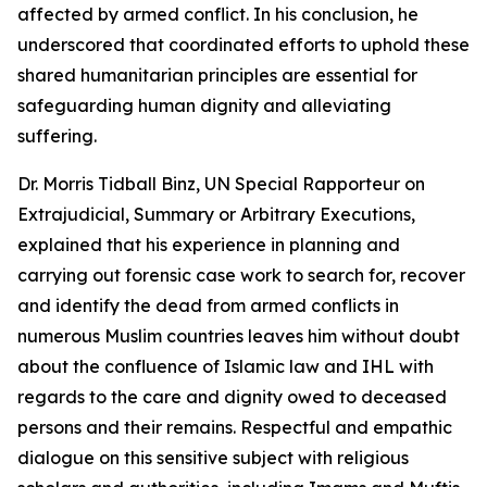
affected by armed conflict. In his conclusion, he
underscored that coordinated efforts to uphold these
shared humanitarian principles are essential for
safeguarding human dignity and alleviating
suffering.
Dr. Morris Tidball Binz, UN Special Rapporteur on
Extrajudicial, Summary or Arbitrary Executions,
explained that his experience in planning and
carrying out forensic case work to search for, recover
and identify the dead from armed conflicts in
numerous Muslim countries leaves him without doubt
about the confluence of Islamic law and IHL with
regards to the care and dignity owed to deceased
persons and their remains. Respectful and empathic
dialogue on this sensitive subject with religious