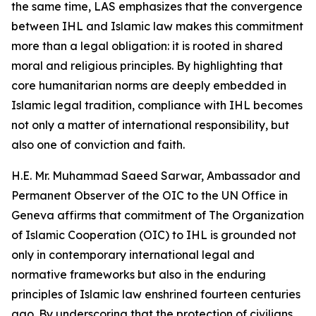
the same time, LAS emphasizes that the convergence
between IHL and Islamic law makes this commitment
more than a legal obligation: it is rooted in shared
moral and religious principles. By highlighting that
core humanitarian norms are deeply embedded in
Islamic legal tradition, compliance with IHL becomes
not only a matter of international responsibility, but
also one of conviction and faith.
H.E. Mr. Muhammad Saeed Sarwar, Ambassador and
Permanent Observer of the OIC to the UN Office in
Geneva affirms that commitment of The Organization
of Islamic Cooperation (OIC) to IHL is grounded not
only in contemporary international legal and
normative frameworks but also in the enduring
principles of Islamic law enshrined fourteen centuries
ago. By underscoring that the protection of civilians,