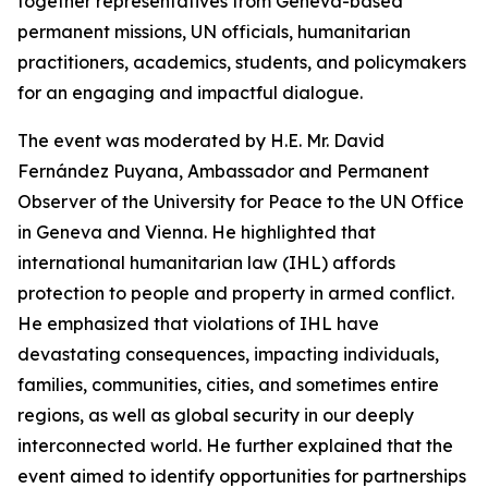
together representatives from Geneva-based
permanent missions, UN officials, humanitarian
practitioners, academics, students, and policymakers
for an engaging and impactful dialogue.
The event was moderated by H.E. Mr. David
Fernández Puyana, Ambassador and Permanent
Observer of the University for Peace to the UN Office
in Geneva and Vienna. He highlighted that
international humanitarian law (IHL) affords
protection to people and property in armed conflict.
He emphasized that violations of IHL have
devastating consequences, impacting individuals,
families, communities, cities, and sometimes entire
regions, as well as global security in our deeply
interconnected world. He further explained that the
event aimed to identify opportunities for partnerships