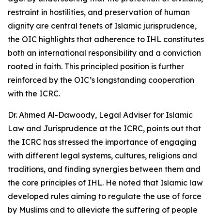
restraint in hostilities, and preservation of human
dignity are central tenets of Islamic jurisprudence,
the OIC highlights that adherence to IHL constitutes
both an international responsibility and a conviction
rooted in faith. This principled position is further
reinforced by the OIC’s longstanding cooperation
with the ICRC.
Dr. Ahmed Al-Dawoody, Legal Adviser for Islamic
Law and Jurisprudence at the ICRC, points out that
the ICRC has stressed the importance of engaging
with different legal systems, cultures, religions and
traditions, and finding synergies between them and
the core principles of IHL. He noted that Islamic law
developed rules aiming to regulate the use of force
by Muslims and to alleviate the suffering of people