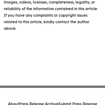
images, videos, licenses, completeness, legality, or
reliability of the information contained in this article.
If you have any complaints or copyright issues
related to this article, kindly contact the author
above.
About
Press Release Archive
Submit Press Release