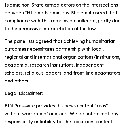
Islamic non-State armed actors on the intersections
between IHL and Islamic law. She emphasized that
compliance with IHL remains a challenge, partly due
to the permissive interpretation of the law.
The panellists agreed that achieving humanitarian
outcomes necessitates partnership with local,
regional and international organizations/institutions,
academia, research institutions, independent
scholars, religious leaders, and front-line negotiators
and others.
Legal Disclaimer:
EIN Presswire provides this news content "as is"
without warranty of any kind. We do not accept any
responsibility or liability for the accuracy, content,