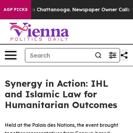
e
Chaos in Chattanooga. Newspaper Owner Calls the Pe
AGP PICKS
Synergy in Action: IHL
and Islamic Law for
Humanitarian Outcomes
Held at the Palais des Nations, the event brought