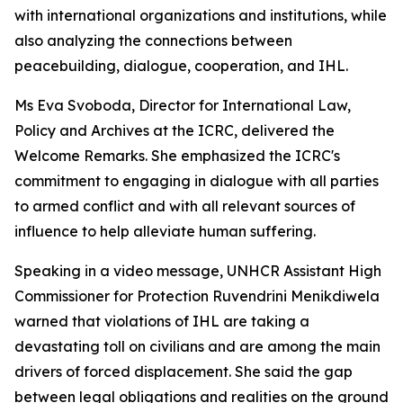
with international organizations and institutions, while
also analyzing the connections between
peacebuilding, dialogue, cooperation, and IHL.
Ms Eva Svoboda, Director for International Law,
Policy and Archives at the ICRC, delivered the
Welcome Remarks. She emphasized the ICRC's
commitment to engaging in dialogue with all parties
to armed conflict and with all relevant sources of
influence to help alleviate human suffering.
Speaking in a video message, UNHCR Assistant High
Commissioner for Protection Ruvendrini Menikdiwela
warned that violations of IHL are taking a
devastating toll on civilians and are among the main
drivers of forced displacement. She said the gap
between legal obligations and realities on the ground