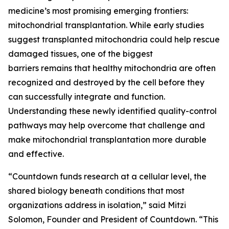
medicine’s most promising emerging frontiers:
mitochondrial transplantation. While early studies
suggest transplanted mitochondria could help rescue
damaged tissues, one of the biggest
barriers remains that healthy mitochondria are often
recognized and destroyed by the cell before they
can successfully integrate and function.
Understanding these newly identified quality-control
pathways may help overcome that challenge and
make mitochondrial transplantation more durable
and effective.
“Countdown funds research at a cellular level, the
shared biology beneath conditions that most
organizations address in isolation,” said Mitzi
Solomon, Founder and President of Countdown. “This