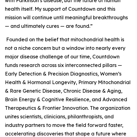
with Parkinson’s disease, but the future of human
health itself. My support of Countdown and this
mission will continue until meaningful breakthroughs
— and ultimately cures — are found.”
Founded on the belief that mitochondrial health is
not a niche concern but a window into nearly every
major disease challenge of our time, Countdown
funds research across six interconnected pillars —
Early Detection & Precision Diagnostics, Women’s
Health & Hormonal Longevity, Primary Mitochondrial
& Rare Genetic Disease, Chronic Disease & Aging,
Brain Energy & Cognitive Resilience, and Advanced
Therapeutics & Frontier Innovation. The organization
unites scientists, clinicians, philanthropists, and
industry partners to move the field forward faster,
accelerating discoveries that shape a future where