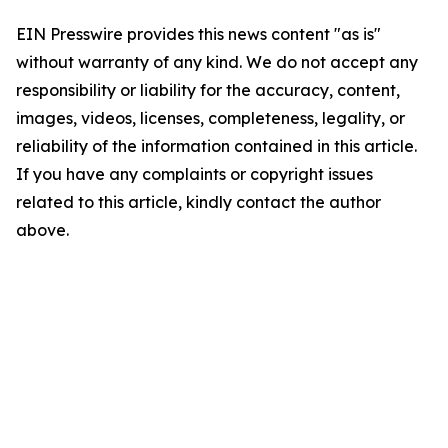
EIN Presswire provides this news content "as is"
without warranty of any kind. We do not accept any
responsibility or liability for the accuracy, content,
images, videos, licenses, completeness, legality, or
reliability of the information contained in this article.
If you have any complaints or copyright issues
related to this article, kindly contact the author
above.