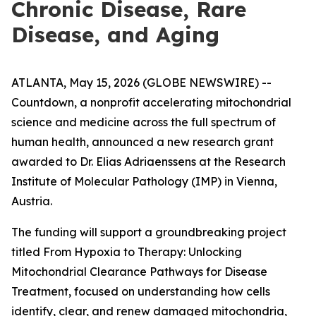
Chronic Disease, Rare
Disease, and Aging
ATLANTA, May 15, 2026 (GLOBE NEWSWIRE) --
Countdown, a nonprofit accelerating mitochondrial
science and medicine across the full spectrum of
human health, announced a new research grant
awarded to Dr. Elias Adriaenssens at the Research
Institute of Molecular Pathology (IMP) in Vienna,
Austria.
The funding will support a groundbreaking project
titled From Hypoxia to Therapy: Unlocking
Mitochondrial Clearance Pathways for Disease
Treatment, focused on understanding how cells
identify, clear, and renew damaged mitochondria,