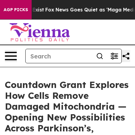
They Exist
Fox News Goes Quiet as 'Maga Media Pipelin
AGP PICKS
Countdown Grant Explores
How Cells Remove
Damaged Mitochondria —
Opening New Possibilities
Across Parkinson’s,