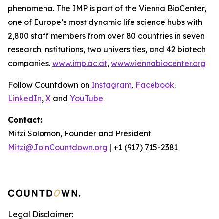
phenomena. The IMP is part of the Vienna BioCenter,
one of Europe’s most dynamic life science hubs with
2,800 staff members from over 80 countries in seven
research institutions, two universities, and 42 biotech
companies.
www.imp.ac.at
,
www.viennabiocenter.org
Follow Countdown on
Instagram
,
Facebook
,
LinkedIn
,
X
and
YouTube
Contact:
Mitzi Solomon, Founder and President
Mitzi@JoinCountdown.org
| +1 (917) 715-2381
Legal Disclaimer: