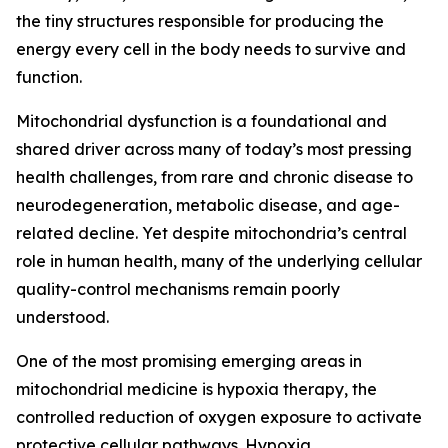
the tiny structures responsible for producing the
energy every cell in the body needs to survive and
function.
Mitochondrial dysfunction is a foundational and
shared driver across many of today’s most pressing
health challenges, from rare and chronic disease to
neurodegeneration, metabolic disease, and age-
related decline. Yet despite mitochondria’s central
role in human health, many of the underlying cellular
quality-control mechanisms remain poorly
understood.
One of the most promising emerging areas in
mitochondrial medicine is hypoxia therapy, the
controlled reduction of oxygen exposure to activate
protective cellular pathways. Hypoxia