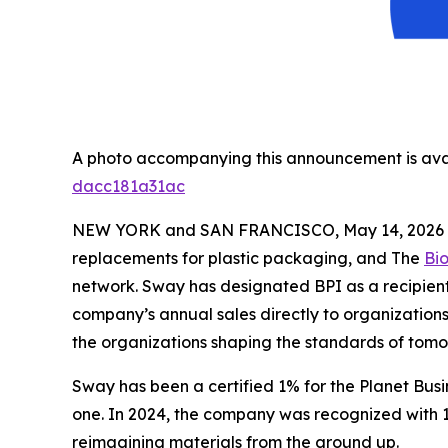
A photo accompanying this announcement is ava
dacc181a31ac
NEW YORK and SAN FRANCISCO, May 14, 2026
replacements for plastic packaging, and The
Bi
network. Sway has designated BPI as a recipient 
company’s annual sales directly to organizations 
the organizations shaping the standards of tom
Sway has been a certified 1% for the Planet Bus
one. In 2024, the company was recognized with 1
reimagining materials from the ground up.