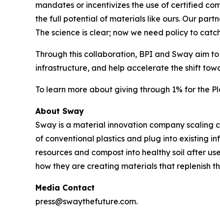
mandates or incentivizes the use of certified com
the full potential of materials like ours. Our par
The science is clear; now we need policy to catch
Through this collaboration, BPI and Sway aim to
infrastructure, and help accelerate the shift tow
To learn more about giving through 1% for the Pla
About Sway
Sway is a material innovation company scaling
of conventional plastics and plug into existing 
resources and compost into healthy soil after use
how they are creating materials that replenish t
Media Contact
press@swaythefuture.com.