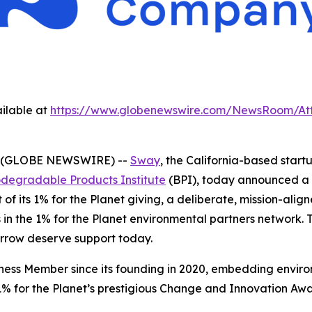
ilable at
https://www.globenewswire.com/NewsRoom/At
 (GLOBE NEWSWIRE) --
Sway
, the California-based sta
odegradable Products Institute
(BPI), today announced a 
of its 1% for the Planet giving, a deliberate, mission-ali
in the 1% for the Planet environmental partners network. Thi
orrow deserve support today.
iness Member since its founding in 2020, embedding enviro
% for the Planet’s prestigious Change and Innovation Awar