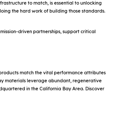
rastructure to match, is essential to unlocking
s doing the hard work of building those standards.
ssion-driven partnerships, support critical
roducts match the vital performance attributes
 Sway materials leverage abundant, regenerative
adquartered in the California Bay Area. Discover