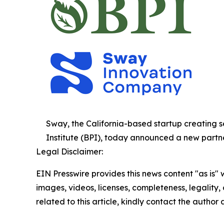
Sway, the California-based startup creatin
Institute (BPI), today announced a new partne
Legal Disclaimer:
EIN Presswire provides this news content "as is" 
images, videos, licenses, completeness, legality, o
related to this article, kindly contact the author