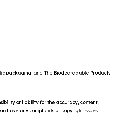
stic packaging, and The Biodegradable Products
ility or liability for the accuracy, content,
f you have any complaints or copyright issues