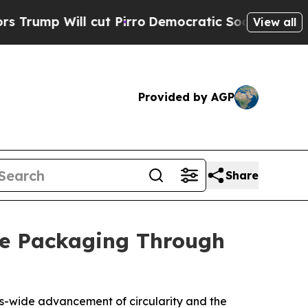
cut Pirro
Democratic Socialists of America Pro
View all
Provided by AGP
Share
e Packaging Through
ems-wide advancement of circularity and the