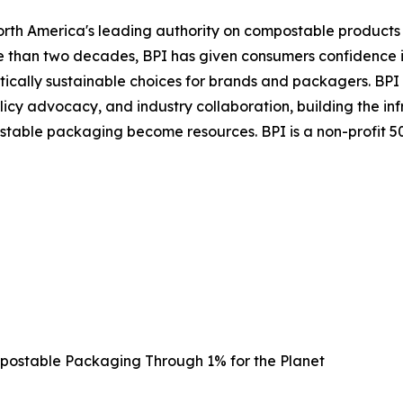
orth America's leading authority on compostable products
re than two decades, BPI has given consumers confidence i
ically sustainable choices for brands and packagers. BPI 
licy advocacy, and industry collaboration, building the in
ble packaging become resources. BPI is a non-profit 501(
ostable Packaging Through 1% for the Planet