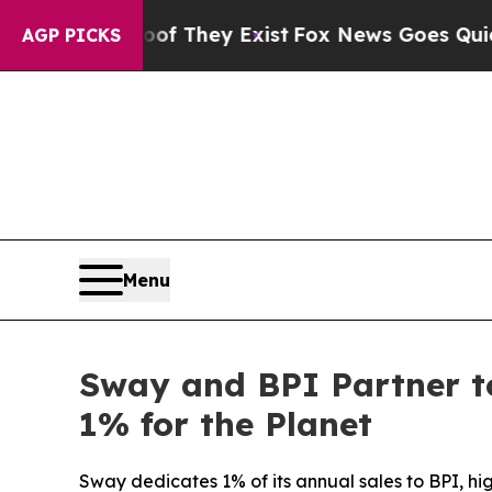
roof They Exist
Fox News Goes Quiet as 'Maga Me
AGP PICKS
Menu
Sway and BPI Partner 
1% for the Planet
Sway dedicates 1% of its annual sales to BPI, h