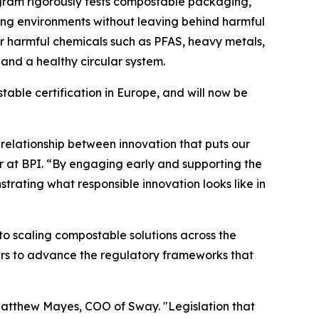
rogram rigorously tests compostable packaging,
ing environments without leaving behind harmful
 for harmful chemicals such as PFAS, heavy metals,
and a healthy circular system.
ble certification in Europe, and will now be
relationship between innovation that puts our
tor at BPI. “By engaging early and supporting the
rating what responsible innovation looks like in
 to scaling compostable solutions across the
ers to advance the regulatory frameworks that
 Matthew Mayes, COO of Sway. "Legislation that