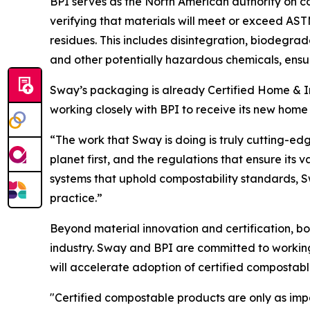
BPI serves as the North American authority on co
verifying that materials will meet or exceed A
residues. This includes disintegration, biodegrad
and other potentially hazardous chemicals, ensur
Sway’s packaging is already Certified Home & In
working closely with BPI to receive its new home c
“The work that Sway is doing is truly cutting-ed
planet first, and the regulations that ensure its
systems that uphold compostability standards, Sw
practice.”
Beyond material innovation and certification, bo
industry. Sway and BPI are committed to working
will accelerate adoption of certified compostab
"Certified compostable products are only as imp