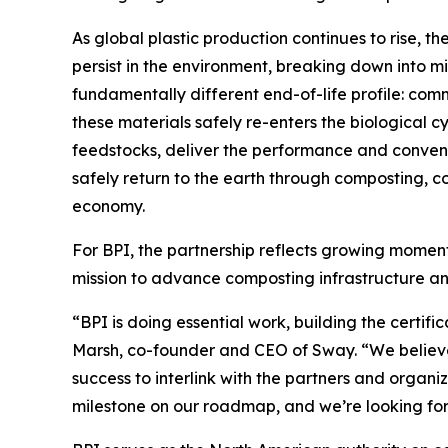
As global plastic production continues to rise, t
persist in the environment, breaking down into mi
fundamentally different end-of-life profile: com
these materials safely re-enters the biological 
feedstocks, deliver the performance and conveni
safely return to the earth through composting, co
economy.
For BPI, the partnership reflects growing momentu
mission to advance composting infrastructure an
“BPI is doing essential work, building the certi
Marsh, co-founder and CEO of Sway. “We believe 
success to interlink with the partners and organi
milestone on our roadmap, and we’re looking forw