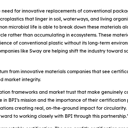
he need for innovative replacements of conventional packag
croplastics that linger in soil, waterways, and living orga
mon microbial life is able to break down these materials al
cycle rather than accumulating in ecosystems. These materi
ence of conventional plastic without its long-term environ
mpanies like Sway are helping shift the industry toward sol
m from innovative materials companies that see certificati
d market integrity.
fication frameworks and market trust that make genuinely c
in BPI’s mission and the importance of their certificati
zations creating real, on-the-ground impact for circularity
ard to working closely with BPI through this partnership.