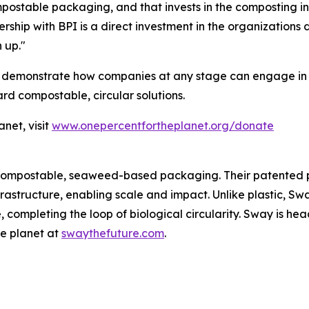
postable packaging, and that invests in the composting inf
tnership with BPI is a direct investment in the organization
 up."
 demonstrate how companies at any stage can engage in mi
ard compostable, circular solutions.
net, visit
www.onepercentfortheplanet.org/donate
 compostable, seaweed-based packaging. Their patented p
infrastructure, enabling scale and impact. Unlike plastic,
, completing the loop of biological circularity. Sway is he
he planet at
swaythefuture.com
.