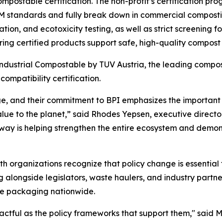
mpostable certification. The non-profit’s certification p
STM standards and fully break down in commercial compost
ation, and ecotoxicity testing, as well as strict screening
ing certified products support safe, high-quality compost 
dustrial Compostable by TUV Austria, the leading composta
ompatibility certification.
ge, and their commitment to BPI emphasizes the important 
 value to the planet,” said Rhodes Yepsen, executive direc
ay is helping strengthen the entire ecosystem and demonst
th organizations recognize that policy change is essential
 alongside legislators, waste haulers, and industry partn
le packaging nationwide.
actful as the policy frameworks that support them," said