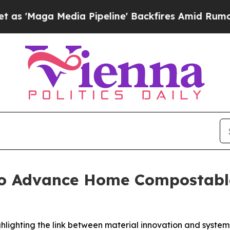
dia Pipeline' Backfires Amid Rumors Trump Will 
to Advance Home Compostabl
ighlighting the link between material innovation and syst