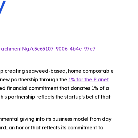
tachmentNg/c3c65107-9006-4b4e-97e7-
rtup creating seaweed-based, home compostable
new partnership through the
1% for the Planet
gned financial commitment that donates 1% of a
s partnership reflects the startup's belief that
nmental giving into its business model from day
d, an honor that reflects its commitment to