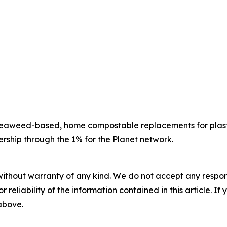
g seaweed-based, home compostable replacements for pla
rship through the 1% for the Planet network.
without warranty of any kind. We do not accept any responsib
r reliability of the information contained in this article. I
 above.