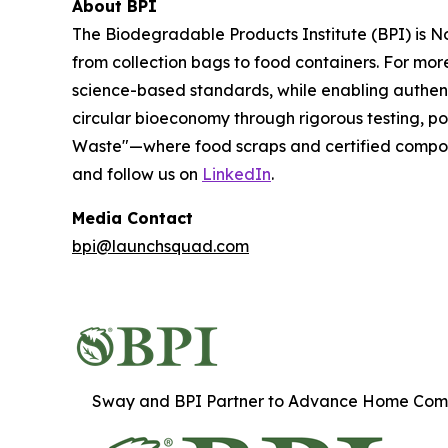
About BPI
The Biodegradable Products Institute (BPI) is N
from collection bags to food containers. For mo
science-based standards, while enabling authent
circular bioeconomy through rigorous testing, po
Waste"—where food scraps and certified composta
and follow us on
LinkedIn
.
Media Contact
bpi@launchsquad.com
Sway and BPI Partner to Advance Home Comp