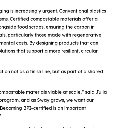
ing is increasingly urgent. Conventional plastics
nisms. Certified compostable materials offer a
ongside food scraps, ensuring the carbon in
als, particularly those made with regenerative
mental costs. By designing products that can
utions that support a more resilient, circular
on not as a finish line, but as part of a shared
ompostable materials viable at scale,” said Julia
on program, and as Sway grows, we want our
. Becoming BPI-certified is an important
”