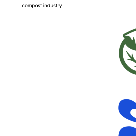
compost industry