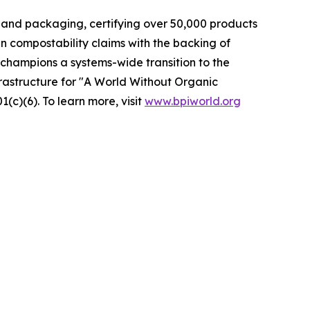
 and packaging, certifying over 50,000 products
n compostability claims with the backing of
champions a systems-wide transition to the
frastructure for "A World Without Organic
c)(6). To learn more, visit
www.bpiworld.org