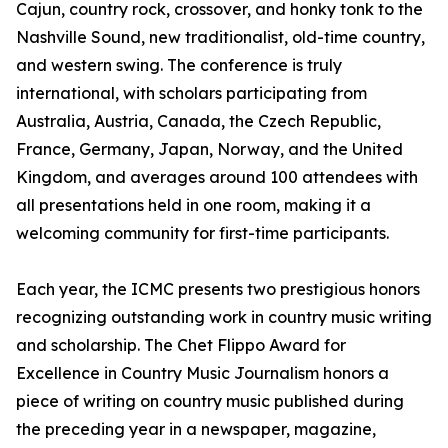
Cajun, country rock, crossover, and honky tonk to the
Nashville Sound, new traditionalist, old-time country,
and western swing. The conference is truly
international, with scholars participating from
Australia, Austria, Canada, the Czech Republic,
France, Germany, Japan, Norway, and the United
Kingdom, and averages around 100 attendees with
all presentations held in one room, making it a
welcoming community for first-time participants.
Each year, the ICMC presents two prestigious honors
recognizing outstanding work in country music writing
and scholarship. The Chet Flippo Award for
Excellence in Country Music Journalism honors a
piece of writing on country music published during
the preceding year in a newspaper, magazine,