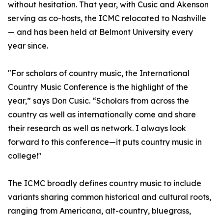
without hesitation. That year, with Cusic and Akenson
serving as co-hosts, the ICMC relocated to Nashville
— and has been held at Belmont University every
year since.
"For scholars of country music, the International
Country Music Conference is the highlight of the
year,” says Don Cusic. “Scholars from across the
country as well as internationally come and share
their research as well as network. I always look
forward to this conference—it puts country music in
college!"
The ICMC broadly defines country music to include
variants sharing common historical and cultural roots,
ranging from Americana, alt-country, bluegrass,