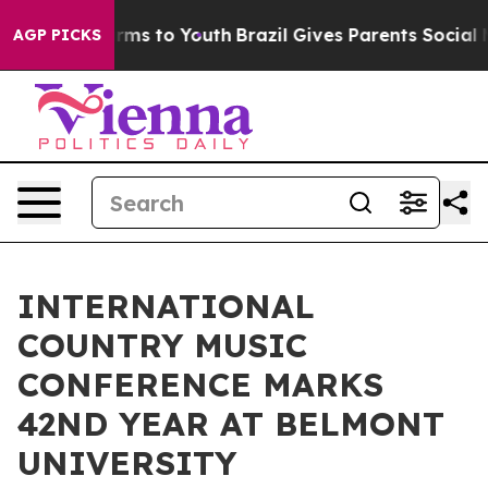
Abate Harms to Youth
Brazil Gives Parents Social Media
AGP PICKS
INTERNATIONAL
COUNTRY MUSIC
CONFERENCE MARKS
42ND YEAR AT BELMONT
UNIVERSITY