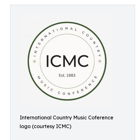
International Country Music Coference
logo (courtesy ICMC)