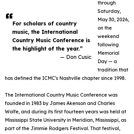
through
Saturday,
May 30, 2026,
For scholars of country
on the
music, the International
weekend
Country Music Conference is
following
the highlight of the year.”
Memorial
— Don Cusic
Day — a
tradition that
has defined the ICMC's Nashville chapter since 1998.
The International Country Music Conference was
founded in 1983 by James Akenson and Charles
Wolfe, and during its first fourteen years was held at
Mississippi State University in Meridian, Mississippi, as
part of the Jimmie Rodgers Festival. That festival,