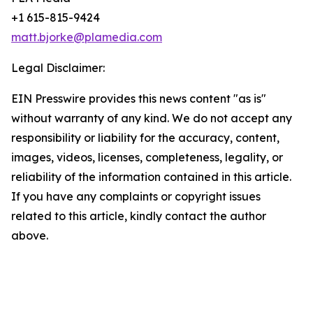
+1 615-815-9424
matt.bjorke@plamedia.com
Legal Disclaimer:
EIN Presswire provides this news content "as is"
without warranty of any kind. We do not accept any
responsibility or liability for the accuracy, content,
images, videos, licenses, completeness, legality, or
reliability of the information contained in this article.
If you have any complaints or copyright issues
related to this article, kindly contact the author
above.