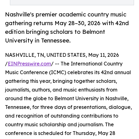
Nashville's premier academic country music
gathering returns May 28–30, 2026 with 42nd
edition bringing scholars to Belmont
University in Tennessee.
NASHVILLE, TN, UNITED STATES, May 11, 2026
/
EINPresswire.com
/ -- The International Country
Music Conference (ICMC) celebrates its 42nd annual
gathering this year, bringing together scholars,
journalists, authors, and music enthusiasts from
around the globe to Belmont University in Nashville,
Tennessee, for three days of presentations, dialogue,
and recognition of outstanding contributions to
country music scholarship and journalism. The
conference is scheduled for Thursday, May 28