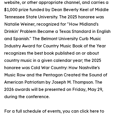
website, or other appropriate channel, and carries a
$1,000 prize funded by Dean Beverly Keel of Middle
Tennessee State University. The 2025 honoree was
Natalie Weiner, recognized for "How Midland's
Drinkin' Problem Became a Texas Standard in English
and Spanish." The Belmont University Curb Music
Industry Award for Country Music Book of the Year
recognizes the best book published on or about
country music in a given calendar year; the 2025
honoree was Cold War Country: How Nashville's
Music Row and the Pentagon Created the Sound of
American Patriotism by Joseph M. Thompson. The
2026 awards will be presented on Friday, May 29,
during the conference.
For a full schedule of events, you can click here to