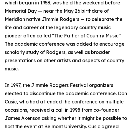
which began in 1953, was held the weekend before
Memorial Day — near the May 26 birthdate of
Meridian native Jimmie Rodgers — to celebrate the
life and career of the legendary country music
pioneer often called "The Father of Country Music."
The academic conference was added to encourage
scholarly study of Rodgers, as well as broader
presentations on other artists and aspects of country
music.
In 1997, the Jimmie Rodgers Festival organizers
elected to discontinue the academic conference. Don
Cusic, who had attended the conference on multiple
occasions, received a call in 1998 from co-founder
James Akenson asking whether it might be possible to
host the event at Belmont University. Cusic agreed