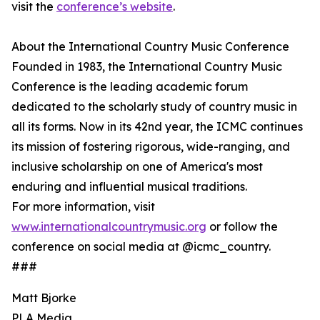
visit the
conference’s website
.
About the International Country Music Conference
Founded in 1983, the International Country Music
Conference is the leading academic forum
dedicated to the scholarly study of country music in
all its forms. Now in its 42nd year, the ICMC continues
its mission of fostering rigorous, wide-ranging, and
inclusive scholarship on one of America's most
enduring and influential musical traditions.
For more information, visit
www.internationalcountrymusic.org
or follow the
conference on social media at @icmc_country.
###
Matt Bjorke
PLA Media