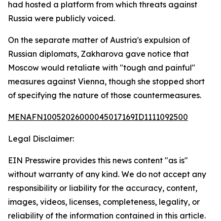
had hosted a platform from which threats against
Russia were publicly voiced.
On the separate matter of Austria's expulsion of
Russian diplomats, Zakharova gave notice that
Moscow would retaliate with "tough and painful"
measures against Vienna, though she stopped short
of specifying the nature of those countermeasures.
MENAFN10052026000045017169ID1111092500
Legal Disclaimer:
EIN Presswire provides this news content "as is"
without warranty of any kind. We do not accept any
responsibility or liability for the accuracy, content,
images, videos, licenses, completeness, legality, or
reliability of the information contained in this article.