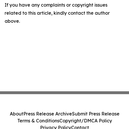
If you have any complaints or copyright issues
related to this article, kindly contact the author
above.
About
Press Release Archive
Submit Press Release
Terms & Conditions
Copyright/DMCA Policy
Privacy Policy
Contact