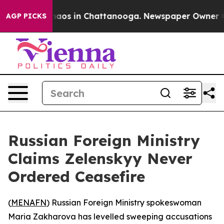
ollapse
Chaos in Chattanooga. Newspaper Owner Calls
AGP PICKS
Russian Foreign Ministry
Claims Zelenskyy Never
Ordered Ceasefire
(
MENAFN
) Russian Foreign Ministry spokeswoman
Maria Zakharova has levelled sweeping accusations