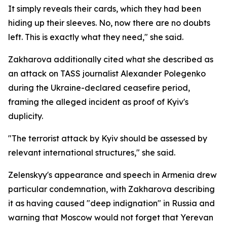
It simply reveals their cards, which they had been
hiding up their sleeves. No, now there are no doubts
left. This is exactly what they need," she said.
Zakharova additionally cited what she described as
an attack on TASS journalist Alexander Polegenko
during the Ukraine-declared ceasefire period,
framing the alleged incident as proof of Kyiv's
duplicity.
"The terrorist attack by Kyiv should be assessed by
relevant international structures," she said.
Zelenskyy's appearance and speech in Armenia drew
particular condemnation, with Zakharova describing
it as having caused "deep indignation" in Russia and
warning that Moscow would not forget that Yerevan