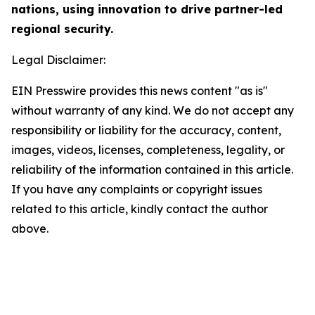
nations, using innovation to drive partner-led
regional security.
Legal Disclaimer:
EIN Presswire provides this news content "as is"
without warranty of any kind. We do not accept any
responsibility or liability for the accuracy, content,
images, videos, licenses, completeness, legality, or
reliability of the information contained in this article.
If you have any complaints or copyright issues
related to this article, kindly contact the author
above.