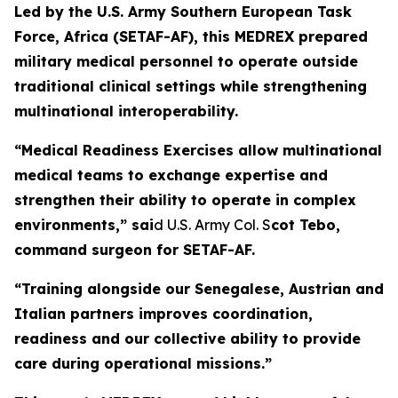
Led by the U.S. Army Southern European Task
Force, Africa (SETAF-AF), this MEDREX prepared
military medical personnel to operate outside
traditional clinical settings while strengthening
multinational interoperability.
“Medical Readiness Exercises allow multinational
medical teams to exchange expertise and
strengthen their ability to operate in complex
environments,” sai
d U.S. Army Col. S
cot Tebo,
command surgeon for SETAF-AF.
“Training alongside our Senegalese, Austrian and
Italian partners improves coordination,
readiness and our collective ability to provide
care during operational missions.”