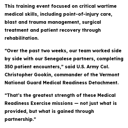
This training event focused on critical wartime
medical skills, including point-of-injury care,
blast and trauma management, surgical
treatment and patient recovery through
rehabilitation.
“Over the past two weeks, our team worked side
by side with our Senegalese partners, completing
350 patient encounters,” said U.S. Army Col.
Christopher Gookin, commander of the Vermont
National Guard Medical Readiness Detachment.
“That’s the greatest strength of these Medical
Readiness Exercise missions — not just what is
provided, but what is gained through
partnership.”