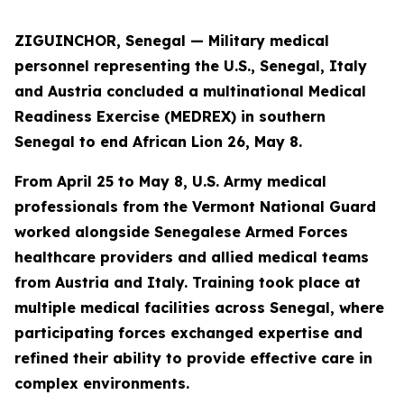
ZIGUINCHOR, Senegal — Military medical
personnel representing the U.S., Senegal, Italy
and Austria concluded a multinational Medical
Readiness Exercise (MEDREX) in southern
Senegal to end African Lion 26, May 8.
From April 25 to May 8, U.S. Army medical
professionals from the Vermont National Guard
worked alongside Senegalese Armed Forces
healthcare providers and allied medical teams
from Austria and Italy. Training took place at
multiple medical facilities across Senegal, where
participating forces exchanged expertise and
refined their ability to provide effective care in
complex environments.