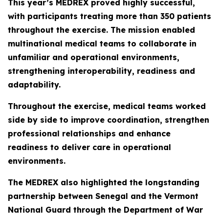
This year’s MEDREX proved highly successful,
with participants treating more than 350 patients
throughout the exercise. The mission enabled
multinational medical teams to collaborate in
unfamiliar and operational environments,
strengthening interoperability, readiness and
adaptability.
Throughout the exercise, medical teams worked
side by side to improve coordination, strengthen
professional relationships and enhance
readiness to deliver care in operational
environments.
The MEDREX also highlighted the longstanding
partnership between Senegal and the Vermont
National Guard through the Department of War