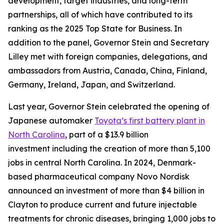
development, target industries, and long-term
partnerships, all of which have contributed to its
ranking as the 2025 Top State for Business. In
addition to the panel, Governor Stein and Secretary
Lilley met with foreign companies, delegations, and
ambassadors from Austria, Canada, China, Finland,
Germany, Ireland, Japan, and Switzerland.
Last year, Governor Stein celebrated the opening of
Japanese automaker
Toyota’s first battery plant in
North Carolina
, part of a $13.9 billion
investment including the creation of more than 5,100
jobs in central North Carolina. In 2024, Denmark-
based pharmaceutical company Novo Nordisk
announced an investment of more than $4 billion in
Clayton to produce current and future injectable
treatments for chronic diseases, bringing 1,000 jobs to