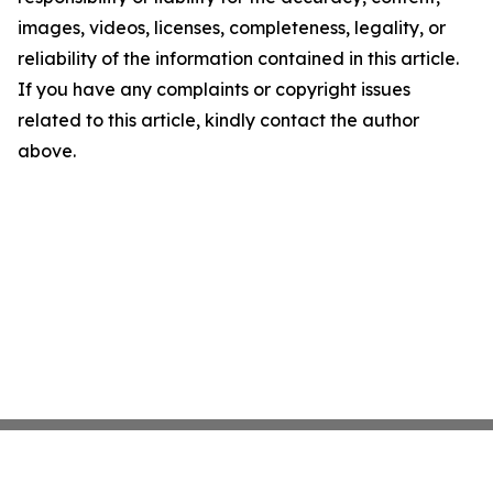
images, videos, licenses, completeness, legality, or
reliability of the information contained in this article.
If you have any complaints or copyright issues
related to this article, kindly contact the author
above.