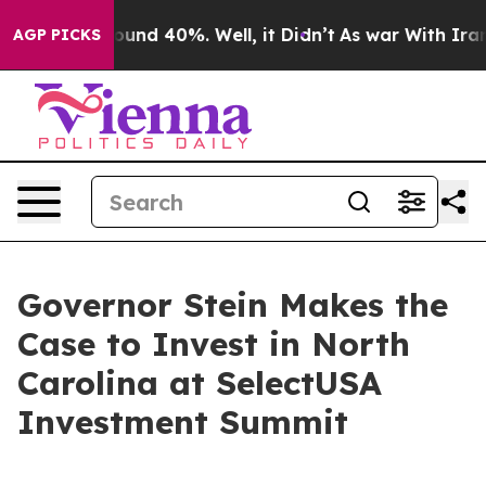
oor Around 40%. Well, it Didn’t
As war With Iran Dro
AGP PICKS
Governor Stein Makes the
Case to Invest in North
Carolina at SelectUSA
Investment Summit