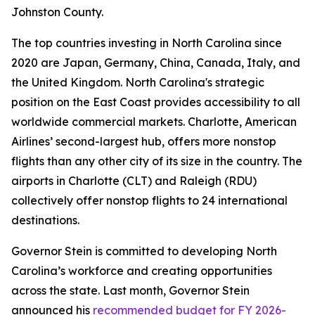
Johnston County.
The top countries investing in North Carolina since
2020 are Japan, Germany, China, Canada, Italy, and
the United Kingdom. North Carolina's strategic
position on the East Coast provides accessibility to all
worldwide commercial markets. Charlotte, American
Airlines’ second-largest hub, offers more nonstop
flights than any other city of its size in the country. The
airports in Charlotte (CLT) and Raleigh (RDU)
collectively offer nonstop flights to 24 international
destinations.
Governor Stein is committed to developing North
Carolina’s workforce and creating opportunities
across the state. Last month, Governor Stein
announced his
recommended budget for FY 2026-