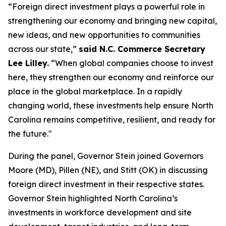
“Foreign direct investment plays a powerful role in
strengthening our economy and bringing new capital,
new ideas, and new opportunities to communities
across our state,”
said N.C. Commerce Secretary
Lee Lilley.
“When global companies choose to invest
here, they strengthen our economy and reinforce our
place in the global marketplace. In a rapidly
changing world, these investments help ensure North
Carolina remains competitive, resilient, and ready for
the future."
During the panel, Governor Stein joined Governors
Moore (MD), Pillen (NE), and Stitt (OK) in discussing
foreign direct investment in their respective states.
Governor Stein highlighted North Carolina’s
investments in workforce development and site