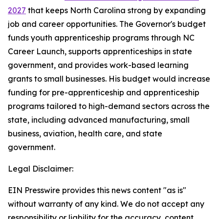
2027
that keeps North Carolina strong by expanding
job and career opportunities. The Governor's budget
funds youth apprenticeship programs through NC
Career Launch, supports apprenticeships in state
government, and provides work-based learning
grants to small businesses. His budget would increase
funding for pre-apprenticeship and apprenticeship
programs tailored to high-demand sectors across the
state, including advanced manufacturing, small
business, aviation, health care, and state
government.
Legal Disclaimer:
EIN Presswire provides this news content "as is"
without warranty of any kind. We do not accept any
responsibility or liability for the accuracy, content,