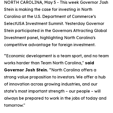
NORTH CAROLINA, May 5 - This week Governor Josh
Stein is making the case for investing in North
Carolina at the U.S. Department of Commerce’s
SelectUSA Investment Summit. Yesterday Governor
Stein participated in the
Governors Attracting Global
Investment
panel, highlighting North Carolina's
competitive advantage for foreign investment.
“Economic development is a team sport, and no team
works harder than Team North Carolina,"
said
Governor Josh Stein.
“North Carolina offers a
strong value proposition to investors. We offer a hub
of innovation across growing industries, and our
state’s most important strength – our people – will
always be prepared to work in the jobs of today and
tomorrow."