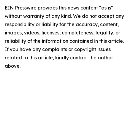
EIN Presswire provides this news content "as is"
without warranty of any kind. We do not accept any
responsibility or liability for the accuracy, content,
images, videos, licenses, completeness, legality, or
reliability of the information contained in this article.
If you have any complaints or copyright issues
related to this article, kindly contact the author
above.