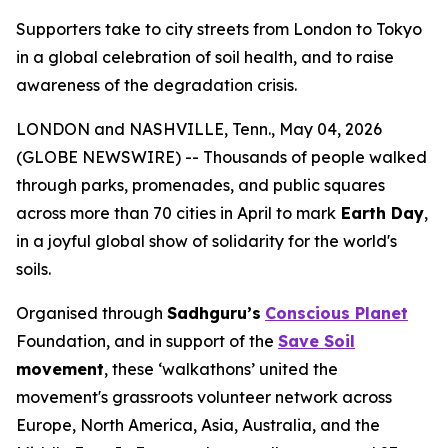
Supporters take to city streets from London to Tokyo
in a global celebration of soil health, and to raise
awareness of the degradation crisis.
LONDON and NASHVILLE, Tenn., May 04, 2026
(GLOBE NEWSWIRE) -- Thousands of people walked
through parks, promenades, and public squares
across more than 70 cities in April to mark
Earth Day
,
in a joyful global show of solidarity for the world's
soils.
Organised through
Sadhguru’s
Conscious Planet
Foundation, and in support of the
Save Soil
movement
, these ‘walkathons’ united the
movement's grassroots volunteer network across
Europe, North America, Asia, Australia, and the