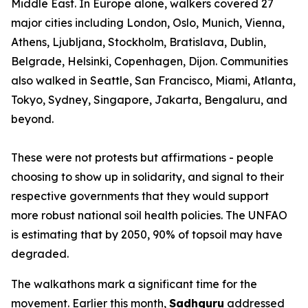
Middle East. In Europe alone, walkers covered 27
major cities including London, Oslo, Munich, Vienna,
Athens, Ljubljana, Stockholm, Bratislava, Dublin,
Belgrade, Helsinki, Copenhagen, Dijon. Communities
also walked in Seattle, San Francisco, Miami, Atlanta,
Tokyo, Sydney, Singapore, Jakarta, Bengaluru, and
beyond.
These were not protests but affirmations - people
choosing to show up in solidarity, and signal to their
respective governments that they would support
more robust national soil health policies. The UNFAO
is estimating that by 2050, 90% of topsoil may have
degraded.
The walkathons mark a significant time for the
movement. Earlier this month,
Sadhguru
addressed