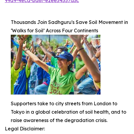
99d9-4ecd-ba6f-e2ee54557d3c
Thousands Join Sadhguru's Save Soil Movement in
‘Walks for Soil’ Across Four Continents
Supporters take to city streets from London to
Tokyo in a global celebration of soil health, and to
raise awareness of the degradation crisis.
Legal Disclaimer: