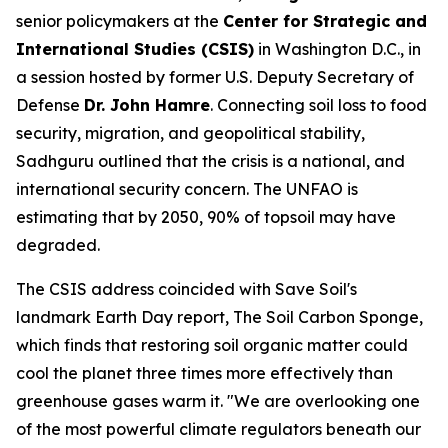
senior policymakers at the
Center for Strategic and
International Studies (CSIS)
in Washington D.C., in
a session hosted by former U.S. Deputy Secretary of
Defense
Dr. John Hamre
. Connecting soil loss to food
security, migration, and geopolitical stability,
Sadhguru outlined that the crisis is a national, and
international security concern. The UNFAO is
estimating that by 2050, 90% of topsoil may have
degraded.
The CSIS address coincided with Save Soil's
landmark Earth Day report,
The Soil Carbon Sponge
,
which finds that restoring soil organic matter could
cool the planet three times more effectively than
greenhouse gases warm it. "We are overlooking one
of the most powerful climate regulators beneath our