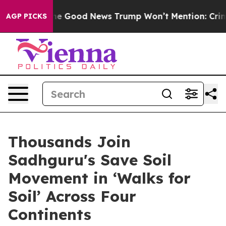
strials
The Good News Trump Won’t Mention: Crime is 
AGP PICKS
Thousands Join
Sadhguru's Save Soil
Movement in ‘Walks for
Soil’ Across Four
Continents