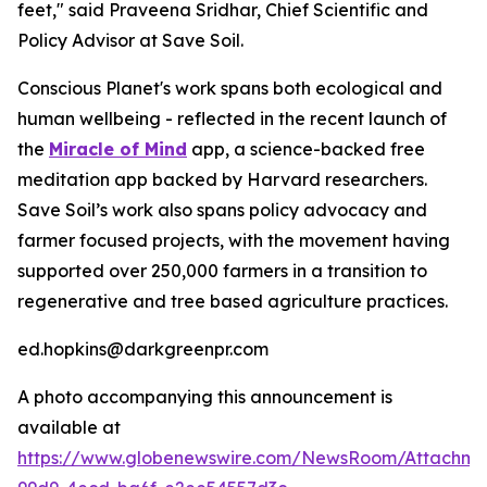
feet," said Praveena Sridhar, Chief Scientific and
Policy Advisor at Save Soil.
Conscious Planet's work spans both ecological and
human wellbeing - reflected in the recent launch of
the
Miracle of Mind
app, a science-backed free
meditation app backed by Harvard researchers.
Save Soil’s work also spans policy advocacy and
farmer focused projects, with the movement having
supported over 250,000 farmers in a transition to
regenerative and tree based agriculture practices.
ed.hopkins@darkgreenpr.com
A photo accompanying this announcement is
available at
https://www.globenewswire.com/NewsRoom/Attachm