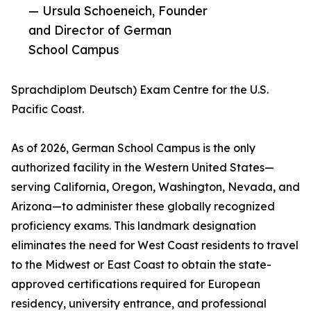
— Ursula Schoeneich, Founder
and Director of German
School Campus
Sprachdiplom Deutsch) Exam Centre for the U.S.
Pacific Coast.
As of 2026, German School Campus is the only
authorized facility in the Western United States—
serving California, Oregon, Washington, Nevada, and
Arizona—to administer these globally recognized
proficiency exams. This landmark designation
eliminates the need for West Coast residents to travel
to the Midwest or East Coast to obtain the state-
approved certifications required for European
residency, university entrance, and professional