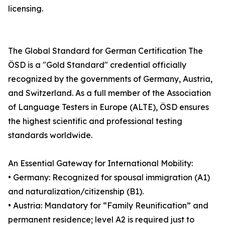
licensing.
The Global Standard for German Certification The
ÖSD is a "Gold Standard" credential officially
recognized by the governments of Germany, Austria,
and Switzerland. As a full member of the Association
of Language Testers in Europe (ALTE), ÖSD ensures
the highest scientific and professional testing
standards worldwide.
An Essential Gateway for International Mobility:
• Germany: Recognized for spousal immigration (A1)
and naturalization/citizenship (B1).
• Austria: Mandatory for “Family Reunification” and
permanent residence; level A2 is required just to