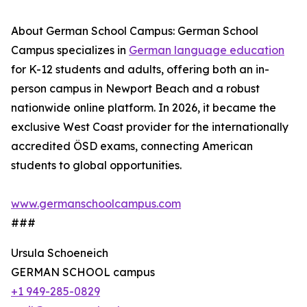
About German School Campus: German School
Campus specializes in
German language education
for K-12 students and adults, offering both an in-
person campus in Newport Beach and a robust
nationwide online platform. In 2026, it became the
exclusive West Coast provider for the internationally
accredited ÖSD exams, connecting American
students to global opportunities.
www.germanschoolcampus.com
###
Ursula Schoeneich
GERMAN SCHOOL campus
+1 949-285-0829