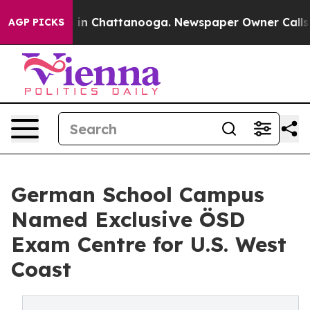
se
Chaos in Chattanooga. Newspaper Owner Calls the 
AGP PICKS
German School Campus
Named Exclusive ÖSD
Exam Centre for U.S. West
Coast