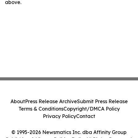
above.
About
Press Release Archive
Submit Press Release
Terms & Conditions
Copyright/DMCA Policy
Privacy Policy
Contact
© 1995-2026 Newsmatics Inc. dba Affinity Group