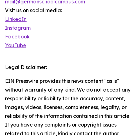
mail@germanschoolcampus.com
Visit us on social media:
LinkedIn
Instagram
Facebook
YouTube
Legal Disclaimer:
EIN Presswire provides this news content "as is"
without warranty of any kind. We do not accept any
responsibility or liability for the accuracy, content,
images, videos, licenses, completeness, legality, or
reliability of the information contained in this article.
If you have any complaints or copyright issues
related to this article, kindly contact the author