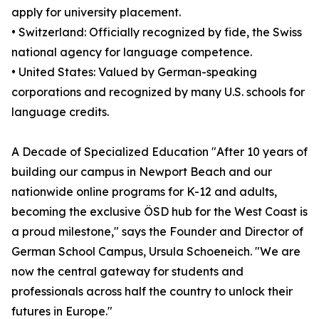
apply for university placement.
• Switzerland: Officially recognized by fide, the Swiss
national agency for language competence.
• United States: Valued by German-speaking
corporations and recognized by many U.S. schools for
language credits.
A Decade of Specialized Education "After 10 years of
building our campus in Newport Beach and our
nationwide online programs for K-12 and adults,
becoming the exclusive ÖSD hub for the West Coast is
a proud milestone," says the Founder and Director of
German School Campus, Ursula Schoeneich. "We are
now the central gateway for students and
professionals across half the country to unlock their
futures in Europe."