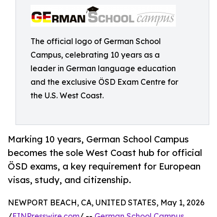
The official logo of German School
Campus, celebrating 10 years as a
leader in German language education
and the exclusive ÖSD Exam Centre for
the U.S. West Coast.
Marking 10 years, German School Campus
becomes the sole West Coast hub for official
ÖSD exams, a key requirement for European
visas, study, and citizenship.
NEWPORT BEACH, CA, UNITED STATES, May 1, 2026
/
EINPresswire.com
/ --
German School Campus