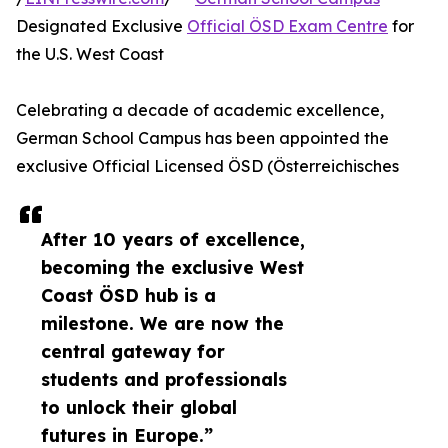
Designated Exclusive
Official ÖSD Exam Centre
for
the U.S. West Coast
Celebrating a decade of academic excellence,
German School Campus has been appointed the
exclusive Official Licensed ÖSD (Österreichisches
After 10 years of excellence,
becoming the exclusive West
Coast ÖSD hub is a
milestone. We are now the
central gateway for
students and professionals
to unlock their global
futures in Europe.”