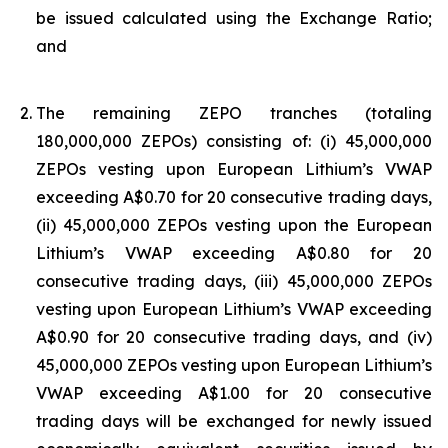
be issued calculated using the Exchange Ratio;
and
The remaining ZEPO tranches (totaling
180,000,000 ZEPOs) consisting of: (i) 45,000,000
ZEPOs vesting upon European Lithium’s VWAP
exceeding A$0.70 for 20 consecutive trading days,
(ii) 45,000,000 ZEPOs vesting upon the European
Lithium’s VWAP exceeding A$0.80 for 20
consecutive trading days, (iii) 45,000,000 ZEPOs
vesting upon European Lithium’s VWAP exceeding
A$0.90 for 20 consecutive trading days, and (iv)
45,000,000 ZEPOs vesting upon European Lithium’s
VWAP exceeding A$1.00 for 20 consecutive
trading days will be exchanged for newly issued