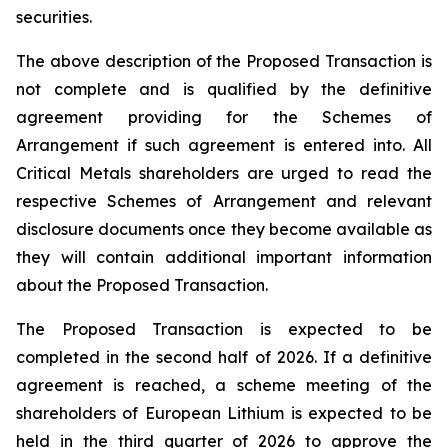
securities.
The above description of the Proposed Transaction is
not complete and is qualified by the definitive
agreement providing for the Schemes of
Arrangement if such agreement is entered into. All
Critical Metals shareholders are urged to read the
respective Schemes of Arrangement and relevant
disclosure documents once they become available as
they will contain additional important information
about the Proposed Transaction.
The Proposed Transaction is expected to be
completed in the second half of 2026. If a definitive
agreement is reached, a scheme meeting of the
shareholders of European Lithium is expected to be
held in the third quarter of 2026 to approve the