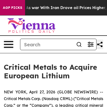
’t
As war With Iran Drove oil Prices Higher, Trump Ga
AGP PICKS
Critical Metals to Acquire
European Lithium
NEW YORK, April 27, 2026 (GLOBE NEWSWIRE) --
Critical Metals Corp. (Nasdaq: CRML) (“Critical Metals
Corp.” or the “Company”), a leading critical mineral