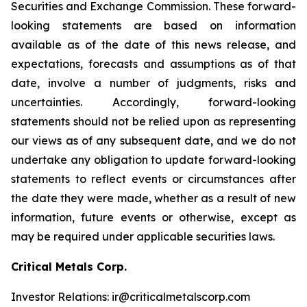
Securities and Exchange Commission. These forward-
looking statements are based on information
available as of the date of this news release, and
expectations, forecasts and assumptions as of that
date, involve a number of judgments, risks and
uncertainties. Accordingly, forward-looking
statements should not be relied upon as representing
our views as of any subsequent date, and we do not
undertake any obligation to update forward-looking
statements to reflect events or circumstances after
the date they were made, whether as a result of new
information, future events or otherwise, except as
may be required under applicable securities laws.
Critical Metals Corp.
Investor Relations: ir@criticalmetalscorp.com