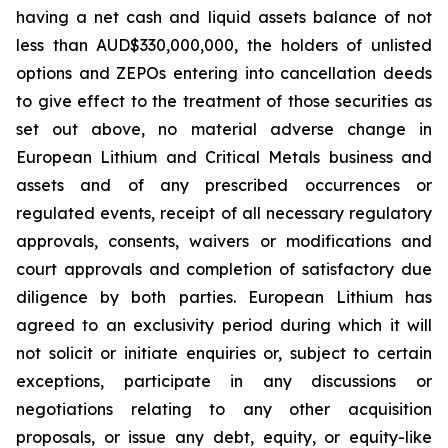
having a net cash and liquid assets balance of not
less than AUD$330,000,000, the holders of unlisted
options and ZEPOs entering into cancellation deeds
to give effect to the treatment of those securities as
set out above, no material adverse change in
European Lithium and Critical Metals business and
assets and of any prescribed occurrences or
regulated events, receipt of all necessary regulatory
approvals, consents, waivers or modifications and
court approvals and completion of satisfactory due
diligence by both parties. European Lithium has
agreed to an exclusivity period during which it will
not solicit or initiate enquiries or, subject to certain
exceptions, participate in any discussions or
negotiations relating to any other acquisition
proposals, or issue any debt, equity, or equity-like