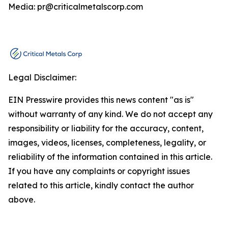
Media: pr@criticalmetalscorp.com
Legal Disclaimer:
EIN Presswire provides this news content "as is"
without warranty of any kind. We do not accept any
responsibility or liability for the accuracy, content,
images, videos, licenses, completeness, legality, or
reliability of the information contained in this article.
If you have any complaints or copyright issues
related to this article, kindly contact the author
above.