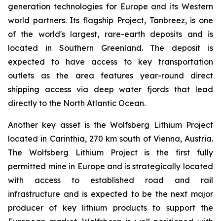
generation technologies for Europe and its Western
world partners. Its flagship Project, Tanbreez, is one
of the world's largest, rare-earth deposits and is
located in Southern Greenland. The deposit is
expected to have access to key transportation
outlets as the area features year-round direct
shipping access via deep water fjords that lead
directly to the North Atlantic Ocean.
Another key asset is the Wolfsberg Lithium Project
located in Carinthia, 270 km south of Vienna, Austria.
The Wolfsberg Lithium Project is the first fully
permitted mine in Europe and is strategically located
with access to established road and rail
infrastructure and is expected to be the next major
producer of key lithium products to support the