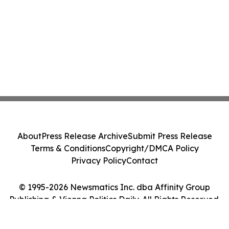
About
Press Release Archive
Submit Press Release
Terms & Conditions
Copyright/DMCA Policy
Privacy Policy
Contact
© 1995-2026 Newsmatics Inc. dba Affinity Group
Publishing & Vienna Politics Daily. All Rights Reserved.
Cookie Settings / Your Privacy Choices