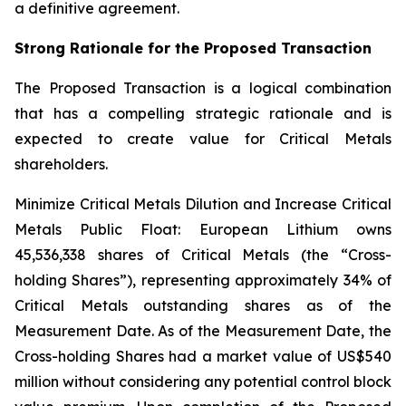
a definitive agreement.
Strong Rationale for the Proposed Transaction
The Proposed Transaction is a logical combination
that has a compelling strategic rationale and is
expected to create value for Critical Metals
shareholders.
Minimize Critical Metals Dilution and Increase Critical
Metals Public Float: European Lithium owns
45,536,338 shares of Critical Metals (the “Cross-
holding Shares”), representing approximately 34% of
Critical Metals outstanding shares as of the
Measurement Date. As of the Measurement Date, the
Cross-holding Shares had a market value of US$540
million without considering any potential control block