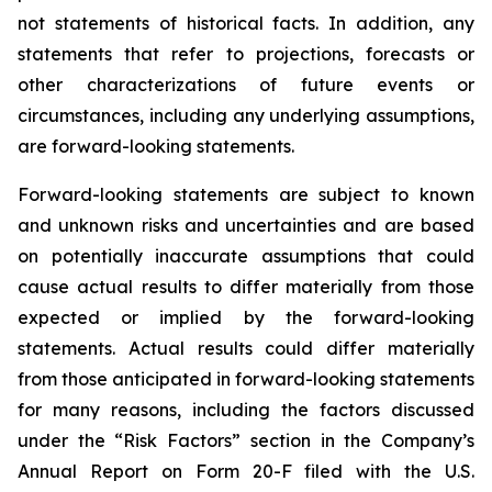
not statements of historical facts. In addition, any
statements that refer to projections, forecasts or
other characterizations of future events or
circumstances, including any underlying assumptions,
are forward-looking statements.
Forward-looking statements are subject to known
and unknown risks and uncertainties and are based
on potentially inaccurate assumptions that could
cause actual results to differ materially from those
expected or implied by the forward-looking
statements. Actual results could differ materially
from those anticipated in forward-looking statements
for many reasons, including the factors discussed
under the “Risk Factors” section in the Company’s
Annual Report on Form 20-F filed with the U.S.