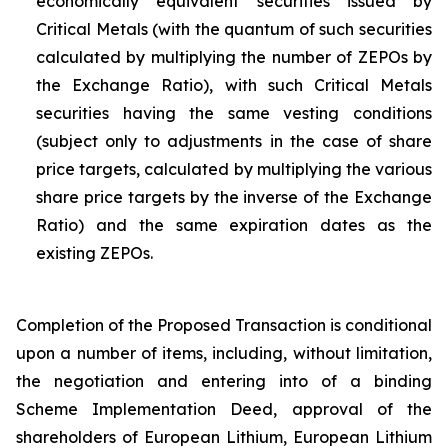
economically equivalent securities issued by
Critical Metals (with the quantum of such securities
calculated by multiplying the number of ZEPOs by
the Exchange Ratio), with such Critical Metals
securities having the same vesting conditions
(subject only to adjustments in the case of share
price targets, calculated by multiplying the various
share price targets by the inverse of the Exchange
Ratio) and the same expiration dates as the
existing ZEPOs.
Completion of the Proposed Transaction is conditional
upon a number of items, including, without limitation,
the negotiation and entering into of a binding
Scheme Implementation Deed, approval of the
shareholders of European Lithium, European Lithium