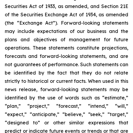
Securities Act of 1933, as amended, and Section 21E
of the Securities Exchange Act of 1934, as amended
(the “Exchange Act”). Forward-looking statements
may include expectations of our business and the
plans and objectives of management for future
operations. These statements constitute projections,
forecasts and forward-looking statements, and are
not guarantees of performance. Such statements can
be identified by the fact that they do not relate
strictly to historical or current facts. When used in this
news release, forward-looking statements may be
identified by the use of words such as “estimate,”
“plan,” “project,” “forecast,” “intend,” “will,”
“expect,” “anticipate,” “believe,” “seek,” “target,”
“designed to” or other similar expressions that
predict or indicate future events or trends or that are