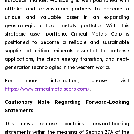
European market. Wolfsberg is well positioned with
offtake and downstream partners to become a
unique and valuable asset in an expanding
geostrategic critical metals portfolio. With this
strategic asset portfolio, Critical Metals Corp is
positioned to become a reliable and sustainable
supplier of critical minerals essential for defense
applications, the clean energy transition, and next-
generation technologies in the western world.
For more information, please visit
https://www.criticalmetalscorp.com/
.
Cautionary Note Regarding Forward-Looking
Statements
This news release contains forward-looking
statements within the meaning of Section 27A of the