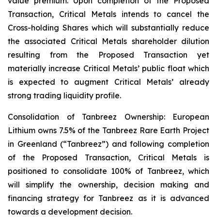
value premium. Upon completion of the Proposed
Transaction, Critical Metals intends to cancel the
Cross-holding Shares which will substantially reduce
the associated Critical Metals shareholder dilution
resulting from the Proposed Transaction yet
materially increase Critical Metals’ public float which
is expected to augment Critical Metals’ already
strong trading liquidity profile.
Consolidation of Tanbreez Ownership: European
Lithium owns 7.5% of the Tanbreez Rare Earth Project
in Greenland (“Tanbreez”) and following completion
of the Proposed Transaction, Critical Metals is
positioned to consolidate 100% of Tanbreez, which
will simplify the ownership, decision making and
financing strategy for Tanbreez as it is advanced
towards a development decision.