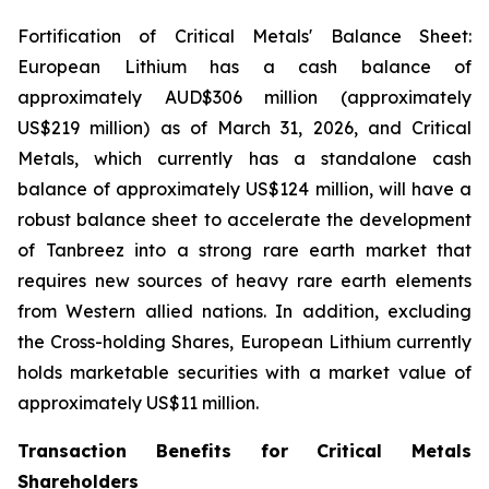
Fortification of Critical Metals' Balance Sheet:
European Lithium has a cash balance of
approximately AUD$306 million (approximately
US$219 million) as of March 31, 2026, and Critical
Metals, which currently has a standalone cash
balance of approximately US$124 million, will have a
robust balance sheet to accelerate the development
of Tanbreez into a strong rare earth market that
requires new sources of heavy rare earth elements
from Western allied nations. In addition, excluding
the Cross-holding Shares, European Lithium currently
holds marketable securities with a market value of
approximately US$11 million.
Transaction Benefits for Critical Metals
Shareholders