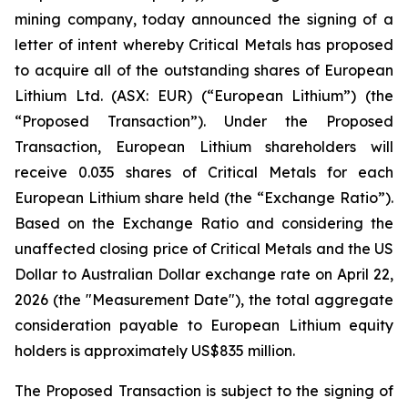
mining company, today announced the signing of a
letter of intent whereby Critical Metals has proposed
to acquire all of the outstanding shares of European
Lithium Ltd. (ASX: EUR) (“European Lithium”) (the
“Proposed Transaction”). Under the Proposed
Transaction, European Lithium shareholders will
receive 0.035 shares of Critical Metals for each
European Lithium share held (the “Exchange Ratio”).
Based on the Exchange Ratio and considering the
unaffected closing price of Critical Metals and the US
Dollar to Australian Dollar exchange rate on April 22,
2026 (the "Measurement Date"), the total aggregate
consideration payable to European Lithium equity
holders is approximately US$835 million.
The Proposed Transaction is subject to the signing of