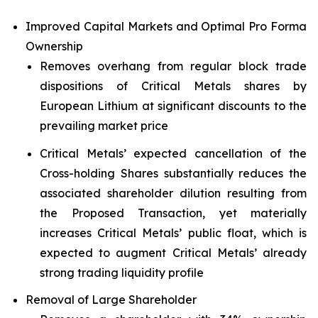
Improved Capital Markets and Optimal Pro Forma
Ownership
Removes overhang from regular block trade
dispositions of Critical Metals shares by
European Lithium at significant discounts to the
prevailing market price
Critical Metals’ expected cancellation of the
Cross-holding Shares substantially reduces the
associated shareholder dilution resulting from
the Proposed Transaction, yet materially
increases Critical Metals’ public float, which is
expected to augment Critical Metals’ already
strong trading liquidity profile
Removal of Large Shareholder