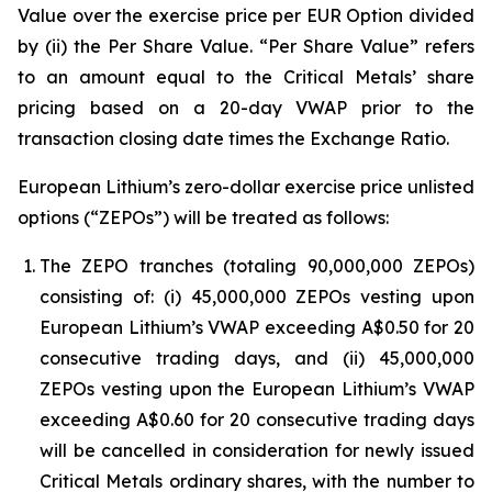
Value over the exercise price per EUR Option divided
by (ii) the Per Share Value. “Per Share Value” refers
to an amount equal to the Critical Metals’ share
pricing based on a 20-day VWAP prior to the
transaction closing date times the Exchange Ratio.
European Lithium’s zero-dollar exercise price unlisted
options (“ZEPOs”) will be treated as follows:
The ZEPO tranches (totaling 90,000,000 ZEPOs)
consisting of: (i) 45,000,000 ZEPOs vesting upon
European Lithium’s VWAP exceeding A$0.50 for 20
consecutive trading days, and (ii) 45,000,000
ZEPOs vesting upon the European Lithium’s VWAP
exceeding A$0.60 for 20 consecutive trading days
will be cancelled in consideration for newly issued
Critical Metals ordinary shares, with the number to