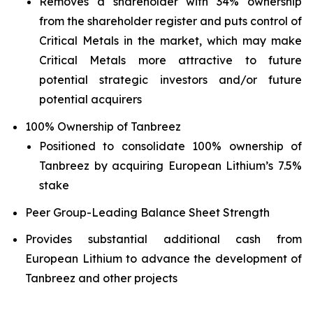
Removes a shareholder with 34% ownership
from the shareholder register and puts control of
Critical Metals in the market, which may make
Critical Metals more attractive to future
potential strategic investors and/or future
potential acquirers
100% Ownership of Tanbreez
Positioned to consolidate 100% ownership of
Tanbreez by acquiring European Lithium’s 7.5%
stake
Peer Group-Leading Balance Sheet Strength
Provides substantial additional cash from
European Lithium to advance the development of
Tanbreez and other projects