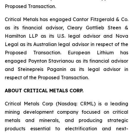
Proposed Transaction.
Critical Metals has engaged Cantor Fitzgerald & Co.
as its financial advisor, Cleary Gottlieb Steen &
Hamilton LLP as its U.S. legal advisor and Nova
Legal as its Australian legal advisor in respect of the
Proposed Transaction. European Lithium has
engaged Poynton Stavrianou as its financial advisor
and Steinepreis Paganin as its legal advisor in
respect of the Proposed Transaction.
ABOUT CRITICAL METALS CORP.
Critical Metals Corp (Nasdaq: CRML) is a leading
mining development company focused on critical
metals and minerals, and producing strategic
products essential to electrification and next-