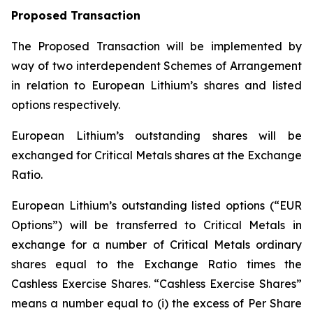
Proposed Transaction
The Proposed Transaction will be implemented by
way of two interdependent Schemes of Arrangement
in relation to European Lithium’s shares and listed
options respectively.
European Lithium’s outstanding shares will be
exchanged for Critical Metals shares at the Exchange
Ratio.
European Lithium’s outstanding listed options (“EUR
Options”) will be transferred to Critical Metals in
exchange for a number of Critical Metals ordinary
shares equal to the Exchange Ratio times the
Cashless Exercise Shares. “Cashless Exercise Shares”
means a number equal to (i) the excess of Per Share