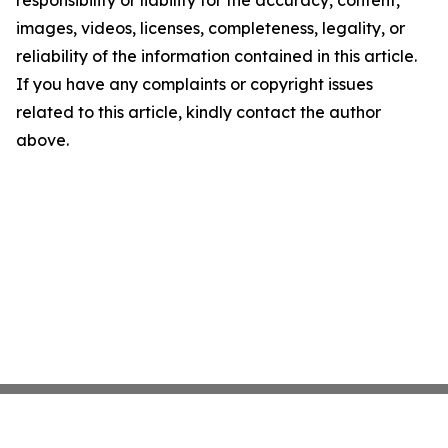
responsibility or liability for the accuracy, content,
images, videos, licenses, completeness, legality, or
reliability of the information contained in this article.
If you have any complaints or copyright issues
related to this article, kindly contact the author
above.