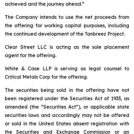
achieved and the journey ahead.”
The Company intends to use the net proceeds from
the offering for working capital purposes, including
the continued development of the Tanbreez Project.
Clear Street LLC is acting as the sole placement
agent for the offering.
White & Case LLP is serving as legal counsel to
Critical Metals Corp for the offering.
The securities being sold in the offering have not
been registered under the Securities Act of 1933, as
amended (the “Securities Act”), or applicable state
securities laws and accordingly may not be offered
or sold in the United States absent registration with
the Securities and Exchange Commission or an