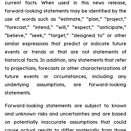
current facts. When used in this news release,
forward-looking statements may be identified by the
use of words such as “estimate,” “plan,” “project,”
“forecast,” “intend,” “will,” “expect,” “anticipate,”
“believe,” “seek,” “target,” “designed to” or other
similar expressions that predict or indicate future
events or trends or that are not statements of
historical facts. In addition, any statements that refer
to projections, forecasts or other characterizations of
future events or circumstances, including any
underlying assumptions, are forward-looking
statements.
Forward-looking statements are subject to known
and unknown risks and uncertainties and are based
on potentially inaccurate assumptions that could
cause actual results to differ materially from those