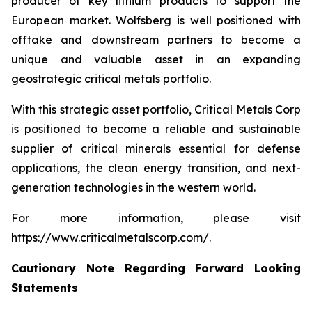
producer of key lithium products to support the
European market. Wolfsberg is well positioned with
offtake and downstream partners to become a
unique and valuable asset in an expanding
geostrategic critical metals portfolio.
With this strategic asset portfolio, Critical Metals Corp
is positioned to become a reliable and sustainable
supplier of critical minerals essential for defense
applications, the clean energy transition, and next-
generation technologies in the western world.
For more information, please visit
https://www.criticalmetalscorp.com/.
Cautionary Note Regarding Forward Looking
Statements