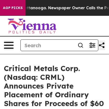
 in Chattanooga. Newspaper Owner Calls the People A
AGP PICKS
Critical Metals Corp.
(Nasdaq: CRML)
Announces Private
Placement of Ordinary
Shares for Proceeds of $60