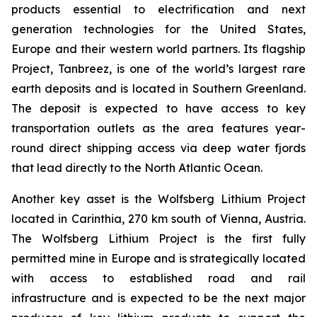
products essential to electrification and next
generation technologies for the United States,
Europe and their western world partners. Its flagship
Project, Tanbreez, is one of the world’s largest rare
earth deposits and is located in Southern Greenland.
The deposit is expected to have access to key
transportation outlets as the area features year-
round direct shipping access via deep water fjords
that lead directly to the North Atlantic Ocean.
Another key asset is the Wolfsberg Lithium Project
located in Carinthia, 270 km south of Vienna, Austria.
The Wolfsberg Lithium Project is the first fully
permitted mine in Europe and is strategically located
with access to established road and rail
infrastructure and is expected to be the next major