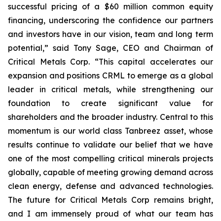
successful pricing of a $60 million common equity
financing, underscoring the confidence our partners
and investors have in our vision, team and long term
potential,” said Tony Sage, CEO and Chairman of
Critical Metals Corp. “This capital accelerates our
expansion and positions CRML to emerge as a global
leader in critical metals, while strengthening our
foundation to create significant value for
shareholders and the broader industry. Central to this
momentum is our world class Tanbreez asset, whose
results continue to validate our belief that we have
one of the most compelling critical minerals projects
globally, capable of meeting growing demand across
clean energy, defense and advanced technologies.
The future for Critical Metals Corp remains bright,
and I am immensely proud of what our team has