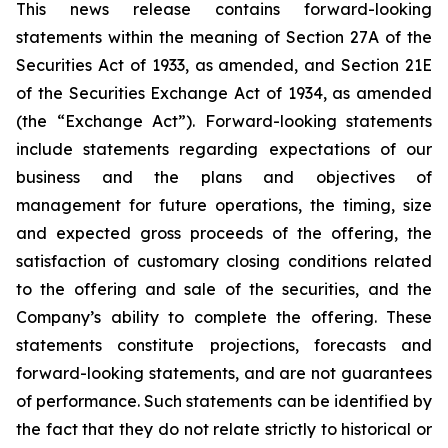
This news release contains forward-looking
statements within the meaning of Section 27A of the
Securities Act of 1933, as amended, and Section 21E
of the Securities Exchange Act of 1934, as amended
(the “Exchange Act”). Forward-looking statements
include statements regarding expectations of our
business and the plans and objectives of
management for future operations, the timing, size
and expected gross proceeds of the offering, the
satisfaction of customary closing conditions related
to the offering and sale of the securities, and the
Company’s ability to complete the offering. These
statements constitute projections, forecasts and
forward-looking statements, and are not guarantees
of performance. Such statements can be identified by
the fact that they do not relate strictly to historical or