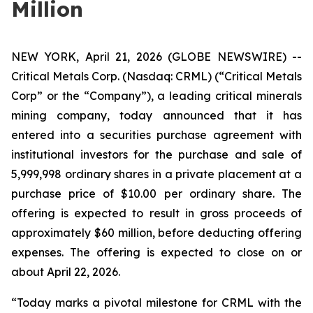
Million
NEW YORK, April 21, 2026 (GLOBE NEWSWIRE) --
Critical Metals Corp. (Nasdaq: CRML) (“Critical Metals
Corp” or the “Company”), a leading critical minerals
mining company, today announced that it has
entered into a securities purchase agreement with
institutional investors for the purchase and sale of
5,999,998 ordinary shares in a private placement at a
purchase price of $10.00 per ordinary share. The
offering is expected to result in gross proceeds of
approximately $60 million, before deducting offering
expenses. The offering is expected to close on or
about April 22, 2026.
“Today marks a pivotal milestone for CRML with the