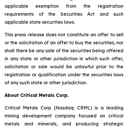
applicable exemption from the registration
requirements of the Securities Act and such
applicable state securities laws.
This press release does not constitute an offer to sell
or the solicitation of an offer to buy the securities, nor
shall there be any sale of the securities being offered
in any state or other jurisdiction in which such offer,
solicitation or sale would be unlawful prior to the
registration or qualification under the securities laws
of any such state or other jurisdiction.
About Critical Metals Corp.
Critical Metals Corp (Nasdaq: CRML) is a leading
mining development company focused on critical
metals and minerals, and producing strategic