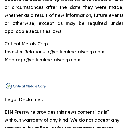
or circumstances after the date they were made,
whether as a result of new information, future events
or otherwise, except as may be required under
applicable securities laws.
Critical Metals Corp.
Investor Relations: ir@criticalmetalscorp.com
Media: pr@criticalmetalscorp.com
Legal Disclaimer:
EIN Presswire provides this news content "as is"
without warranty of any kind. We do not accept any