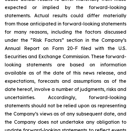
expected or implied by the forward-looking
statements. Actual results could differ materially
from those anticipated in forward-looking statements
for many reasons, including the factors discussed
under the “Risk Factors” section in the Company’s
Annual Report on Form 20-F filed with the U.S.
Securities and Exchange Commission. These forward-
looking statements are based on information
available as of the date of this news release, and
expectations, forecasts and assumptions as of the
date hereof, involve a number of judgments, risks and
uncertainties. Accordingly, forward-looking
statements should not be relied upon as representing
the Company’s views as of any subsequent date, and
the Company does not undertake any obligation to
update forward-looking statements to reflect events