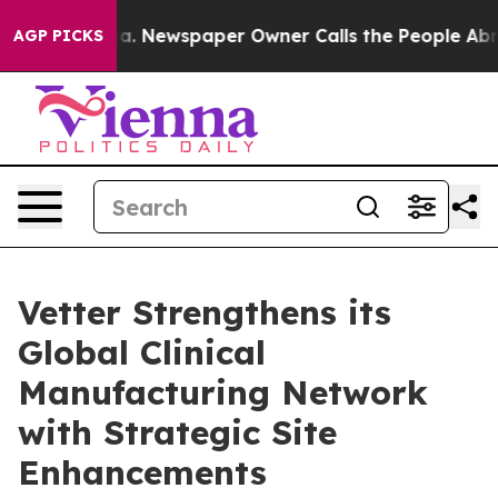
ttanooga. Newspaper Owner Calls the People Abruptly
AGP PICKS
Vetter Strengthens its
Global Clinical
Manufacturing Network
with Strategic Site
Enhancements