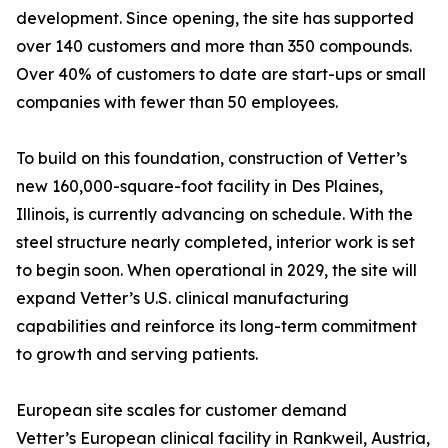
development. Since opening, the site has supported
over 140 customers and more than 350 compounds.
Over 40% of customers to date are start-ups or small
companies with fewer than 50 employees.
To build on this foundation, construction of Vetter’s
new 160,000-square-foot facility in Des Plaines,
Illinois, is currently advancing on schedule. With the
steel structure nearly completed, interior work is set
to begin soon. When operational in 2029, the site will
expand Vetter’s U.S. clinical manufacturing
capabilities and reinforce its long-term commitment
to growth and serving patients.
European site scales for customer demand
Vetter’s European clinical facility in Rankweil, Austria,