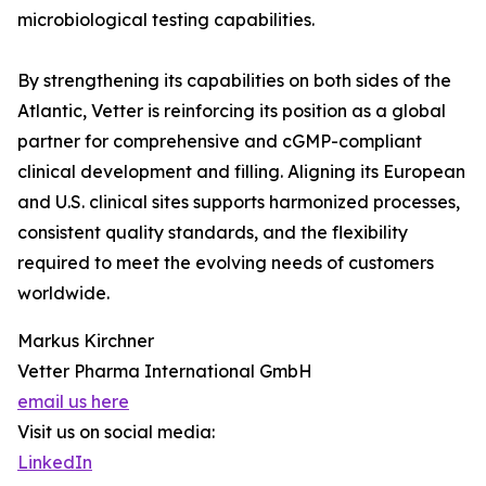
microbiological testing capabilities.
By strengthening its capabilities on both sides of the
Atlantic, Vetter is reinforcing its position as a global
partner for comprehensive and cGMP-compliant
clinical development and filling. Aligning its European
and U.S. clinical sites supports harmonized processes,
consistent quality standards, and the flexibility
required to meet the evolving needs of customers
worldwide.
Markus Kirchner
Vetter Pharma International GmbH
email us here
Visit us on social media:
LinkedIn