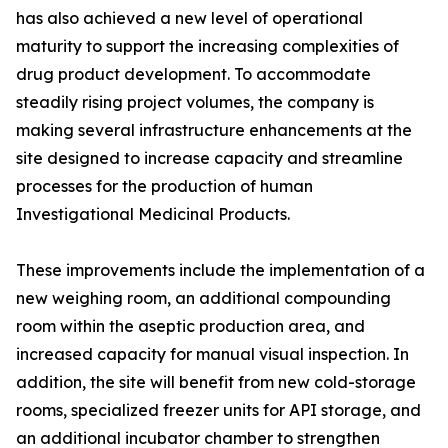
has also achieved a new level of operational
maturity to support the increasing complexities of
drug product development. To accommodate
steadily rising project volumes, the company is
making several infrastructure enhancements at the
site designed to increase capacity and streamline
processes for the production of human
Investigational Medicinal Products.
These improvements include the implementation of a
new weighing room, an additional compounding
room within the aseptic production area, and
increased capacity for manual visual inspection. In
addition, the site will benefit from new cold-storage
rooms, specialized freezer units for API storage, and
an additional incubator chamber to strengthen