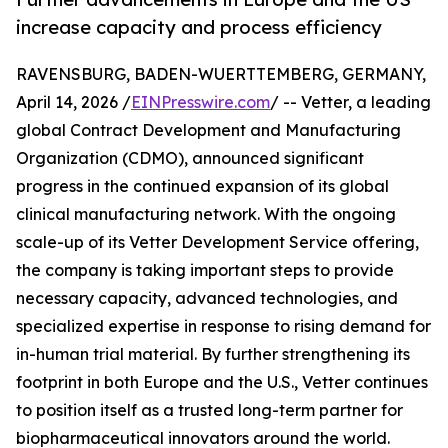
increase capacity and process efficiency
RAVENSBURG, BADEN-WUERTTEMBERG, GERMANY,
April 14, 2026 /
EINPresswire.com
/ -- Vetter, a leading
global Contract Development and Manufacturing
Organization (CDMO), announced significant
progress in the continued expansion of its global
clinical manufacturing network. With the ongoing
scale-up of its Vetter Development Service offering,
the company is taking important steps to provide
necessary capacity, advanced technologies, and
specialized expertise in response to rising demand for
in-human trial material. By further strengthening its
footprint in both Europe and the U.S., Vetter continues
to position itself as a trusted long-term partner for
biopharmaceutical innovators around the world.