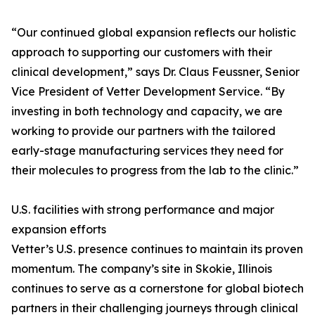
“Our continued global expansion reflects our holistic
approach to supporting our customers with their
clinical development,” says Dr. Claus Feussner, Senior
Vice President of Vetter Development Service. “By
investing in both technology and capacity, we are
working to provide our partners with the tailored
early-stage manufacturing services they need for
their molecules to progress from the lab to the clinic.”
U.S. facilities with strong performance and major
expansion efforts
Vetter’s U.S. presence continues to maintain its proven
momentum. The company’s site in Skokie, Illinois
continues to serve as a cornerstone for global biotech
partners in their challenging journeys through clinical