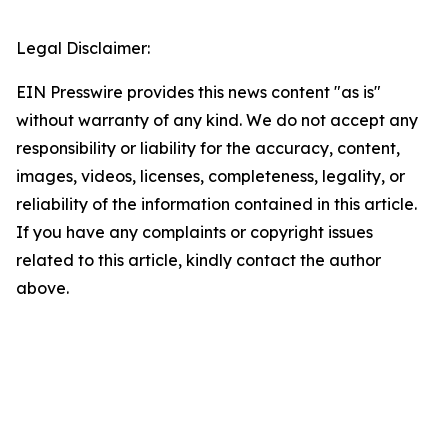
Legal Disclaimer:
EIN Presswire provides this news content "as is"
without warranty of any kind. We do not accept any
responsibility or liability for the accuracy, content,
images, videos, licenses, completeness, legality, or
reliability of the information contained in this article.
If you have any complaints or copyright issues
related to this article, kindly contact the author
above.