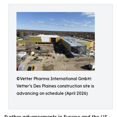
©Vetter Pharma International GmbH:
Vetter’s Des Plaines construction site is
advancing on schedule (April 2026)
Further advancements in Europe and the US