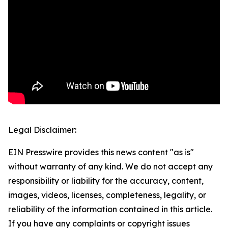
Legal Disclaimer:
EIN Presswire provides this news content "as is"
without warranty of any kind. We do not accept any
responsibility or liability for the accuracy, content,
images, videos, licenses, completeness, legality, or
reliability of the information contained in this article.
If you have any complaints or copyright issues