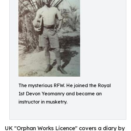
The mysterious RFW. He joined the Royal
1st Devon Yeomanry and became an
instructor in musketry.
UK "Orphan Works Licence" covers a diary by