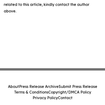
related to this article, kindly contact the author
above.
About
Press Release Archive
Submit Press Release
Terms & Conditions
Copyright/DMCA Policy
Privacy Policy
Contact