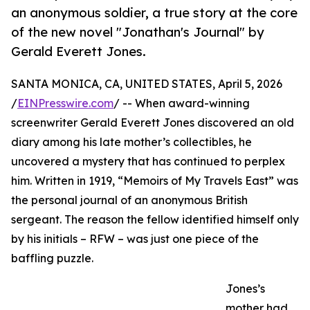
an anonymous soldier, a true story at the core
of the new novel "Jonathan's Journal" by
Gerald Everett Jones.
SANTA MONICA, CA, UNITED STATES, April 5, 2026
/
EINPresswire.com
/ -- When award-winning
screenwriter Gerald Everett Jones discovered an old
diary among his late mother’s collectibles, he
uncovered a mystery that has continued to perplex
him. Written in 1919, “Memoirs of My Travels East” was
the personal journal of an anonymous British
sergeant. The reason the fellow identified himself only
by his initials – RFW – was just one piece of the
baffling puzzle.
Jones’s
mother had