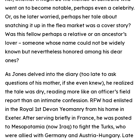
went on to become notable, perhaps even a celebrity.
Or, as he later worried, perhaps her tale about
snatching it up in the flea market was a cover story?
Was this fellow perhaps a relative or an ancestor’s
lover – someone whose name could not be widely
known but nevertheless honored among his dear
ones?
As Jones delved into the diary (too late to ask
questions of his mother, if she even knew), he realized
the tale was dry, reading more like an officer’s field
report than an intimate confession. RFW had enlisted
in the Royal 1st Devon Yeomanry from his home in
Exeter. After serving briefly in France, he was posted
to Mesopotamia (now Iraq) to fight the Turks, who
were allied with Germany and Austria-Hungary. Late