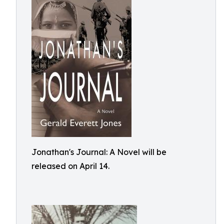
Jonathan's Journal: A Novel will be
released on April 14.