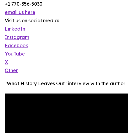
+1 770-356-5030
email us here
Visit us on social media:
LinkedIn
Instagram
Facebook
YouTube
X
Other
"What History Leaves Out" interview with the author