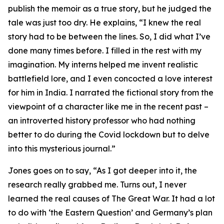
publish the memoir as a true story, but he judged the
tale was just too dry. He explains, “I knew the real
story had to be between the lines. So, I did what I’ve
done many times before. I filled in the rest with my
imagination. My interns helped me invent realistic
battlefield lore, and I even concocted a love interest
for him in India. I narrated the fictional story from the
viewpoint of a character like me in the recent past –
an introverted history professor who had nothing
better to do during the Covid lockdown but to delve
into this mysterious journal.”
Jones goes on to say, “As I got deeper into it, the
research really grabbed me. Turns out, I never
learned the real causes of The Great War. It had a lot
to do with ‘the Eastern Question’ and Germany’s plan