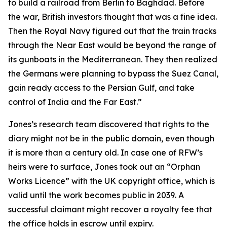
to build a railroad from Berlin to Baghdad. Before
the war, British investors thought that was a fine idea.
Then the Royal Navy figured out that the train tracks
through the Near East would be beyond the range of
its gunboats in the Mediterranean. They then realized
the Germans were planning to bypass the Suez Canal,
gain ready access to the Persian Gulf, and take
control of India and the Far East.”
Jones’s research team discovered that rights to the
diary might not be in the public domain, even though
it is more than a century old. In case one of RFW’s
heirs were to surface, Jones took out an “Orphan
Works Licence” with the UK copyright office, which is
valid until the work becomes public in 2039. A
successful claimant might recover a royalty fee that
the office holds in escrow until expiry.