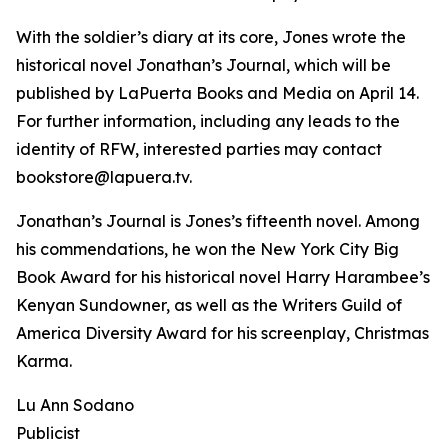
With the soldier’s diary at its core, Jones wrote the
historical novel Jonathan’s Journal, which will be
published by LaPuerta Books and Media on April 14.
For further information, including any leads to the
identity of RFW, interested parties may contact
bookstore@lapuera.tv.
Jonathan’s Journal is Jones’s fifteenth novel. Among
his commendations, he won the New York City Big
Book Award for his historical novel Harry Harambee’s
Kenyan Sundowner, as well as the Writers Guild of
America Diversity Award for his screenplay, Christmas
Karma.
Lu Ann Sodano
Publicist