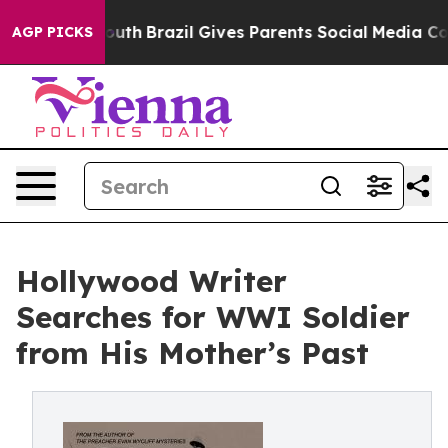
ms to Youth
Brazil Gives Parents Social Media Controls 
AGP PICKS
Hollywood Writer
Searches for WWI Soldier
from His Mother’s Past