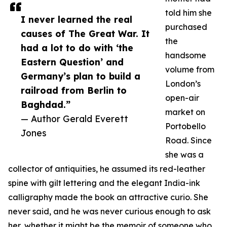
told him she
I never learned the real
purchased
causes of The Great War. It
the
had a lot to do with ‘the
handsome
Eastern Question’ and
volume from
Germany’s plan to build a
London’s
railroad from Berlin to
open-air
Baghdad.”
market on
— Author Gerald Everett
Portobello
Jones
Road. Since
she was a
collector of antiquities, he assumed its red-leather
spine with gilt lettering and the elegant India-ink
calligraphy made the book an attractive curio. She
never said, and he was never curious enough to ask
her, whether it might be the memoir of someone who