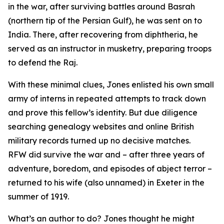
in the war, after surviving battles around Basrah
(northern tip of the Persian Gulf), he was sent on to
India. There, after recovering from diphtheria, he
served as an instructor in musketry, preparing troops
to defend the Raj.
With these minimal clues, Jones enlisted his own small
army of interns in repeated attempts to track down
and prove this fellow’s identity. But due diligence
searching genealogy websites and online British
military records turned up no decisive matches.
RFW did survive the war and – after three years of
adventure, boredom, and episodes of abject terror –
returned to his wife (also unnamed) in Exeter in the
summer of 1919.
What’s an author to do? Jones thought he might