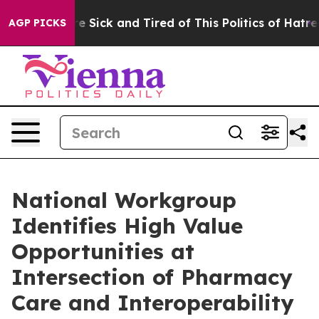
eople Are Sick and Tired of This Politics of Hatred”
Th
AGP PICKS
National Workgroup
Identifies High Value
Opportunities at
Intersection of Pharmacy
Care and Interoperability