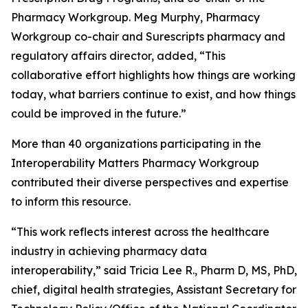
Pharmacy Workgroup. Meg Murphy, Pharmacy
Workgroup co-chair and Surescripts pharmacy and
regulatory affairs director, added, “This
collaborative effort highlights how things are working
today, what barriers continue to exist, and how things
could be improved in the future.”
More than 40 organizations participating in the
Interoperability Matters Pharmacy Workgroup
contributed their diverse perspectives and expertise
to inform this resource.
“This work reflects interest across the healthcare
industry in achieving pharmacy data
interoperability,” said Tricia Lee R., Pharm D, MS, PhD,
chief, digital health strategies, Assistant Secretary for