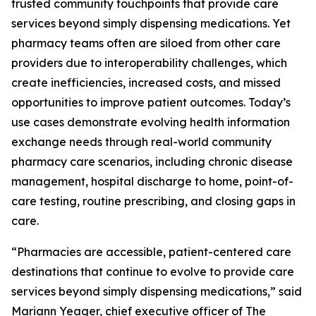
trusted community touchpoints that provide care
services beyond simply dispensing medications. Yet
pharmacy teams often are siloed from other care
providers due to interoperability challenges, which
create inefficiencies, increased costs, and missed
opportunities to improve patient outcomes. Today’s
use cases demonstrate evolving health information
exchange needs through real-world community
pharmacy care scenarios, including chronic disease
management, hospital discharge to home, point-of-
care testing, routine prescribing, and closing gaps in
care.
“Pharmacies are accessible, patient-centered care
destinations that continue to evolve to provide care
services beyond simply dispensing medications,” said
Mariann Yeager, chief executive officer of The