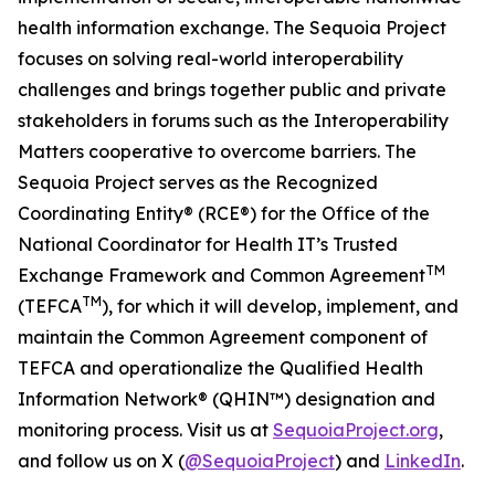
health information exchange. The Sequoia Project
focuses on solving real-world interoperability
challenges and brings together public and private
stakeholders in forums such as the Interoperability
Matters cooperative to overcome barriers. The
Sequoia Project serves as the Recognized
Coordinating Entity® (RCE®) for the Office of the
National Coordinator for Health IT’s Trusted
TM
Exchange Framework and Common Agreement
TM
(TEFCA
), for which it will develop, implement, and
maintain the Common Agreement component of
TEFCA and operationalize the Qualified Health
Information Network® (QHIN™) designation and
monitoring process. Visit us at
SequoiaProject.org
,
and follow us on X (
@SequoiaProject
) and
LinkedIn
.