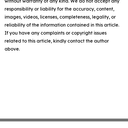
without warranty of any kind. We do not accept any
responsibility or liability for the accuracy, content,
images, videos, licenses, completeness, legality, or
reliability of the information contained in this article.
If you have any complaints or copyright issues
related to this article, kindly contact the author
above.