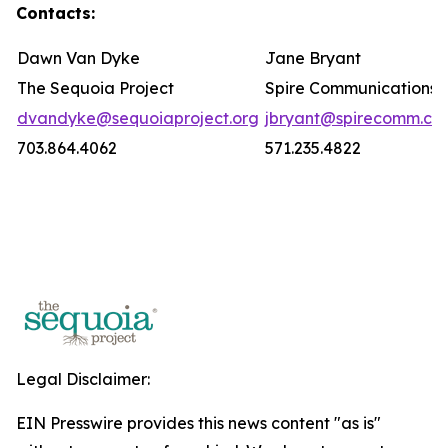
Contacts:
Dawn Van Dyke
Jane Bryant
The Sequoia Project
Spire Communications
dvandyke@sequoiaproject.org
jbryant@spirecomm.co
703.864.4062
571.235.4822
Legal Disclaimer:
EIN Presswire provides this news content "as is"