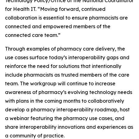
Technology Policy/Office of the National Coordinator
for Health IT. “Moving forward, continued
collaboration is essential to ensure pharmacists are
connected and empowered members of the
connected care team.”
Through examples of pharmacy care delivery, the
use cases surface today’s interoperability gaps and
reinforce the need for solutions that intentionally
include pharmacists as trusted members of the care
team. The workgroup will continue to increase
awareness of pharmacy’s evolving technology needs
with plans in the coming months to collaboratively
develop a pharmacy interoperability roadmap, host
a webinar featuring the pharmacy use cases, and
share interoperability innovations and experiences as
a community of practice.