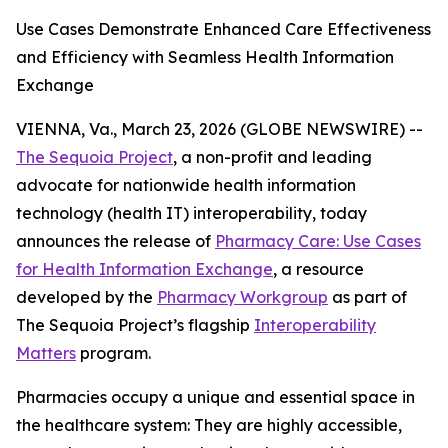
Use Cases Demonstrate Enhanced Care Effectiveness
and Efficiency with Seamless Health Information
Exchange
VIENNA, Va., March 23, 2026 (GLOBE NEWSWIRE) --
The Sequoia Project
, a non-profit and leading
advocate for nationwide health information
technology (health IT) interoperability, today
announces the release of
Pharmacy Care: Use Cases
for Health Information Exchange
, a resource
developed by the
Pharmacy Workgroup
as part of
The Sequoia Project’s flagship
Interoperability
Matters
program.
Pharmacies occupy a unique and essential space in
the healthcare system: They are highly accessible,