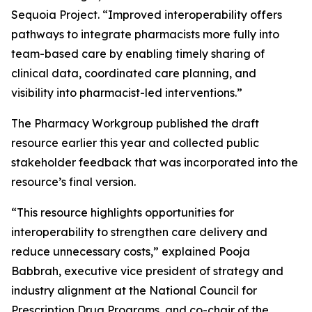
Sequoia Project. “Improved interoperability offers
pathways to integrate pharmacists more fully into
team-based care by enabling timely sharing of
clinical data, coordinated care planning, and
visibility into pharmacist-led interventions.”
The Pharmacy Workgroup published the draft
resource earlier this year and collected public
stakeholder feedback that was incorporated into the
resource’s final version.
“This resource highlights opportunities for
interoperability to strengthen care delivery and
reduce unnecessary costs,” explained Pooja
Babbrah, executive vice president of strategy and
industry alignment at the National Council for
Prescription Drug Programs, and co-chair of the