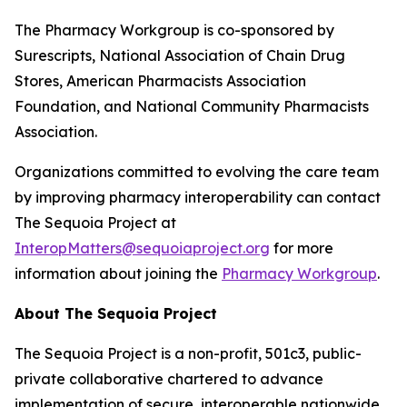
The Pharmacy Workgroup is co-sponsored by
Surescripts, National Association of Chain Drug
Stores, American Pharmacists Association
Foundation, and National Community Pharmacists
Association.
Organizations committed to evolving the care team
by improving pharmacy interoperability can contact
The Sequoia Project at
InteropMatters@sequoiaproject.org
for more
information about joining the
Pharmacy Workgroup
.
About The Sequoia Project
The Sequoia Project is a non-profit, 501c3, public-
private collaborative chartered to advance
implementation of secure, interoperable nationwide