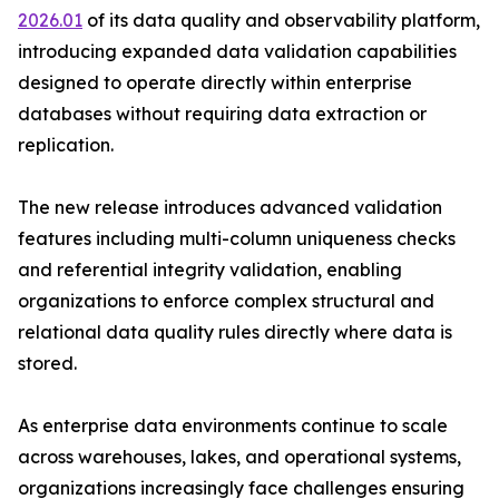
2026.01
of its data quality and observability platform,
introducing expanded data validation capabilities
designed to operate directly within enterprise
databases without requiring data extraction or
replication.
The new release introduces advanced validation
features including multi-column uniqueness checks
and referential integrity validation, enabling
organizations to enforce complex structural and
relational data quality rules directly where data is
stored.
As enterprise data environments continue to scale
across warehouses, lakes, and operational systems,
organizations increasingly face challenges ensuring