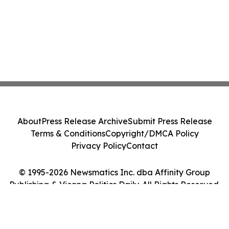
About
Press Release Archive
Submit Press Release
Terms & Conditions
Copyright/DMCA Policy
Privacy Policy
Contact
© 1995-2026 Newsmatics Inc. dba Affinity Group
Publishing & Vienna Politics Daily. All Rights Reserved.
Cookie Settings / Your Privacy Choices