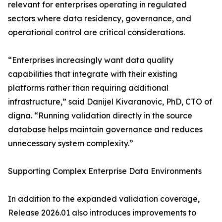
relevant for enterprises operating in regulated
sectors where data residency, governance, and
operational control are critical considerations.
“Enterprises increasingly want data quality
capabilities that integrate with their existing
platforms rather than requiring additional
infrastructure,” said Danijel Kivaranovic, PhD, CTO of
digna. “Running validation directly in the source
database helps maintain governance and reduces
unnecessary system complexity.”
Supporting Complex Enterprise Data Environments
In addition to the expanded validation coverage,
Release 2026.01 also introduces improvements to