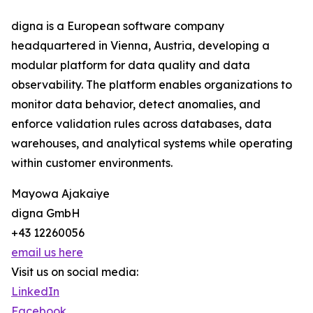
digna is a European software company
headquartered in Vienna, Austria, developing a
modular platform for data quality and data
observability. The platform enables organizations to
monitor data behavior, detect anomalies, and
enforce validation rules across databases, data
warehouses, and analytical systems while operating
within customer environments.
Mayowa Ajakaiye
digna GmbH
+43 12260056
email us here
Visit us on social media:
LinkedIn
Facebook