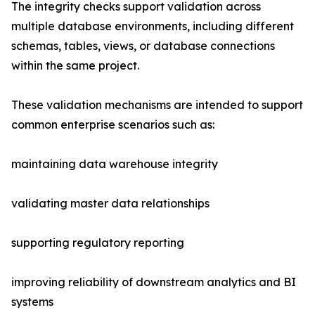
The integrity checks support validation across
multiple database environments, including different
schemas, tables, views, or database connections
within the same project.
These validation mechanisms are intended to support
common enterprise scenarios such as:
maintaining data warehouse integrity
validating master data relationships
supporting regulatory reporting
improving reliability of downstream analytics and BI
systems