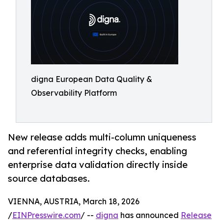
digna European Data Quality &
Observability Platform
New release adds multi-column uniqueness
and referential integrity checks, enabling
enterprise data validation directly inside
source databases.
VIENNA, AUSTRIA, March 18, 2026
/
EINPresswire.com
/ --
digna
has announced
Release