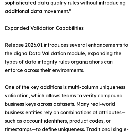
sophisticated data quality rules without introducing
additional data movement.”
Expanded Validation Capabilities
Release 2026.01 introduces several enhancements to
the digna Data Validation module, expanding the
types of data integrity rules organizations can
enforce across their environments.
One of the key additions is multi-column uniqueness
validation, which allows teams to verify compound
business keys across datasets. Many real-world
business entities rely on combinations of attributes—
such as account identifiers, product codes, or
timestamps—to define uniqueness. Traditional single-