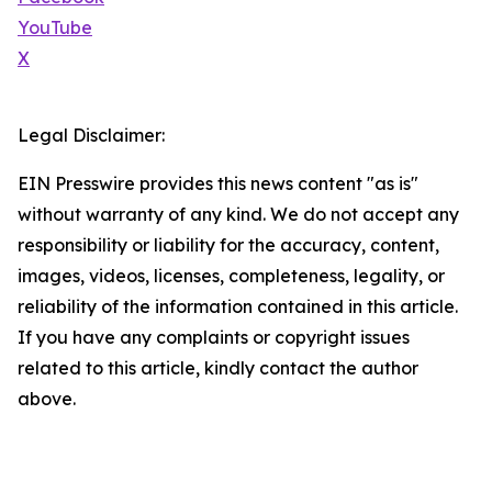
YouTube
X
Legal Disclaimer:
EIN Presswire provides this news content "as is"
without warranty of any kind. We do not accept any
responsibility or liability for the accuracy, content,
images, videos, licenses, completeness, legality, or
reliability of the information contained in this article.
If you have any complaints or copyright issues
related to this article, kindly contact the author
above.