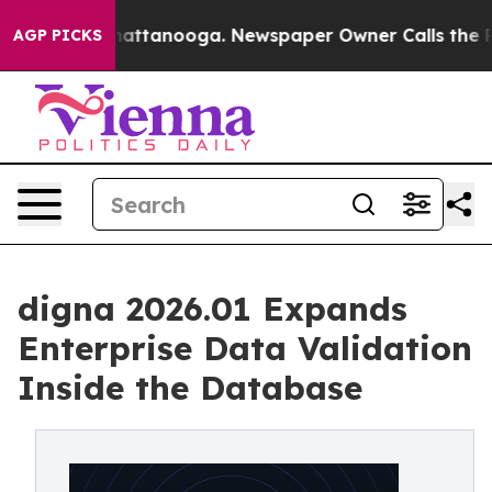
s in Chattanooga. Newspaper Owner Calls the People 
AGP PICKS
digna 2026.01 Expands
Enterprise Data Validation
Inside the Database