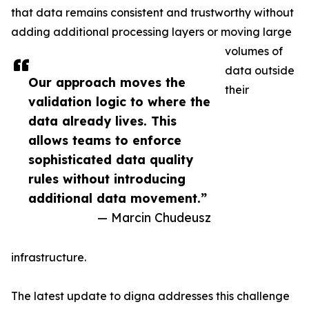
that data remains consistent and trustworthy without
adding additional processing layers or moving large
volumes of
data outside
Our approach moves the
their
validation logic to where the
data already lives. This
allows teams to enforce
sophisticated data quality
rules without introducing
additional data movement.”
— Marcin Chudeusz
infrastructure.
The latest update to digna addresses this challenge