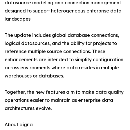
datasource modeling and connection management
designed to support heterogeneous enterprise data
landscapes.
The update includes global database connections,
logical datasources, and the ability for projects to
reference multiple source connections. These
enhancements are intended to simplify configuration
across environments where data resides in multiple
warehouses or databases.
Together, the new features aim to make data quality
operations easier to maintain as enterprise data
architectures evolve.
About digna