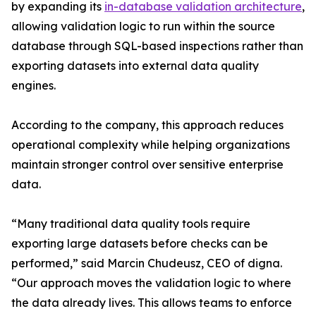
by expanding its
in-database validation architecture
,
allowing validation logic to run within the source
database through SQL-based inspections rather than
exporting datasets into external data quality
engines.
According to the company, this approach reduces
operational complexity while helping organizations
maintain stronger control over sensitive enterprise
data.
“Many traditional data quality tools require
exporting large datasets before checks can be
performed,” said Marcin Chudeusz, CEO of digna.
“Our approach moves the validation logic to where
the data already lives. This allows teams to enforce