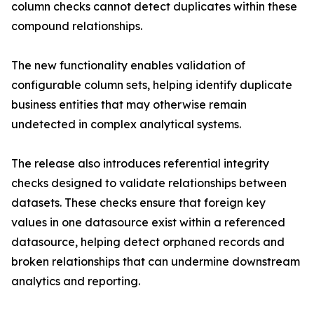
column checks cannot detect duplicates within these
compound relationships.
The new functionality enables validation of
configurable column sets, helping identify duplicate
business entities that may otherwise remain
undetected in complex analytical systems.
The release also introduces referential integrity
checks designed to validate relationships between
datasets. These checks ensure that foreign key
values in one datasource exist within a referenced
datasource, helping detect orphaned records and
broken relationships that can undermine downstream
analytics and reporting.