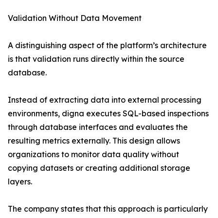
Validation Without Data Movement
A distinguishing aspect of the platform’s architecture
is that validation runs directly within the source
database.
Instead of extracting data into external processing
environments, digna executes SQL-based inspections
through database interfaces and evaluates the
resulting metrics externally. This design allows
organizations to monitor data quality without
copying datasets or creating additional storage
layers.
The company states that this approach is particularly