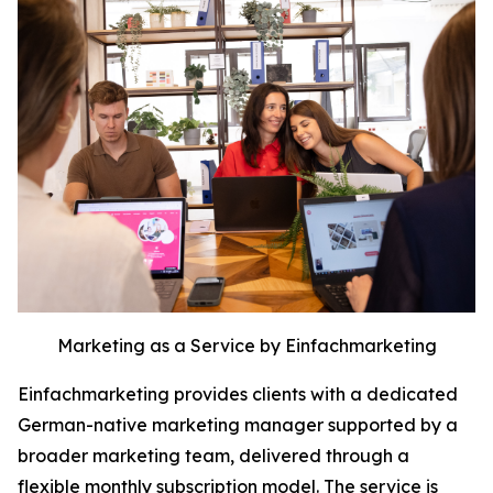
Marketing as a Service by Einfachmarketing
Einfachmarketing provides clients with a dedicated
German-native marketing manager supported by a
broader marketing team, delivered through a
flexible monthly subscription model. The service is