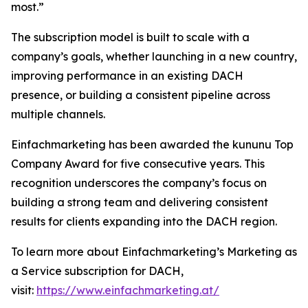
most.”
The subscription model is built to scale with a
company’s goals, whether launching in a new country,
improving performance in an existing DACH
presence, or building a consistent pipeline across
multiple channels.
Einfachmarketing has been awarded the kununu Top
Company Award for five consecutive years. This
recognition underscores the company’s focus on
building a strong team and delivering consistent
results for clients expanding into the DACH region.
To learn more about Einfachmarketing’s Marketing as
a Service subscription for DACH,
visit:
https://www.einfachmarketing.at/