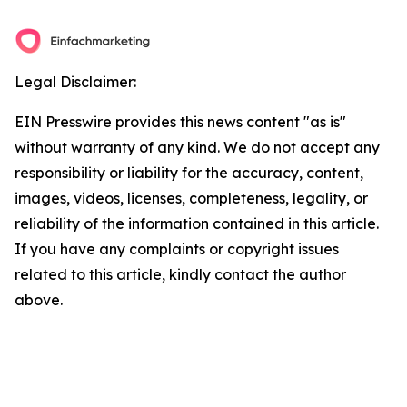
Legal Disclaimer:
EIN Presswire provides this news content "as is"
without warranty of any kind. We do not accept any
responsibility or liability for the accuracy, content,
images, videos, licenses, completeness, legality, or
reliability of the information contained in this article.
If you have any complaints or copyright issues
related to this article, kindly contact the author
above.