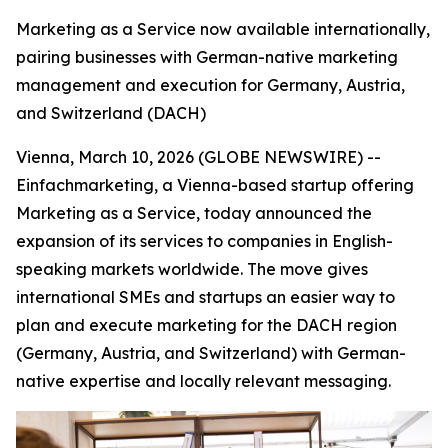
Marketing as a Service now available internationally,
pairing businesses with German-native marketing
management and execution for Germany, Austria,
and Switzerland (DACH)
Vienna, March 10, 2026 (GLOBE NEWSWIRE) --
Einfachmarketing, a Vienna-based startup offering
Marketing as a Service, today announced the
expansion of its services to companies in English-
speaking markets worldwide. The move gives
international SMEs and startups an easier way to
plan and execute marketing for the DACH region
(Germany, Austria, and Switzerland) with German-
native expertise and locally relevant messaging.