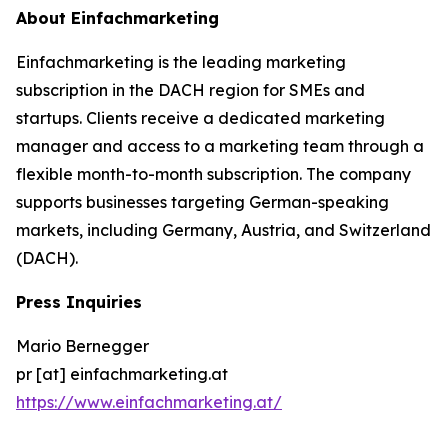
About Einfachmarketing
Einfachmarketing is the leading marketing
subscription in the DACH region for SMEs and
startups. Clients receive a dedicated marketing
manager and access to a marketing team through a
flexible month-to-month subscription. The company
supports businesses targeting German-speaking
markets, including Germany, Austria, and Switzerland
(DACH).
Press Inquiries
Mario Bernegger
pr [at] einfachmarketing.at
https://www.einfachmarketing.at/