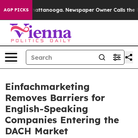
aos in Chattanooga. Newspaper Owner Calls the Peopl
AGP PICKS
Einfachmarketing
Removes Barriers for
English-Speaking
Companies Entering the
DACH Market