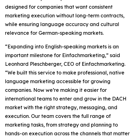
designed for companies that want consistent
marketing execution without long-term contracts,
while ensuring language accuracy and cultural
relevance for German-speaking markets.
“Expanding into English-speaking markets is an
important milestone for Einfachmarketing,” said
Leonhard Pleschberger, CEO of Einfachmarketing.
“We built this service to make professional, native
language marketing accessible for growing
companies. Now we’re making it easier for
international teams to enter and grow in the DACH
market with the right strategy, messaging, and
execution. Our team covers the full range of
marketing tasks, from strategy and planning to
hands-on execution across the channels that matter