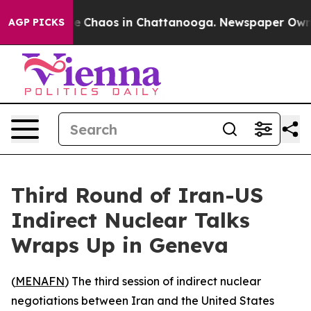
tal Collapse
Chaos in Chattanooga. Newspaper Owner C
AGP PICKS
Third Round of Iran-US
Indirect Nuclear Talks
Wraps Up in Geneva
(
MENAFN
) The third session of indirect nuclear
negotiations between Iran and the United States