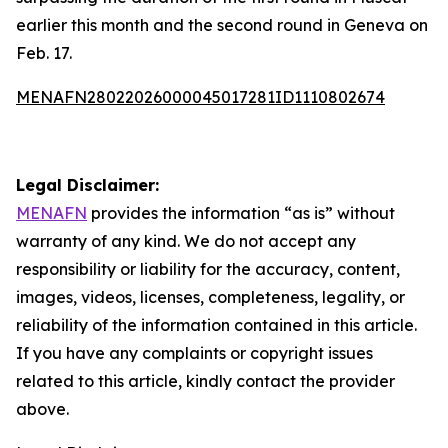
earlier this month and the second round in Geneva on
Feb. 17.
MENAFN28022026000045017281ID1110802674
Legal Disclaimer:
MENAFN
provides the information “as is” without
warranty of any kind. We do not accept any
responsibility or liability for the accuracy, content,
images, videos, licenses, completeness, legality, or
reliability of the information contained in this article.
If you have any complaints or copyright issues
related to this article, kindly contact the provider
above.