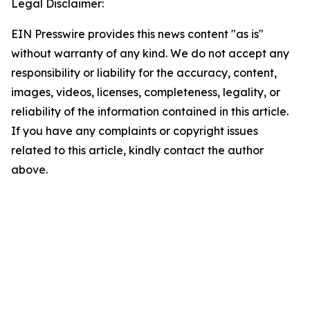
Legal Disclaimer:
EIN Presswire provides this news content "as is"
without warranty of any kind. We do not accept any
responsibility or liability for the accuracy, content,
images, videos, licenses, completeness, legality, or
reliability of the information contained in this article.
If you have any complaints or copyright issues
related to this article, kindly contact the author
above.