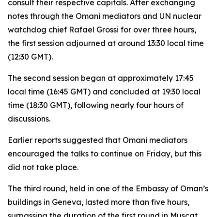
consult their respective capitals. After exchanging
notes through the Omani mediators and UN nuclear
watchdog chief Rafael Grossi for over three hours,
the first session adjourned at around 13:30 local time
(12:30 GMT).
The second session began at approximately 17:45
local time (16:45 GMT) and concluded at 19:30 local
time (18:30 GMT), following nearly four hours of
discussions.
Earlier reports suggested that Omani mediators
encouraged the talks to continue on Friday, but this
did not take place.
The third round, held in one of the Embassy of Oman’s
buildings in Geneva, lasted more than five hours,
surpassing the duration of the first round in Muscat