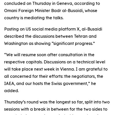
concluded on Thursday in Geneva, according to
Omani Foreign Minister Badr al-Busaidi, whose
country is mediating the talks.
Posting on US social media platform X, al-Busaidi
described the discussions between Tehran and
Washington as showing “significant progress.”
“We will resume soon after consultation in the
respective capitals. Discussions on a technical level
will take place next week in Vienna. I am grateful to
all concerned for their efforts: the negotiators, the
IAEA, and our hosts the Swiss government,” he
added.
Thursday’s round was the longest so far, split into two
sessions with a break in between for the two sides to