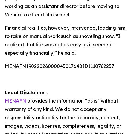
working as an assistant director before moving to
Vienna to attend film school.
Financial realities, however, intervened, leading him
to take on manual work such as shoveling snow. “I
realized that life was not as easy as it seemed –
especially financially,” he said.
MENAFN19022026000045017640ID1110762257
Legal Disclaimer:
MENAFN
provides the information “as is” without
warranty of any kind. We do not accept any
responsibility or liability for the accuracy, content,
images, videos, licenses, completeness, legality, or