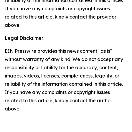
reliability of the information contained in this article.
If you have any complaints or copyright issues
related to this article, kindly contact the provider
above.
Legal Disclaimer:
EIN Presswire provides this news content "as is"
without warranty of any kind. We do not accept any
responsibility or liability for the accuracy, content,
images, videos, licenses, completeness, legality, or
reliability of the information contained in this article.
If you have any complaints or copyright issues
related to this article, kindly contact the author
above.