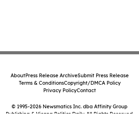
About
Press Release Archive
Submit Press Release
Terms & Conditions
Copyright/DMCA Policy
Privacy Policy
Contact
© 1995-2026 Newsmatics Inc. dba Affinity Group
Publishing & Vienna Politics Daily. All Rights Reserved.
Cookie Settings / Your Privacy Choices