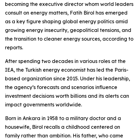
becoming the executive director whom world leaders
consult on energy matters, Fatih Birol has emerged
as a key figure shaping global energy politics amid
growing energy insecurity, geopolitical tensions, and
the transition to cleaner energy sources, according to
reports.
After spending two decades in various roles at the
IEA, the Turkish energy economist has led the Paris-
based organization since 2015. Under his leadership,
the agency’s forecasts and scenarios influence
investment decisions worth billions and its alerts can
impact governments worldwide.
Born in Ankara in 1958 to a military doctor and a
housewife, Birol recalls a childhood centered on
family rather than ambition. His father, who came