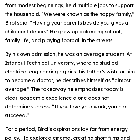
from modest beginnings, held multiple jobs to support
the household. “We were known as the happy family,”
Birol said. “Having your parents beside you gives a
child confidence.” He grew up balancing school,
family life, and playing football in the streets.
By his own admission, he was an average student. At
Istanbul Technical University, where he studied
electrical engineering against his father’s wish for him
to become a doctor, he describes himself as “almost
average.” The takeaway he emphasizes today is
clear: academic excellence alone does not
determine success. “If you love your work, you can
succeed.”
For a period, Birol’s aspirations lay far from energy
policy. He explored cinema, creating short films and