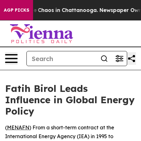
al Collapse
Chaos in Chattanooga. Newspaper Owner Ca
AGP PICKS
Fatih Birol Leads
Influence in Global Energy
Policy
(
MENAFN
) From a short-term contract at the
International Energy Agency (IEA) in 1995 to