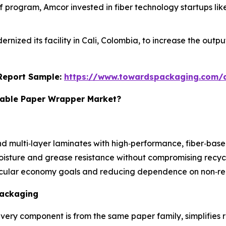
Off program, Amcor invested in fiber technology startups li
dernized its facility in Cali, Colombia, to increase the ou
s Report Sample:
https://www.towardspackaging.com
clable Paper Wrapper Market?
nd multi‑layer laminates with high‑performance, fiber‑based
isture and grease resistance without compromising recycl
rcular economy goals and reducing dependence on non‑rec
Packaging
very component is from the same paper family, simplifies 