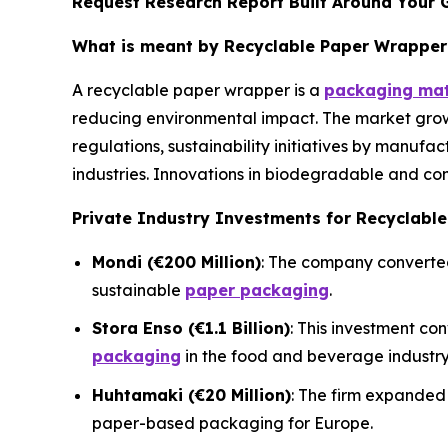
Request Research Report Built Around Your 
What is meant by Recyclable Paper Wrapper
A recyclable paper wrapper is a
packaging mat
reducing environmental impact. The market grow
regulations, sustainability initiatives by manufa
industries. Innovations in biodegradable and co
Private Industry Investments for Recyclabl
Mondi (€200 Million)
: The company converted 
sustainable
paper packaging
.
Stora Enso (€1.1 Billion)
: This investment co
packaging
in the food and beverage industry
Huhtamaki (€20 Million)
: The firm expanded 
paper-based packaging for Europe.