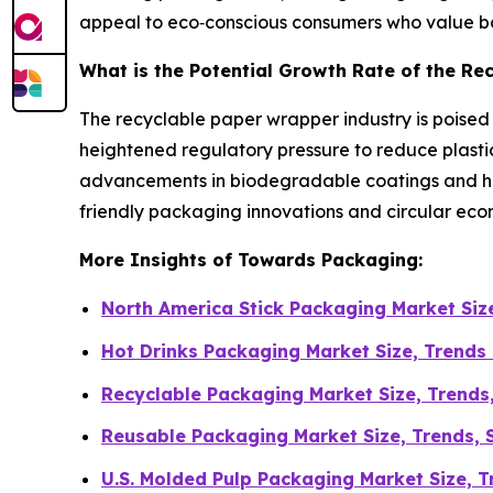
appeal to eco‑conscious consumers who value bot
What is the Potential Growth Rate of the R
The recyclable paper wrapper industry is poise
heightened regulatory pressure to reduce plasti
advancements in biodegradable coatings and high
friendly packaging innovations and circular econ
More Insights of Towards Packaging:
North America Stick Packaging Market Si
Hot Drinks Packaging Market Size, Trends
Recyclable Packaging Market Size, Trends
Reusable Packaging Market Size, Trends, S
U.S. Molded Pulp Packaging Market Size, 