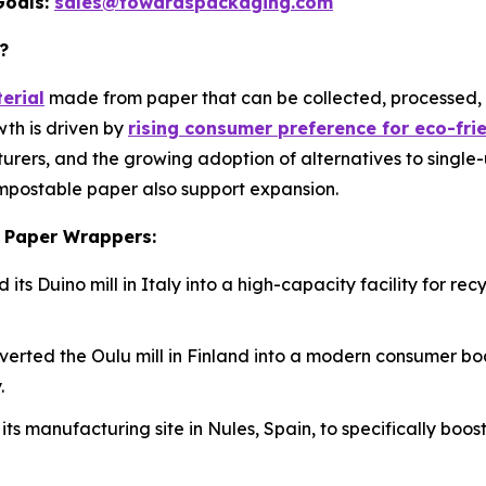
Goals:
sales@towardspackaging.com
?
erial
made from paper that can be collected, processed,
th is driven by
rising consumer preference for eco-fr
cturers, and the growing adoption of alternatives to single-
mpostable paper also support expansion.
e Paper Wrappers:
its Duino mill in Italy into a high-capacity facility for 
nverted the Oulu mill in Finland into a modern consumer b
.
its manufacturing site in Nules, Spain, to specifically bo