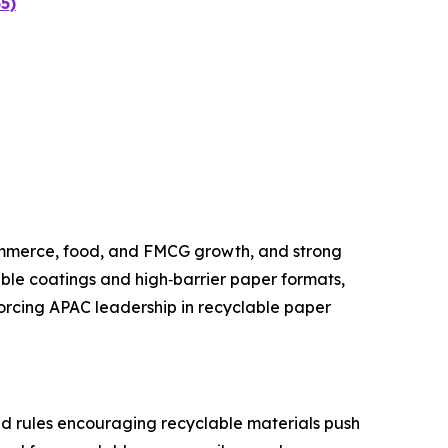
5)
ommerce, food, and FMCG growth, and strong
ble coatings and high‑barrier paper formats,
nforcing APAC leadership in recyclable paper
nd rules encouraging recyclable materials push