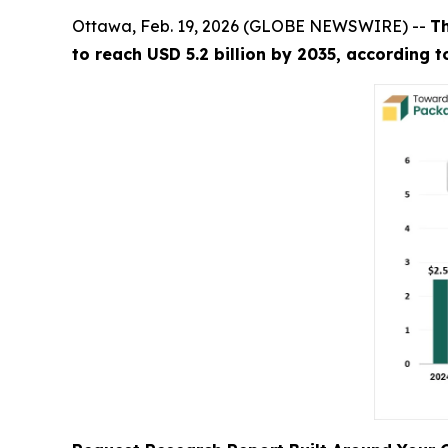
Ottawa, Feb. 19, 2026 (GLOBE NEWSWIRE) --
T
to reach USD 5.2 billion by 2035, according 