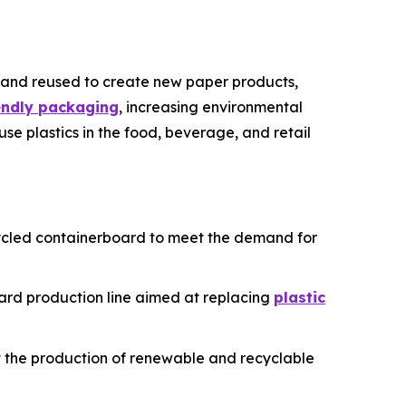
 and reused to create new paper products,
iendly packaging
, increasing environmental
use plastics in the food, beverage, and retail
recycled containerboard to meet the demand for
oard production line aimed at replacing
plastic
ost the production of renewable and recyclable