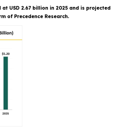
at USD 2.67 billion in 2025 and is projected
irm of Precedence Research.