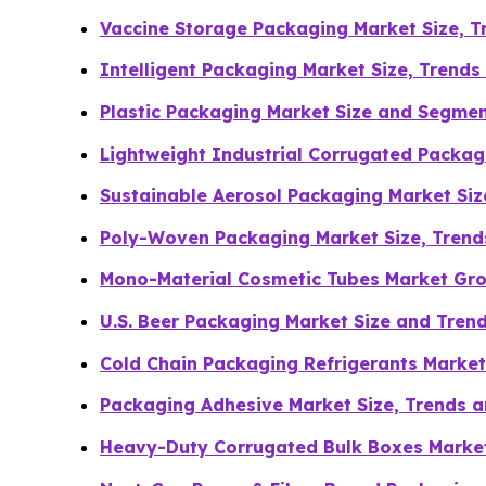
Vaccine Storage Packaging Market Size, 
Intelligent Packaging Market Size, Trend
Plastic Packaging Market Size and Segme
Lightweight Industrial Corrugated Packa
Sustainable Aerosol Packaging Market Si
Poly-Woven Packaging Market Size, Tren
Mono-Material Cosmetic Tubes Market Gro
U.S. Beer Packaging Market Size and Tren
Cold Chain Packaging Refrigerants Market
Packaging Adhesive Market Size, Trends a
Heavy-Duty Corrugated Bulk Boxes Marke