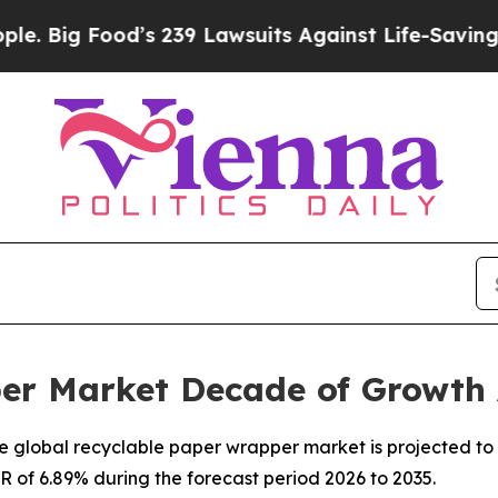
’s 239 Lawsuits Against Life-Saving Policies
He’s
er Market Decade of Growth
 global recyclable paper wrapper market is projected to 
GR of 6.89% during the forecast period 2026 to 2035.