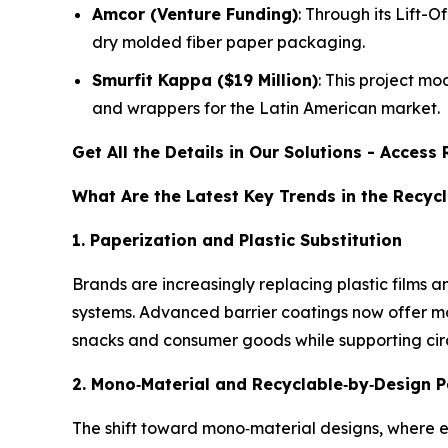
Amcor (Venture Funding)
: Through its Lift-
dry molded fiber paper packaging.
Smurfit Kappa ($19 Million)
: This project mo
and wrappers for the Latin American market.
Get All the Details in Our Solutions - Acces
What Are the Latest Key Trends in the Recy
1. Paperization and Plastic Substitution
Brands are increasingly replacing plastic films a
systems. Advanced barrier coatings now offer mo
snacks and consumer goods while supporting ci
2. Mono
‑
Material and Recyclable
‑
by
‑
Design 
The shift toward mono‑material designs, where e