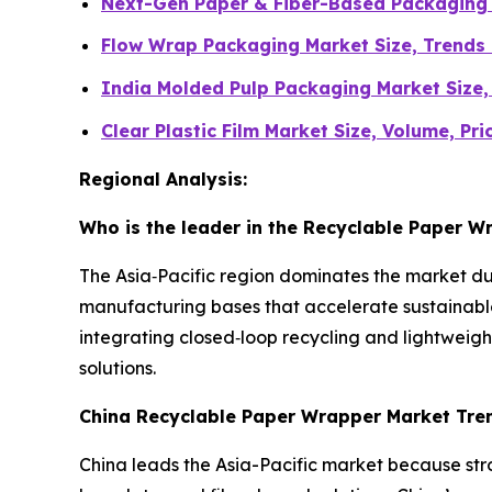
Next-Gen Paper & Fiber-Based Packaging 
Flow Wrap Packaging Market Size, Trends
India Molded Pulp Packaging Market Size
Clear Plastic Film Market Size, Volume, Pr
Regional Analysis:
Who is the leader in the Recyclable Paper 
The Asia‑Pacific region dominates the market d
manufacturing bases that accelerate sustainabl
integrating closed‑loop recycling and lightweight
solutions.
China Recyclable Paper Wrapper Market Tre
China leads the Asia-Pacific market because str