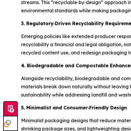
streams. This “recyclable‑by‑design” approach im
environmental standards while making packaging
3. Regulatory
‑
Driven Recyclability Requirem
Emerging policies like extended producer respo
recyclability a financial and legal obligation,
recycled content use, and redesign packaging to
4. Biodegradable and Compostable Enhanc
Alongside recyclability, biodegradable and comp
materials break down naturally without leaving 
sustainability while addressing landfill and wast
5. Minimalist and Consumer
‑
Friendly Design
Minimalist packaging designs that reduce mater
shrinking package sizes, and lightweighting des