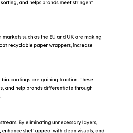
 sorting, and helps brands meet stringent
in markets such as the EU and UK are making
dopt recyclable paper wrappers, increase
bio‑coatings are gaining traction. These
s, and help brands differentiate through
g.
tream. By eliminating unnecessary layers,
 enhance shelf appeal with clean visuals, and