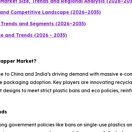
Market Size, Trends and Regional Analysis (2026–203
 and Competitive Landscape (2026–2035)
, Trends and Segments (2026–2035)
ice and Trends (2026 - 2035)
Wrapper Market?
ue to China and India’s driving demand with massive e‑c
e packaging adoption. Key players are innovating recycla
 designs to meet strict plastic bans and eco policies, rei
nds
ong government policies like bans on single-use plastics a