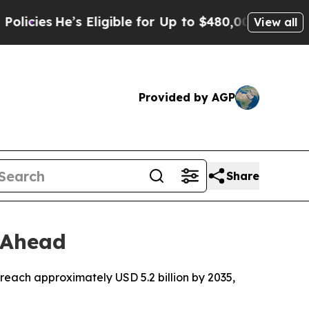
 Eligible for Up to $480,000 After Being Wrongl
View all
Provided by AGP
Share
 Ahead
reach approximately USD 5.2 billion by 2035,