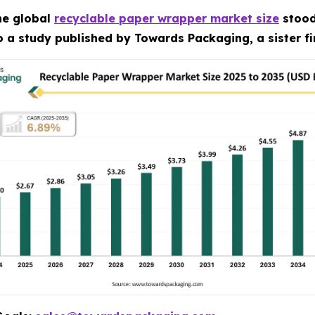
he global
recyclable paper wrapper market size
stood 
to a study published by Towards Packaging, a sister f