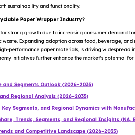
h sustainability and functionality.
ecyclable Paper Wrapper Industry?
d for strong growth due to increasing consumer demand fo
c waste. Expanding adoption across food, beverage, and r
-performance paper materials, is driving widespread indu
omy initiatives further enhance the market’s potential fo
ze and Segments Outlook (2026–2035)
 and Regional Analysis (2026–2035)
, Key Segments, and Regional Dynamics with Manufac
hare, Trends, Segments, and Regional Insights (NA, 
Trends and Competitive Landscape (2026–2035)