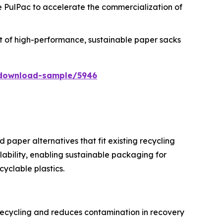
ke PulPac to accelerate the commercialization of
tput of high-performance, sustainable paper sacks
/download-sample/5946
 paper alternatives that fit existing recycling
ability, enabling sustainable packaging for
yclable plastics.
recycling and reduces contamination in recovery