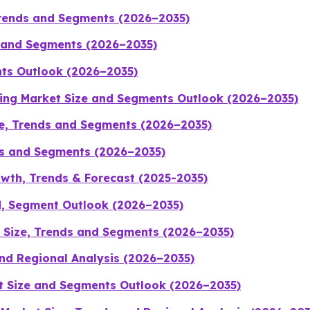
Trends and Segments (2026–2035)
s and Segments (2026–2035)
nts Outlook (2026–2035)
ging Market Size and Segments Outlook (2026–2035)
ze, Trends and Segments (2026–2035)
ds and Segments (2026–2035)
wth, Trends & Forecast (2025-2035)
d, Segment Outlook (2026–2035)
 Size, Trends and Segments (2026–2035)
nd Regional Analysis (2026–2035)
t Size and Segments Outlook (2026–2035)