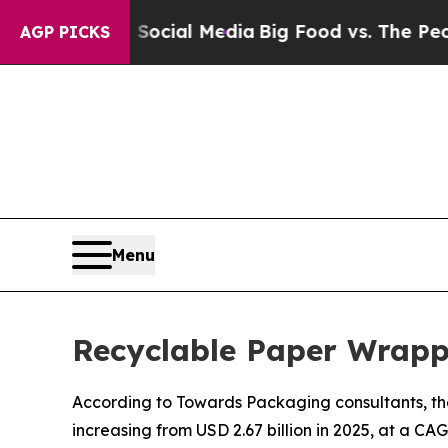
on Social Media
Big Food vs. The People. Big Food
AGP PICKS
Menu
Recyclable Paper Wrapp
According to Towards Packaging consultants, the
increasing from USD 2.67 billion in 2025, at a CA