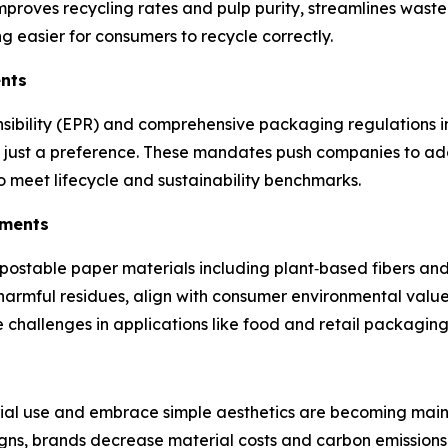
proves recycling rates and pulp purity, streamlines waste
 easier for consumers to recycle correctly.
ents
nsibility (EPR) and comprehensive packaging regulations 
 not just a preference. These mandates push companies to a
 meet lifecycle and sustainability benchmarks.
ements
ostable paper materials including plant‑based fibers and 
harmful residues, align with consumer environmental value
e challenges in applications like food and retail packagin
ial use and embrace simple aesthetics are becoming mains
igns, brands decrease material costs and carbon emissions,