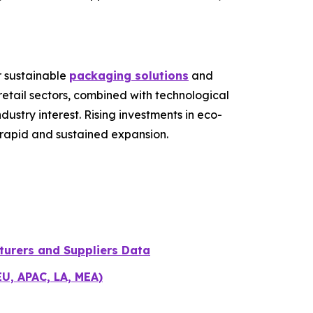
r sustainable
packaging solutions
and
etail sectors, combined with technological
stry interest. Rising investments in eco-
r rapid and sustained expansion.
turers and Suppliers Data
EU, APAC, LA, MEA)