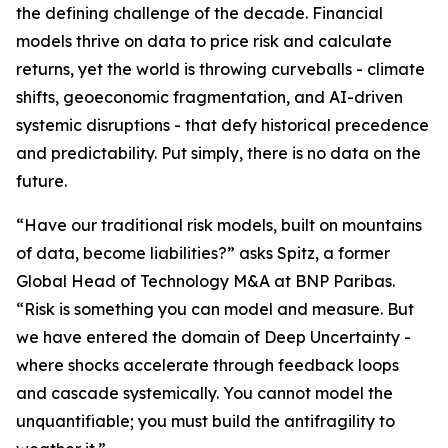
the defining challenge of the decade. Financial
models thrive on data to price risk and calculate
returns, yet the world is throwing curveballs - climate
shifts, geoeconomic fragmentation, and AI-driven
systemic disruptions - that defy historical precedence
and predictability. Put simply, there is no data on the
future.
“Have our traditional risk models, built on mountains
of data, become liabilities?” asks Spitz, a former
Global Head of Technology M&A at BNP Paribas.
“Risk is something you can model and measure. But
we have entered the domain of Deep Uncertainty -
where shocks accelerate through feedback loops
and cascade systemically. You cannot model the
unquantifiable; you must build the antifragility to