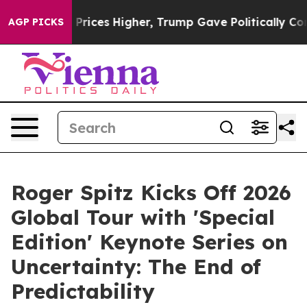
es Higher, Trump Gave Politically Connected oil Comp
AGP PICKS
Roger Spitz Kicks Off 2026
Global Tour with 'Special
Edition' Keynote Series on
Uncertainty: The End of
Predictability