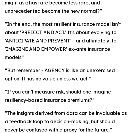
might ask: has rare become less rare, and
unprecedented become the new normal?”
“In the end, the most resilient insurance model isn’t
about ‘PREDICT AND ACT.’ It’s about evolving to
‘ANTICIPATE AND PREVENT’ - and ultimately, to
‘IMAGINE AND EMPOWER’ ex-ante insurance
models.”
“But remember - AGENCY is like an unexercised
option. It has no value unless we act.”
“If you can’t measure risk, should one imagine
resiliency-based insurance premiums?”
“The insights derived from data can be invaluable as
a feedback loop to decision-making, but should
never be confused with a proxy for the future.”