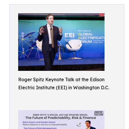
Roger Spitz Keynote Talk at the Edison
Electric Institute (EEI) in Washington D.C.