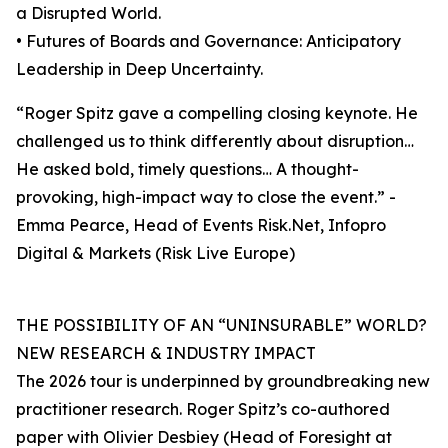
a Disrupted World.
• Futures of Boards and Governance: Anticipatory
Leadership in Deep Uncertainty.
“Roger Spitz gave a compelling closing keynote. He
challenged us to think differently about disruption…
He asked bold, timely questions… A thought-
provoking, high-impact way to close the event.” -
Emma Pearce, Head of Events Risk.Net, Infopro
Digital & Markets (Risk Live Europe)
THE POSSIBILITY OF AN “UNINSURABLE” WORLD?
NEW RESEARCH & INDUSTRY IMPACT
The 2026 tour is underpinned by groundbreaking new
practitioner research. Roger Spitz’s co-authored
paper with Olivier Desbiey (Head of Foresight at