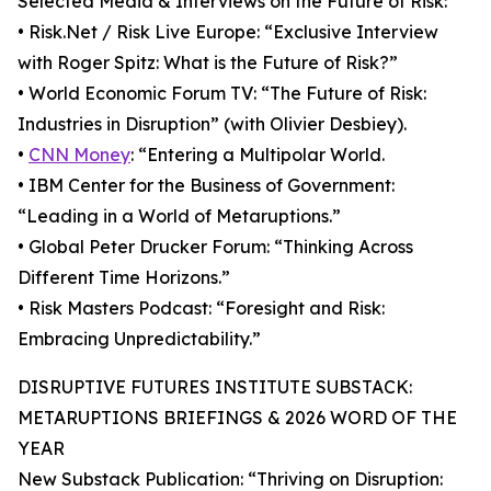
Selected Media & Interviews on the Future of Risk:
• Risk.Net / Risk Live Europe: “Exclusive Interview
with Roger Spitz: What is the Future of Risk?”
• World Economic Forum TV: “The Future of Risk:
Industries in Disruption” (with Olivier Desbiey).
•
CNN Money
: “Entering a Multipolar World.
• IBM Center for the Business of Government:
“Leading in a World of Metaruptions.”
• Global Peter Drucker Forum: “Thinking Across
Different Time Horizons.”
• Risk Masters Podcast: “Foresight and Risk:
Embracing Unpredictability.”
DISRUPTIVE FUTURES INSTITUTE SUBSTACK:
METARUPTIONS BRIEFINGS & 2026 WORD OF THE
YEAR
New Substack Publication: “Thriving on Disruption: