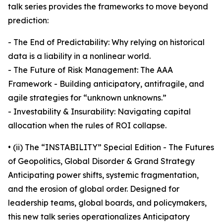
talk series provides the frameworks to move beyond
prediction:
- The End of Predictability: Why relying on historical
data is a liability in a nonlinear world.
- The Future of Risk Management: The AAA
Framework - Building anticipatory, antifragile, and
agile strategies for “unknown unknowns.”
- Investability & Insurability: Navigating capital
allocation when the rules of ROI collapse.
• (ii) The “INSTABILITY” Special Edition - The Futures
of Geopolitics, Global Disorder & Grand Strategy
Anticipating power shifts, systemic fragmentation,
and the erosion of global order. Designed for
leadership teams, global boards, and policymakers,
this new talk series operationalizes Anticipatory