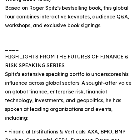
Based on Roger Spitz’s bestselling book, this global
tour combines interactive keynotes, audience Q&A,
workshops, and exclusive book signings.
____
HIGHLIGHTS FROM THE FUTURES OF FINANCE &
RISK SPEAKING SERIES
Spitz’s extensive speaking portfolio underscores his
influence across global sectors. A sought-after voice
on global finance, enterprise risk, financial
technology, investments, and geopolitics, he has
spoken at leading organizations and events,
including:
• Financial Institutions & Verticals: AXA, BMO, BNP