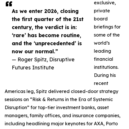
exclusive,
As we enter 2026, closing
private
the first quarter of the 21st
board
century, the verdict is in:
briefings for
‘rare’ has become routine,
some of the
and the ‘unprecedented’ is
world’s
now our normal.”
leading
— Roger Spitz, Disruptive
financial
Futures Institute
institutions.
During his
recent
Americas leg, Spitz delivered closed-door strategy
sessions on “Risk & Returns in the Era of Systemic
Disruption” for top-tier investment banks, asset
managers, family offices, and insurance companies,
including headlining major keynotes for AXA, Porto