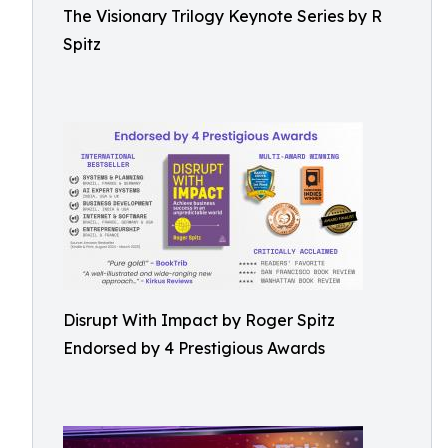
The Visionary Trilogy Keynote Series by R
Spitz
Disrupt With Impact by Roger Spitz
Endorsed by 4 Prestigious Awards