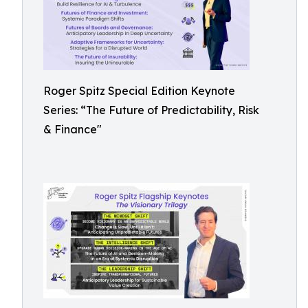
Roger Spitz Special Edition Keynote
Series: “The Future of Predictability, Risk
& Finance"