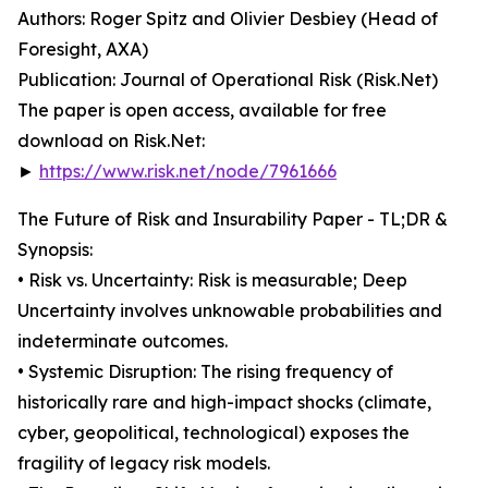
Authors: Roger Spitz and Olivier Desbiey (Head of
Foresight, AXA)
Publication: Journal of Operational Risk (Risk.Net)
The paper is open access, available for free
download on Risk.Net:
►
https://www.risk.net/node/7961666
The Future of Risk and Insurability Paper - TL;DR &
Synopsis:
• Risk vs. Uncertainty: Risk is measurable; Deep
Uncertainty involves unknowable probabilities and
indeterminate outcomes.
• Systemic Disruption: The rising frequency of
historically rare and high-impact shocks (climate,
cyber, geopolitical, technological) exposes the
fragility of legacy risk models.