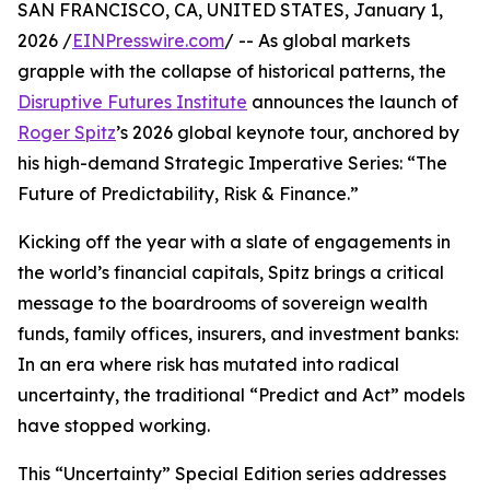
SAN FRANCISCO, CA, UNITED STATES, January 1,
2026 /
EINPresswire.com
/ -- As global markets
grapple with the collapse of historical patterns, the
Disruptive Futures Institute
announces the launch of
Roger Spitz
’s 2026 global keynote tour, anchored by
his high-demand Strategic Imperative Series: “The
Future of Predictability, Risk & Finance.”
Kicking off the year with a slate of engagements in
the world’s financial capitals, Spitz brings a critical
message to the boardrooms of sovereign wealth
funds, family offices, insurers, and investment banks:
In an era where risk has mutated into radical
uncertainty, the traditional “Predict and Act” models
have stopped working.
This “Uncertainty” Special Edition series addresses