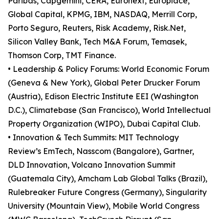
Paribas, Capgemini, CERA, Euronext, Europlace,
Global Capital, KPMG, IBM, NASDAQ, Merrill Corp,
Porto Seguro, Reuters, Risk Academy, Risk.Net,
Silicon Valley Bank, Tech M&A Forum, Temasek,
Thomson Corp, TMT Finance.
• Leadership & Policy Forums: World Economic Forum
(Geneva & New York), Global Peter Drucker Forum
(Austria), Edison Electric Institute EEI (Washington
D.C.), Climatebase (San Francisco), World Intellectual
Property Organization (WIPO), Dubai Capital Club.
• Innovation & Tech Summits: MIT Technology
Review’s EmTech, Nasscom (Bangalore), Gartner,
DLD Innovation, Volcano Innovation Summit
(Guatemala City), Amcham Lab Global Talks (Brazil),
Rulebreaker Future Congress (Germany), Singularity
University (Mountain View), Mobile World Congress