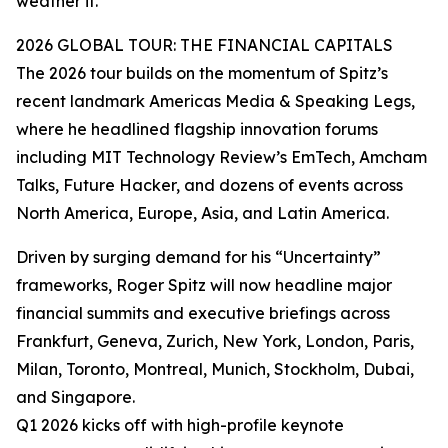
weather it.”
2026 GLOBAL TOUR: THE FINANCIAL CAPITALS
The 2026 tour builds on the momentum of Spitz’s
recent landmark Americas Media & Speaking Legs,
where he headlined flagship innovation forums
including MIT Technology Review’s EmTech, Amcham
Talks, Future Hacker, and dozens of events across
North America, Europe, Asia, and Latin America.
Driven by surging demand for his “Uncertainty”
frameworks, Roger Spitz will now headline major
financial summits and executive briefings across
Frankfurt, Geneva, Zurich, New York, London, Paris,
Milan, Toronto, Montreal, Munich, Stockholm, Dubai,
and Singapore.
Q1 2026 kicks off with high-profile keynote