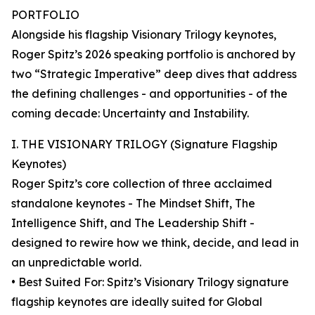
PORTFOLIO
Alongside his flagship Visionary Trilogy keynotes,
Roger Spitz’s 2026 speaking portfolio is anchored by
two “Strategic Imperative” deep dives that address
the defining challenges - and opportunities - of the
coming decade: Uncertainty and Instability.
I. THE VISIONARY TRILOGY (Signature Flagship
Keynotes)
Roger Spitz’s core collection of three acclaimed
standalone keynotes - The Mindset Shift, The
Intelligence Shift, and The Leadership Shift -
designed to rewire how we think, decide, and lead in
an unpredictable world.
• Best Suited For: Spitz’s Visionary Trilogy signature
flagship keynotes are ideally suited for Global