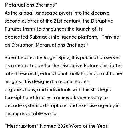
Metaruptions Briefings”
As the global landscape pivots into the decisive
second quarter of the 21st century, the Disruptive
Futures Institute announces the launch of its
dedicated Substack intelligence platform, “Thriving
on Disruption: Metaruptions Briefings.”
Spearheaded by Roger Spitz, this publication serves
as a central node for the Disruptive Futures Institute’s
latest research, educational toolkits, and practitioner
insights. It is designed to equip leaders,
organizations, and individuals with the strategic
foresight and futures frameworks necessary to
decode systemic disruptions and exercise agency in
an unpredictable world.
“Metaruptions” Named 2026 Word of the Year: