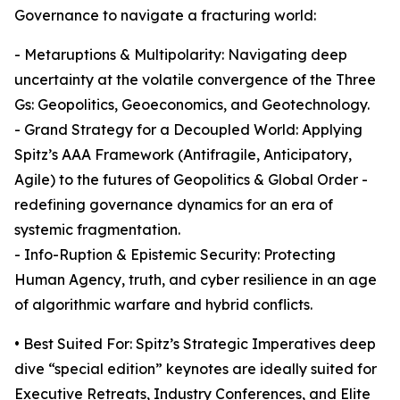
Governance to navigate a fracturing world:
- Metaruptions & Multipolarity: Navigating deep
uncertainty at the volatile convergence of the Three
Gs: Geopolitics, Geoeconomics, and Geotechnology.
- Grand Strategy for a Decoupled World: Applying
Spitz’s AAA Framework (Antifragile, Anticipatory,
Agile) to the futures of Geopolitics & Global Order -
redefining governance dynamics for an era of
systemic fragmentation.
- Info-Ruption & Epistemic Security: Protecting
Human Agency, truth, and cyber resilience in an age
of algorithmic warfare and hybrid conflicts.
• Best Suited For: Spitz’s Strategic Imperatives deep
dive “special edition” keynotes are ideally suited for
Executive Retreats, Industry Conferences, and Elite