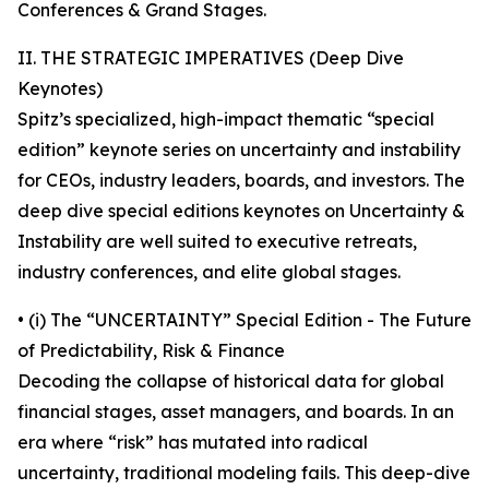
Conferences & Grand Stages.
II. THE STRATEGIC IMPERATIVES (Deep Dive
Keynotes)
Spitz’s specialized, high-impact thematic “special
edition” keynote series on uncertainty and instability
for CEOs, industry leaders, boards, and investors. The
deep dive special editions keynotes on Uncertainty &
Instability are well suited to executive retreats,
industry conferences, and elite global stages.
• (i) The “UNCERTAINTY” Special Edition - The Future
of Predictability, Risk & Finance
Decoding the collapse of historical data for global
financial stages, asset managers, and boards. In an
era where “risk” has mutated into radical
uncertainty, traditional modeling fails. This deep-dive