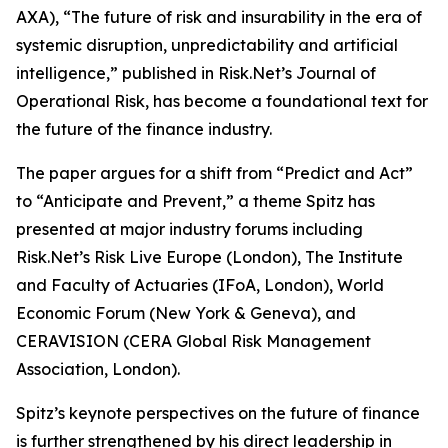
AXA), “The future of risk and insurability in the era of
systemic disruption, unpredictability and artificial
intelligence,” published in Risk.Net’s Journal of
Operational Risk, has become a foundational text for
the future of the finance industry.
The paper argues for a shift from “Predict and Act”
to “Anticipate and Prevent,” a theme Spitz has
presented at major industry forums including
Risk.Net’s Risk Live Europe (London), The Institute
and Faculty of Actuaries (IFoA, London), World
Economic Forum (New York & Geneva), and
CERAVISION (CERA Global Risk Management
Association, London).
Spitz’s keynote perspectives on the future of finance
is further strengthened by his direct leadership in