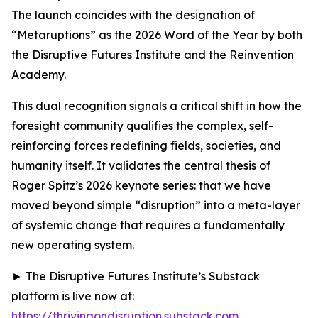
The launch coincides with the designation of
“Metaruptions” as the 2026 Word of the Year by both
the Disruptive Futures Institute and the Reinvention
Academy.
This dual recognition signals a critical shift in how the
foresight community qualifies the complex, self-
reinforcing forces redefining fields, societies, and
humanity itself. It validates the central thesis of
Roger Spitz’s 2026 keynote series: that we have
moved beyond simple “disruption” into a meta-layer
of systemic change that requires a fundamentally
new operating system.
► The Disruptive Futures Institute’s Substack
platform is live now at:
https://thrivingondisruption.substack.com