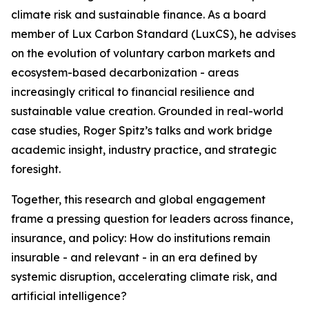
climate risk and sustainable finance. As a board
member of Lux Carbon Standard (LuxCS), he advises
on the evolution of voluntary carbon markets and
ecosystem-based decarbonization - areas
increasingly critical to financial resilience and
sustainable value creation. Grounded in real-world
case studies, Roger Spitz’s talks and work bridge
academic insight, industry practice, and strategic
foresight.
Together, this research and global engagement
frame a pressing question for leaders across finance,
insurance, and policy: How do institutions remain
insurable - and relevant - in an era defined by
systemic disruption, accelerating climate risk, and
artificial intelligence?