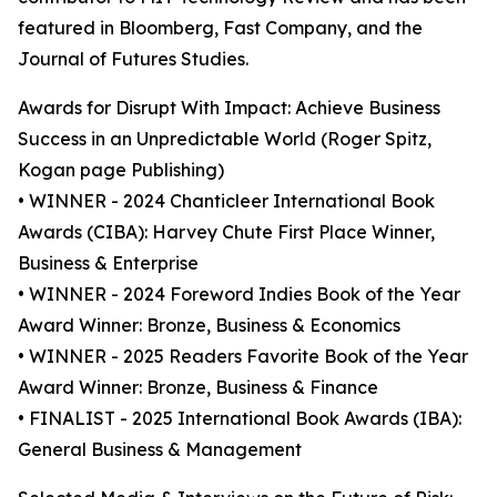
featured in Bloomberg, Fast Company, and the
Journal of Futures Studies.
Awards for Disrupt With Impact: Achieve Business
Success in an Unpredictable World (Roger Spitz,
Kogan page Publishing)
• WINNER - 2024 Chanticleer International Book
Awards (CIBA): Harvey Chute First Place Winner,
Business & Enterprise
• WINNER - 2024 Foreword Indies Book of the Year
Award Winner: Bronze, Business & Economics
• WINNER - 2025 Readers Favorite Book of the Year
Award Winner: Bronze, Business & Finance
• FINALIST - 2025 International Book Awards (IBA):
General Business & Management