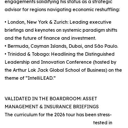
engagements solidifying his status as a strategic
advisor for regions navigating economic reshuffling:
• London, New York & Zurich: Leading executive
briefings and keynotes on systemic paradigm shifts
and the future of finance and investment.
• Bermuda, Cayman Islands, Dubai, and São Paulo.
• Trinidad & Tobago: Headlining the Distinguished
Leadership and Innovation Conference (hosted by
the Arthur Lok Jack Global School of Business) on the
theme of “IntelliLEAD.”
VALIDATED IN THE BOARDROOM: ASSET
MANAGEMENT & INSURANCE BRIEFINGS
The curriculum for the 2026 tour has been stress-
tested in