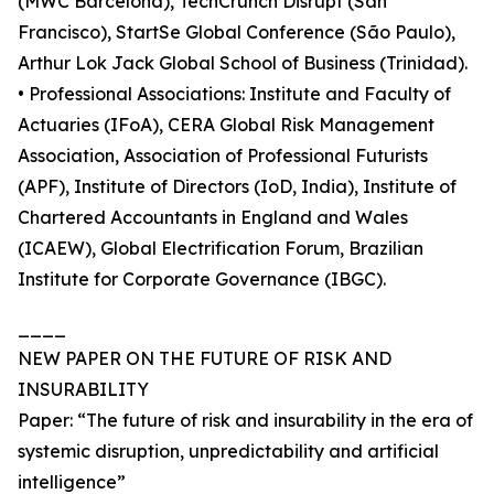
(MWC Barcelona), TechCrunch Disrupt (San
Francisco), StartSe Global Conference (São Paulo),
Arthur Lok Jack Global School of Business (Trinidad).
• Professional Associations: Institute and Faculty of
Actuaries (IFoA), CERA Global Risk Management
Association, Association of Professional Futurists
(APF), Institute of Directors (IoD, India), Institute of
Chartered Accountants in England and Wales
(ICAEW), Global Electrification Forum, Brazilian
Institute for Corporate Governance (IBGC).
____
NEW PAPER ON THE FUTURE OF RISK AND
INSURABILITY
Paper: “The future of risk and insurability in the era of
systemic disruption, unpredictability and artificial
intelligence”