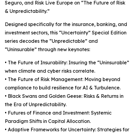
Seguro, and Risk Live Europe on “The Future of Risk
& Unpredictability.”
Designed specifically for the insurance, banking, and
investment sectors, this “Uncertainty” Special Edition
series decodes the “Unpredictable” and
“Uninsurable” through new keynotes:
• The Future of Insurability: Insuring the “Uninsurable”
when climate and cyber risks correlate.
• The Future of Risk Management: Moving beyond
compliance to build resilience for AI & Turbulence.
• Black Swans and Golden Geese: Risks & Returns in
the Era of Unpredictability.
• Futures of Finance and Investment: Systemic
Paradigm Shifts in Capital Allocation.
• Adaptive Frameworks for Uncertainty: Strategies for