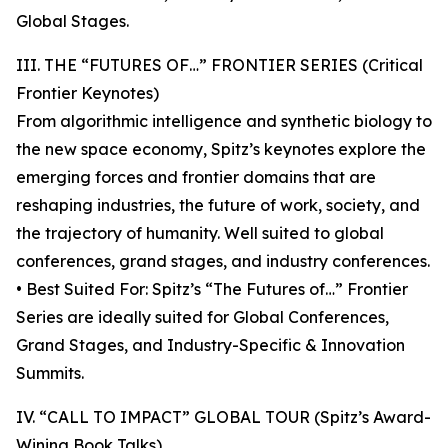
Global Stages.
III. THE “FUTURES OF…” FRONTIER SERIES (Critical
Frontier Keynotes)
From algorithmic intelligence and synthetic biology to
the new space economy, Spitz’s keynotes explore the
emerging forces and frontier domains that are
reshaping industries, the future of work, society, and
the trajectory of humanity. Well suited to global
conferences, grand stages, and industry conferences.
• Best Suited For: Spitz’s “The Futures of…” Frontier
Series are ideally suited for Global Conferences,
Grand Stages, and Industry-Specific & Innovation
Summits.
IV. “CALL TO IMPACT” GLOBAL TOUR (Spitz’s Award-
Wining Book Talks)