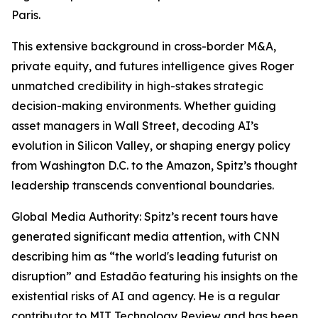
Paris.
This extensive background in cross-border M&A,
private equity, and futures intelligence gives Roger
unmatched credibility in high-stakes strategic
decision-making environments. Whether guiding
asset managers in Wall Street, decoding AI’s
evolution in Silicon Valley, or shaping energy policy
from Washington D.C. to the Amazon, Spitz’s thought
leadership transcends conventional boundaries.
Global Media Authority: Spitz’s recent tours have
generated significant media attention, with CNN
describing him as “the world's leading futurist on
disruption” and Estadão featuring his insights on the
existential risks of AI and agency. He is a regular
contributor to MIT Technology Review and has been