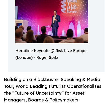
Headline Keynote @ Risk Live Europe
(London) - Roger Spitz
Building on a Blockbuster Speaking & Media
Tour, World Leading Futurist Operationalizes
the “Future of Uncertainty” for Asset
Managers, Boards & Policymakers