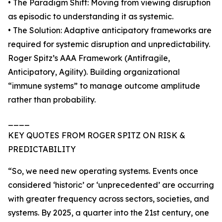
• The Paradigm Shift: Moving from viewing disruption
as episodic to understanding it as systemic.
• The Solution: Adaptive anticipatory frameworks are
required for systemic disruption and unpredictability.
Roger Spitz’s AAA Framework (Antifragile,
Anticipatory, Agility). Building organizational
“immune systems” to manage outcome amplitude
rather than probability.
____
KEY QUOTES FROM ROGER SPITZ ON RISK &
PREDICTABILITY
“So, we need new operating systems. Events once
considered ‘historic’ or ‘unprecedented’ are occurring
with greater frequency across sectors, societies, and
systems. By 2025, a quarter into the 21st century, one