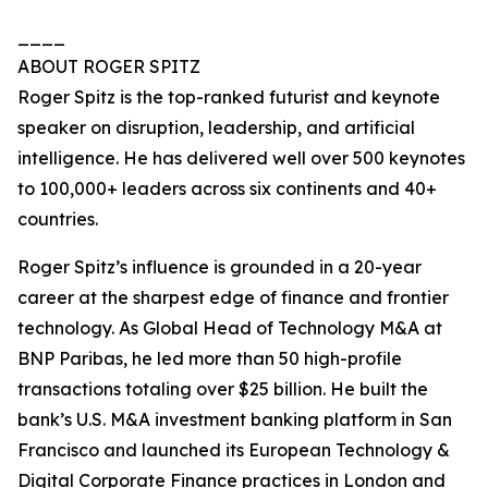
____
ABOUT ROGER SPITZ
Roger Spitz is the top-ranked futurist and keynote
speaker on disruption, leadership, and artificial
intelligence. He has delivered well over 500 keynotes
to 100,000+ leaders across six continents and 40+
countries.
Roger Spitz’s influence is grounded in a 20-year
career at the sharpest edge of finance and frontier
technology. As Global Head of Technology M&A at
BNP Paribas, he led more than 50 high-profile
transactions totaling over $25 billion. He built the
bank’s U.S. M&A investment banking platform in San
Francisco and launched its European Technology &
Digital Corporate Finance practices in London and