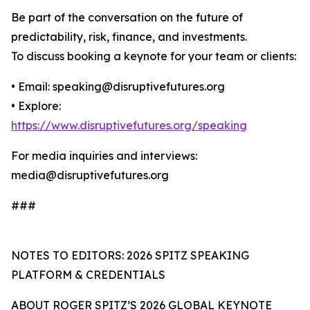
Be part of the conversation on the future of
predictability, risk, finance, and investments.
To discuss booking a keynote for your team or clients:
• Email: speaking@disruptivefutures.org
• Explore:
https://www.disruptivefutures.org/speaking
For media inquiries and interviews:
media@disruptivefutures.org
###
NOTES TO EDITORS: 2026 SPITZ SPEAKING
PLATFORM & CREDENTIALS
ABOUT ROGER SPITZ’S 2026 GLOBAL KEYNOTE