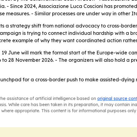
nasia. - Since 2024, Associazione Luca Coscioni has promote
e measures. - Similar processes are under way in other Ita
s a strategy shift from national advocacy to cross-border 
campaign is trying to connect individual hardship with a 
crete example of why they want coordinated action rather
on 19 June will mark the formal start of the Europe-wide ca
6 to 28 November 2026. - The organizers will also hold a pr
unchpad for a cross-border push to make assisted-dying re
he assistance of artificial intelligence based on
original source con
asis. While care has been taken in its preparation, it may contain i
 where appropriate. This content is for informational purposes only 