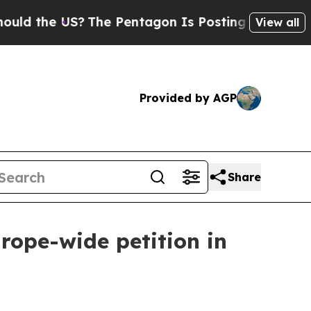
d the US?
The Pentagon Is Posting Cryptic Biblic
View all
Provided by AGP
Share
rope-wide petition in