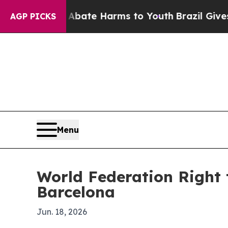
on Fund to Abate Harms to Youth
Brazil Gives Par
AGP PICKS
Menu
World Federation Right 
Barcelona
Jun. 18, 2026