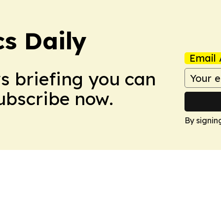
cs Daily
Email 
ws briefing you can
Subscribe now.
By signin