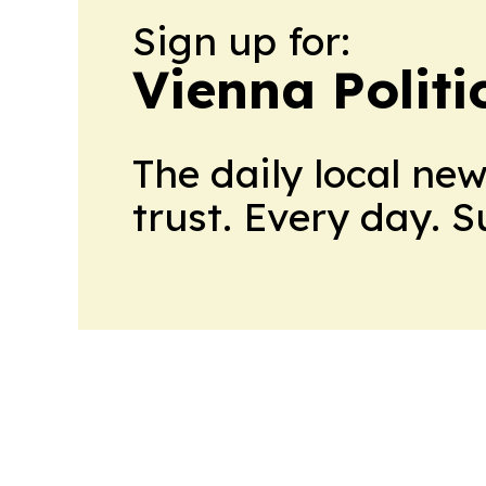
Sign up for:
Vienna Politi
The daily local ne
trust. Every day. 