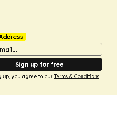
Address
Sign up for free
g up, you agree to our
Terms & Conditions
.