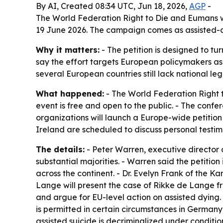
By AI, Created 08:34 UTC, Jun 18, 2026,
AGP
-
The World Federation Right to Die and Eumans wi
19 June 2026. The campaign comes as assisted-dy
Why it matters:
- The petition is designed to t
say the effort targets European policymakers as
several European countries still lack national leg
What happened:
- The World Federation Right t
event is free and open to the public. - The confe
organizations will launch a Europe-wide petitio
Ireland are scheduled to discuss personal testi
The details:
- Peter Warren, executive director 
substantial majorities. - Warren said the petitio
across the continent. - Dr. Evelyn Frank of the K
Lange will present the case of Rikke de Lange f
and argue for EU-level action on assisted dying.
is permitted in certain circumstances in Germany, 
assisted suicide is decriminalized under conditio