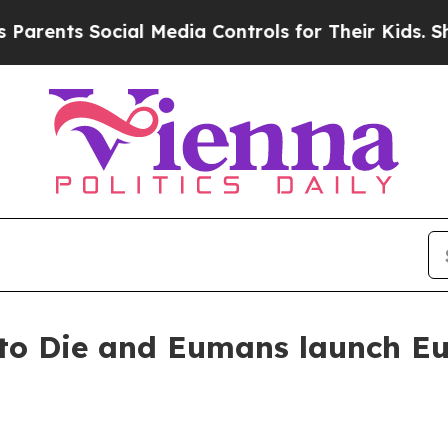
ents Social Media Controls for Their Kids. Shoul
to Die and Eumans launch Eu