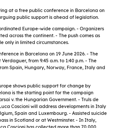
ing at a free public conference in Barcelona on
uing public support is ahead of legislation.
 coordinated Europe-wide campaign. - Organizers
ted across the continent. - The push comes as
de only in limited circumstances.
nference in Barcelona on 19 June 2026. - The
 Verdaguer, from 9:45 a.m. to 1:40 p.m. - The
 from Spain, Hungary, Norway, France, Italy and
Europe shows public support for change by
elona is the starting point for the campaign
Karsai v. the Hungarian Government. - Truls de
uca Coscioni will address developments in Italy
Belgium, Spain and Luxembourg. - Assisted suicide
ass in Scotland or at Westminster. - In Italy,
 Luca Coscioni has collected more than 70,000