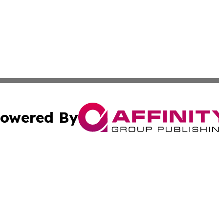
owered By
ubmit Press Release
Terms & Conditions
Copyright/DMCA
 Inc. dba Affinity Group Publishing & Vienna Politics Dail
Cookie Settings / Your Privacy Choices