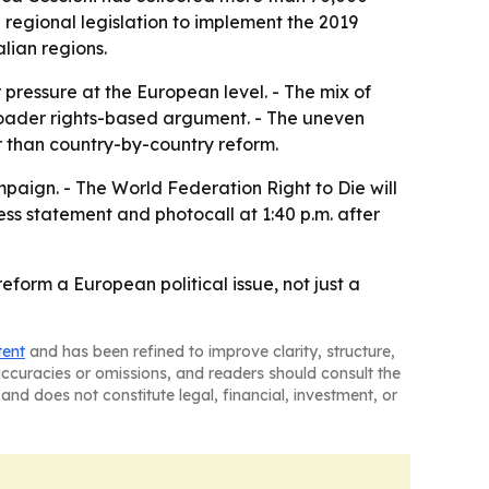
d regional legislation to implement the 2019
lian regions.
pressure at the European level. - The mix of
broader rights-based argument. - The uneven
 than country-by-country reform.
mpaign. - The World Federation Right to Die will
ess statement and photocall at 1:40 p.m. after
form a European political issue, not just a
tent
and has been refined to improve clarity, structure,
naccuracies or omissions, and readers should consult the
and does not constitute legal, financial, investment, or