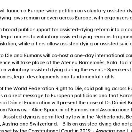
ll launch a Europe-wide petition on voluntary assisted dy
ing laws remain uneven across Europe, with organizers arg
urn broad public support for assisted-dying reform into a
 legal access to voluntary assisted dying remains fragmen
islation, while others allow assisted dying or assisted suici
o Die and Eumans will co-host a one-day international co
rence will take place at the Ateneu Barcelonès, Sala Jacint
n on voluntary assisted dying during the event. - Speakers
monies, legal developments and fundamental rights.
of the World Federation Right to Die, said polling across 
n is a direct message to European politicians and that Barc
arsai Dániel Foundation will present the case of Dr. Dániel 
rom Norway. - Alice Spaccini of Eumans and Associazione L
 - Assisted dying is permitted by law in the Netherlands, 
Austria and Switzerland. - Bills on assisted dying did not p
ns set by the Constitutional Court in 2019. - Associazione