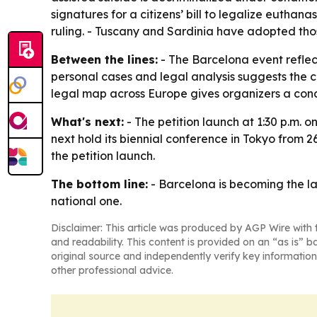
signatures for a citizens’ bill to legalize eutha
ruling. - Tuscany and Sardinia have adopted thos
Between the lines:
- The Barcelona event reflect
personal cases and legal analysis suggests the 
legal map across Europe gives organizers a con
What's next:
- The petition launch at 1:30 p.m. 
next hold its biennial conference in Tokyo from 2
the petition launch.
The bottom line:
- Barcelona is becoming the la
national one.
Disclaimer: This article was produced by AGP Wire with t
and readability. This content is provided on an “as is” b
original source and independently verify key information
other professional advice.